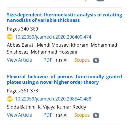
Size-dependent thermoelastic analysis of rotating
nanodisks of variable thickness
Pages
340-360
10.22059/jcamech.2020.296400.474
Abbas Barati, Mehdi Mousavi Khoram, Mohammad
Shishesaz, Mohammad Hosseini
PDF
View Article
1.17 M
6
Flexural behavior of porous functionally graded
plates using a novel higher order theory
Pages
361-373
10.22059/jcamech.2020.298540.488
Sidda Bathini, K. Vijaya Kumar Reddy
PDF
View Article
1.24 M
6