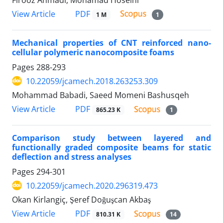
PDF
View Article
1 M
1
Mechanical properties of CNT reinforced nano-
cellular polymeric nanocomposite foams
Pages
288-293
10.22059/jcamech.2018.263253.309
Mohammad Babadi, Saeed Momeni Bashusqeh
PDF
View Article
865.23 K
1
Comparison study between layered and
functionally graded composite beams for static
deflection and stress analyses
Pages
294-301
10.22059/jcamech.2020.296319.473
Okan Kirlangiç, Şeref Doğuşcan Akbaş
PDF
View Article
810.31 K
14