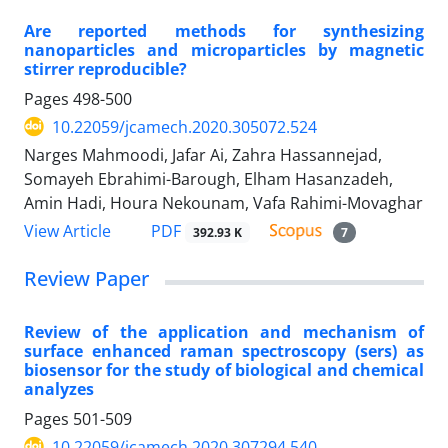
Are reported methods for synthesizing
nanoparticles and microparticles by magnetic
stirrer reproducible?
Pages
498-500
10.22059/jcamech.2020.305072.524
Narges Mahmoodi, Jafar Ai, Zahra Hassannejad,
Somayeh Ebrahimi-Barough, Elham Hasanzadeh,
Amin Hadi, Houra Nekounam, Vafa Rahimi-Movaghar
PDF
View Article
392.93 K
7
Review Paper
Review of the application and mechanism of
surface enhanced raman spectroscopy (sers) as
biosensor for the study of biological and chemical
analyzes
Pages
501-509
10.22059/jcamech.2020.307294.540