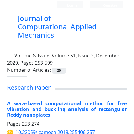
Login
Register
Journal of
Computational Applied
Mechanics
Volume & Issue:
Volume 51, Issue 2, December
2020, Pages 253-509
Number of Articles:
25
Research Paper
A wave-based computational method for free
vibration and buckling analysis of rectangular
Reddy nanoplates
Pages
253-274
10.22059/jcamech.2018.255406.257