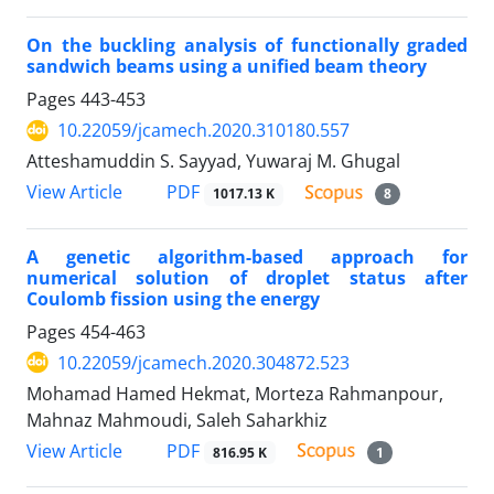
On the buckling analysis of functionally graded
sandwich beams using a unified beam theory
Pages
443-453
10.22059/jcamech.2020.310180.557
Atteshamuddin S. Sayyad, Yuwaraj M. Ghugal
PDF
View Article
1017.13 K
8
A genetic algorithm-based approach for
numerical solution of droplet status after
Coulomb fission using the energy
Pages
454-463
10.22059/jcamech.2020.304872.523
Mohamad Hamed Hekmat, Morteza Rahmanpour,
Mahnaz Mahmoudi, Saleh Saharkhiz
PDF
View Article
816.95 K
1