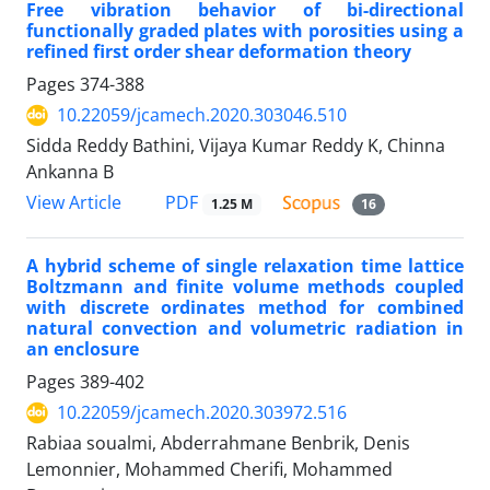
Free vibration behavior of bi-directional
functionally graded plates with porosities using a
refined first order shear deformation theory
Pages
374-388
10.22059/jcamech.2020.303046.510
Sidda Reddy Bathini, Vijaya Kumar Reddy K, Chinna
Ankanna B
PDF
View Article
1.25 M
16
A hybrid scheme of single relaxation time lattice
Boltzmann and finite volume methods coupled
with discrete ordinates method for combined
natural convection and volumetric radiation in
an enclosure
Pages
389-402
10.22059/jcamech.2020.303972.516
Rabiaa soualmi, Abderrahmane Benbrik, Denis
Lemonnier, Mohammed Cherifi, Mohammed