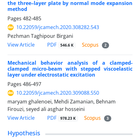
the three–layer plate by normal mode expansion
method
Pages
482-485
10.22059/jcamech.2020.308282.543
Pezhman Taghipour Birgani
PDF
View Article
546.6 K
2
Mechanical behavior analysis of a clamped-
clamped micro-beam with stepped viscoelastic
layer under electrostatic excitation
Pages
486-497
10.22059/jcamech.2020.309088.550
maryam ghalenoei, Mehdi Zamanian, Behnam
Firouzi, seyed ali asghar hosseini
PDF
View Article
978.23 K
3
Hypothesis