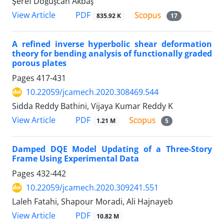
Şeref Doğuşcan Akbaş
PDF
View Article
835.92 K
17
A refined inverse hyperbolic shear deformation
theory for bending analysis of functionally graded
porous plates
Pages
417-431
10.22059/jcamech.2020.308469.544
Sidda Reddy Bathini, Vijaya Kumar Reddy K
PDF
View Article
1.21 M
5
Damped DQE Model Updating of a Three-Story
Frame Using Experimental Data
Pages
432-442
10.22059/jcamech.2020.309241.551
Laleh Fatahi, Shapour Moradi, Ali Hajnayeb
PDF
View Article
10.82 M