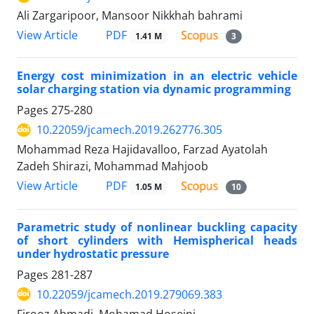
Ali Zargaripoor, Mansoor Nikkhah bahrami
PDF
View Article
1.41 M
3
Energy cost minimization in an electric vehicle
solar charging station via dynamic programming
Pages
275-280
10.22059/jcamech.2019.262776.305
Mohammad Reza Hajidavalloo, Farzad Ayatolah
Zadeh Shirazi, Mohammad Mahjoob
PDF
View Article
1.05 M
10
Parametric study of nonlinear buckling capacity
of short cylinders with Hemispherical heads
under hydrostatic pressure
Pages
281-287
10.22059/jcamech.2019.279069.383
Firooz Ahmadi, Mohamad Hoseini