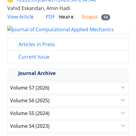
Vahid Eskandari, Amin Hadi
PDF
View Article
750.67 K
14
Articles in Press
Current Issue
Journal Archive
Volume 57 (2026)
Volume 56 (2025)
Volume 55 (2024)
Volume 54 (2023)