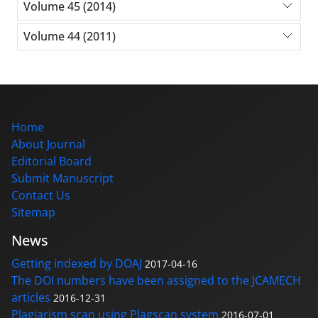
Volume 45 (2014)
Volume 44 (2011)
Home
About Journal
Editorial Board
Submit Manuscript
Contact Us
Sitemap
News
Getting indexed by DOAJ
2017-04-16
The DOI numbers have been assigned to the JCAMECH
articles
2016-12-31
Plagiarism scan using Plagscan system
2016-07-01