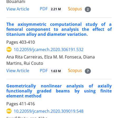
Bouanani
PDF
View Article
2.21 M
2
The axisymmetric computational study of a
femoral component to analysis the effect of
titanium alloy and diameter variation.
Pages
403-410
10.22059/jcamech.2020.306191.532
Ana Rita Carreiras, Elza M. M. Fonseca, Diana
Martins, Rui Couto
PDF
View Article
1.63 M
7
Geometrically nonlinear analysis of axially
functionally graded beams by using finite
element method
Pages
411-416
10.22059/jcamech.2020.309019.548