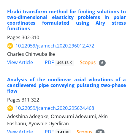
Elzaki transform method for finding solutions to
two-dimensional elasticity problems in polar
coordinates formulated using Airy stress
functions
Pages
302-310
10.22059/jcamech.2020.296012.472
Charles Chinwuba Ike
PDF
View Article
493.13 K
6
Analysis of the nonlinear axial vibrations of a
cantilevered pipe conveying pulsating two-phase
flow
Pages
311-322
10.22059/jcamech.2020.295624.468
Adeshina Adegoke, Omowumi Adewumi, Akin
Fashanu, Ayowole Oyediran
PDF
View Article
1.41 M
10