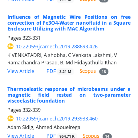
Influence of Magnetic Wire Positions on free
convection of Fe3O4-Water nanofluid in a Square
Enclosure Utilizing with MAC Algorithm
Pages
323-331
10.22059/jcamech.2019.288693.426
K VENKATADRI, A shobha, C Venkata Lakshmi, V
Ramachandra Prasad, B. Md Hidayathulla Khan
PDF
View Article
3.21 M
18
Thermoelastic response of microbeams under a
magnetic field rested on two-parameter
viscoelastic foundation
Pages
332-339
10.22059/jcamech.2019.293933.460
Adam Sidig, Ahmed Abouelregal
PDF
View Article
954.71 K
14