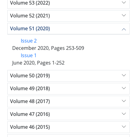
Volume 53 (2022)
Volume 52 (2021)
Volume 51 (2020)
Issue 2
December 2020, Pages 253-509
Issue 1
June 2020, Pages 1-252
Volume 50 (2019)
Volume 49 (2018)
Volume 48 (2017)
Volume 47 (2016)
Volume 46 (2015)