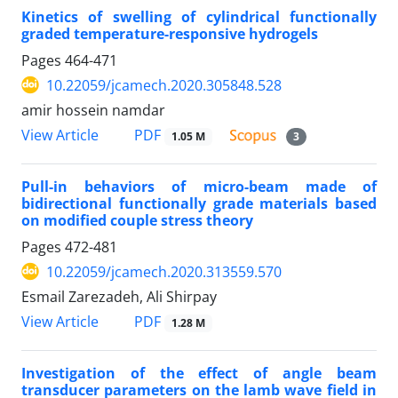
Kinetics of swelling of cylindrical functionally
graded temperature-responsive hydrogels
Pages
464-471
10.22059/jcamech.2020.305848.528
amir hossein namdar
PDF
View Article
1.05 M
3
Pull-in behaviors of micro-beam made of
bidirectional functionally grade materials based
on modified couple stress theory
Pages
472-481
10.22059/jcamech.2020.313559.570
Esmail Zarezadeh, Ali Shirpay
PDF
View Article
1.28 M
Investigation of the effect of angle beam
transducer parameters on the lamb wave field in