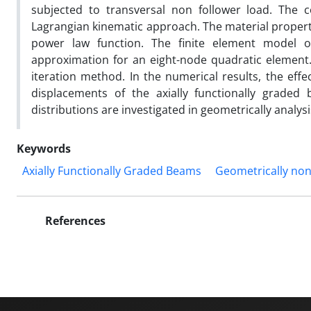
subjected to transversal non follower load. The 
Lagrangian kinematic approach. The material properti
power law function. The finite element model 
approximation for an eight-node quadratic element
iteration method. In the numerical results, the effe
displacements of the axially functionally graded 
distributions are investigated in geometrically analysi
Keywords
Axially Functionally Graded Beams
Geometrically non
References