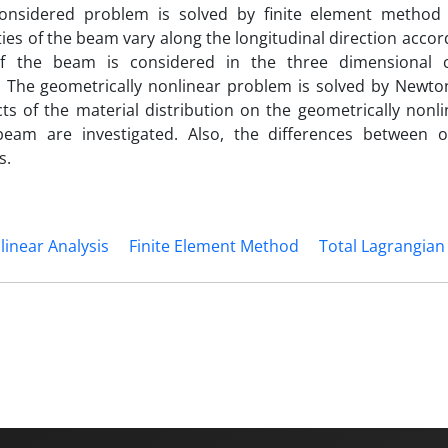
considered problem is solved by finite element method 
es of the beam vary along the longitudinal direction accor
of the beam is considered in the three dimensional 
. The geometrically nonlinear problem is solved by Newt
cts of the material distribution on the geometrically nonli
beam are investigated. Also, the differences between o
s.
linear Analysis
Finite Element Method
Total Lagrangian