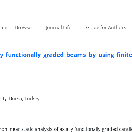
ome
Browse
Journal Info
Guide for Authors
lly functionally graded beams by using fini
ity, Bursa, Turkey
nonlinear static analysis of axially functionally graded cant