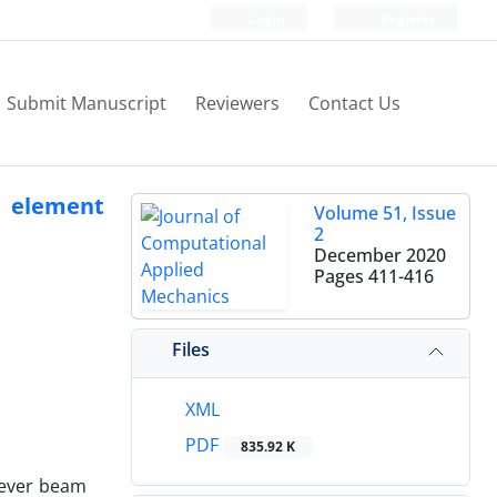
Login
Register
Submit Manuscript
Reviewers
Contact Us
te element
Volume 51, Issue
2
December 2020
Pages
411-416
Files
XML
PDF
835.92 K
ilever beam