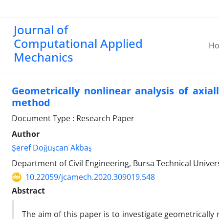
Journal of
Computational Applied
H
Mechanics
Geometrically nonlinear analysis of axia
method
Document Type : Research Paper
Author
Şeref Doğuşcan Akbaş
Department of Civil Engineering, Bursa Technical Univers
10.22059/jcamech.2020.309019.548
Abstract
The aim of this paper is to investigate geometrically 