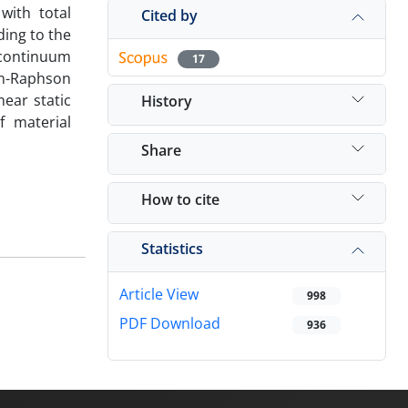
with total
Cited by
ding to the
continuum
17
on-Raphson
near static
History
f material
Share
How to cite
Statistics
Article View
998
PDF Download
936