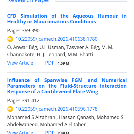
CFD Simulation of the Aqueous Humour in
Healthy or Glaucomatous Conditions
Pages
369-390
10.22059/jcamech.2026.410638.1780
O. Anwar Bég, U.I. Usman, Tasveer A. Bég, M. M.
Channakote, H. J. Leonard, M.M. Bhatti
PDF
View Article
1.59 M
Influence of Spanwise FGM and Numerical
Parameters on the Fluid-Structure Interaction
Response of a Cantilevered Plate Wing
Pages
391-412
10.22059/jcamech.2026.410596.1778
Mohamed S Alzahrani, Hassan Qanash, Mohamed S
Abdelwaheed, Mohamed A Elltaher
PDF
View Article
2.49 M