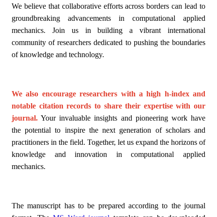
We believe that collaborative efforts across borders can lead to
groundbreaking advancements in computational applied
mechanics. Join us in building a vibrant international
community of researchers dedicated to pushing the boundaries
of knowledge and technology.
We also encourage researchers with a high h-index and
notable citation records to share their expertise with our
journal.
Your invaluable insights and pioneering work have
the potential to inspire the next generation of scholars and
practitioners in the field. Together, let us expand the horizons of
knowledge and innovation in computational applied
mechanics.
The manuscript has to be prepared according to the journal