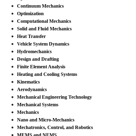
Continuum Mechanics
Optimization
Computational Mechanics
Solid and Fluid Mechanics
Heat Transfer
Vehicle System Dynamics
Hydromechanics
Design and Drafting
Finite Element Analysis
Heating and Cooling Systems
Kinematics
Aerodynamics
Mechanical Engineering Technology
Mechanical Systems
Mechanics
Nano and Micro-Mechanics
Mechatronics, Control, and Robotics
MEMS and NEMS