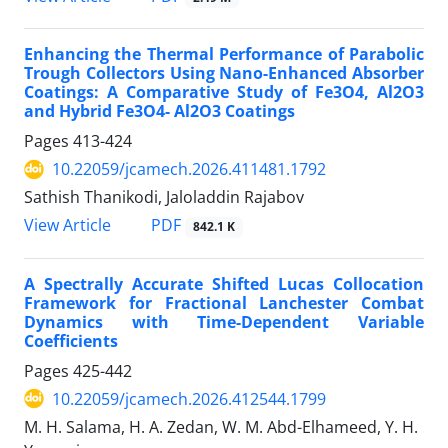
Enhancing the Thermal Performance of Parabolic
Trough Collectors Using Nano-Enhanced Absorber
Coatings: A Comparative Study of Fe3O4, Al2O3
and Hybrid Fe3O4- Al2O3 Coatings
Pages
413-424
10.22059/jcamech.2026.411481.1792
Sathish Thanikodi, Jaloladdin Rajabov
PDF
View Article
842.1 K
A Spectrally Accurate Shifted Lucas Collocation
Framework for Fractional Lanchester Combat
Dynamics with Time-Dependent Variable
Coefficients
Pages
425-442
10.22059/jcamech.2026.412544.1799
M. H. Salama, H. A. Zedan, W. M. Abd-Elhameed, Y. H.