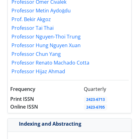
Professor Ömer Civalek
Professor Metin Aydoğdu
Prof. Bekir Akgoz
Professor Tai Thai
Professor Nguyen-Thoi Trung
Professor Hung Nguyen Xuan
Professor Chun Yang
Professor Renato Machado Cotta
Professor Hijaz Ahmad
Frequency
Quarterly
Print ISSN
2423-6713
Online ISSN
2423-6705
Indexing and Abstracting