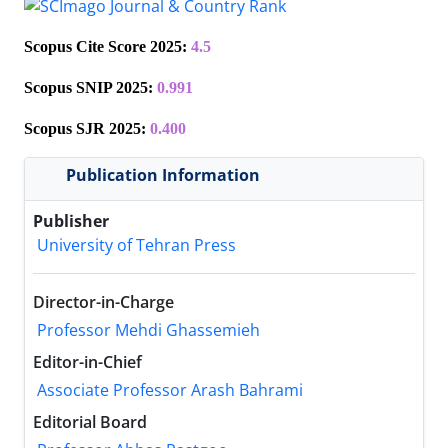
Scopus
Cite Score 2025:
4.5
Scopus SNIP 2025:
0.991
Scopus SJR 2025:
0.400
Publication Information
Publisher
University of Tehran Press
Director-in-Charge
Professor Mehdi Ghassemieh
Editor-in-Chief
Associate Professor Arash Bahrami
Editorial Board