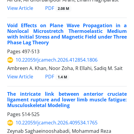
PDF
View Article
2.08 M
Void Effects on Plane Wave Propagation in a
Nonlocal Microstretch Thermoelastic Medium
with Initial Stress and Magnetic Field under Three
Phase Lag Theory
Pages
497-513
10.22059/jcamech.2026.412854.1806
Ambreen A. Khan, Noor Zoha, R Ellahi, Sadiq M. Sait
PDF
View Article
1.4 M
The intricate link between anterior cruciate
ligament rupture and lower limb muscle fatigue:
Musculoskeletal Modeling
Pages
514-525
10.22059/jcamech.2026.409534.1765
Zeynab Saghaeinooshabadi, Mohammad Reza