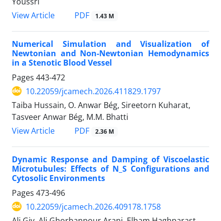
Youssri
PDF
View Article
1.43 M
Numerical Simulation and Visualization of
Newtonian and Non-Newtonian Hemodynamics
in a Stenotic Blood Vessel
Pages
443-472
10.22059/jcamech.2026.411829.1797
Taiba Hussain, O. Anwar Bég, Sireetorn Kuharat,
Tasveer Anwar Bég, M.M. Bhatti
PDF
View Article
2.36 M
Dynamic Response and Damping of Viscoelastic
Microtubules: Effects of N_S Configurations and
Cytosolic Environments
Pages
473-496
10.22059/jcamech.2026.409178.1758
Ali Giv, Ali Ghorbanpour Arani, Elham Haghparast