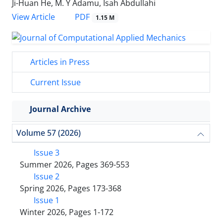
Ji-Huan He, M. Y Adamu, Isah Abdullahi
PDF
View Article
1.15 M
Articles in Press
Current Issue
Journal Archive
Volume 57 (2026)
Issue 3
Summer 2026, Pages 369-553
Issue 2
Spring 2026, Pages 173-368
Issue 1
Winter 2026, Pages 1-172