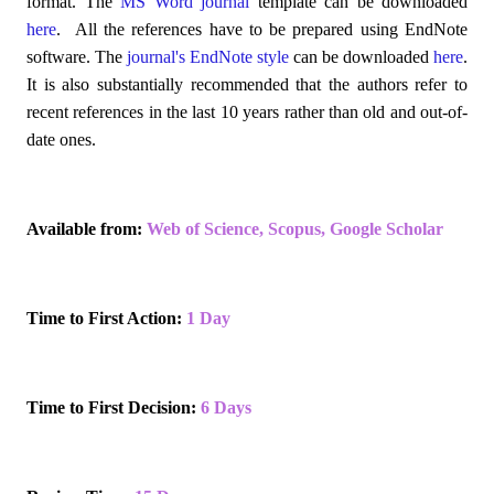
format. The
MS Word journal
template can be downloaded
here
. All the references have to be prepared using EndNote
software. The
journal's EndNote style
can be downloaded
here
.
It is also substantially recommended that the authors refer to
recent references in the last 10 years rather than old and out-of-
date ones.
Available from:
Web of Science
,
Scopus
,
Google Scholar
Time to First Action:
1 Day
Time to First Decision:
6 Days