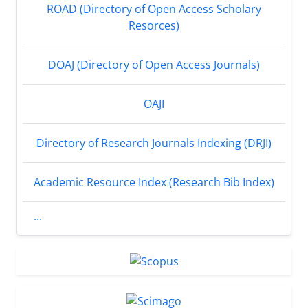
ROAD (Directory of Open Access Scholary
Resorces)
DOAJ (Directory of Open Access Journals)
OAJI
Directory of Research Journals Indexing (DRJI)
Academic Resource Index (Research Bib Index)
...