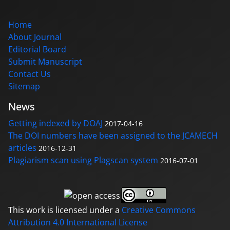
Home
About Journal
Editorial Board
Submit Manuscript
Contact Us
Sitemap
News
Getting indexed by DOAJ
2017-04-16
The DOI numbers have been assigned to the JCAMECH
articles
2016-12-31
Plagiarism scan using Plagscan system
2016-07-01
This work is licensed under a
Creative Commons
Attribution 4.0 International License