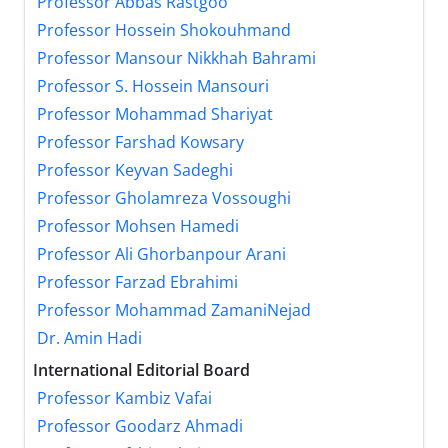
Professor Abbas Rastgoo
Professor Hossein Shokouhmand
Professor Mansour Nikkhah Bahrami
Professor S. Hossein Mansouri
Professor Mohammad Shariyat
Professor Farshad Kowsary
Professor Keyvan Sadeghi
Professor Gholamreza Vossoughi
Professor Mohsen Hamedi
Professor Ali Ghorbanpour Arani
Professor Farzad Ebrahimi
Professor Mohammad ZamaniNejad
Dr. Amin Hadi
International Editorial Board
Professor Kambiz Vafai
Professor Goodarz Ahmadi