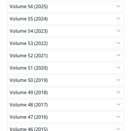
Volume 56 (2025)
Volume 55 (2024)
Volume 54 (2023)
Volume 53 (2022)
Volume 52 (2021)
Volume 51 (2020)
Volume 50 (2019)
Volume 49 (2018)
Volume 48 (2017)
Volume 47 (2016)
Volume 46 (2015)