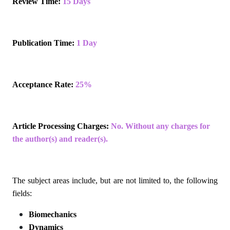
Review Time:
15 Days
Publication Time:
1 Day
Acceptance Rate:
25%
Article Processing Charges:
No. Without any charges for
the author(s) and reader(s).
The subject areas include, but are not limited to, the following
fields:
Biomechanics
Dynamics