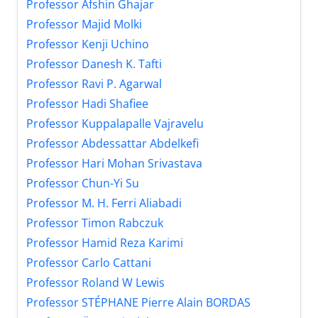
Professor Afshin Ghajar
Professor Majid Molki
Professor Kenji Uchino
Professor Danesh K. Tafti
Professor Ravi P. Agarwal
Professor Hadi Shafiee
Professor Kuppalapalle Vajravelu
Professor Abdessattar Abdelkefi
Professor Hari Mohan Srivastava
Professor Chun-Yi Su
Professor M. H. Ferri Aliabadi
Professor Timon Rabczuk
Professor Hamid Reza Karimi
Professor Carlo Cattani
Professor Roland W Lewis
Professor STÉPHANE Pierre Alain BORDAS