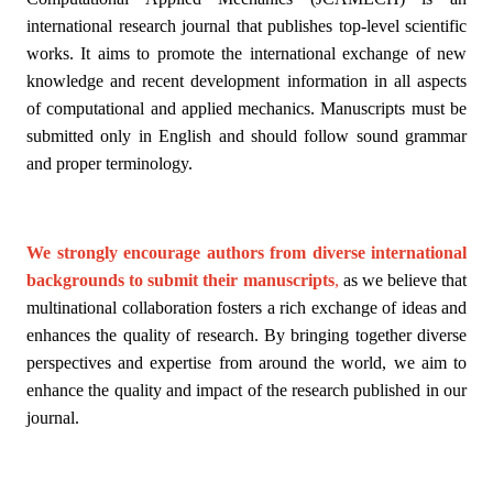
international research journal that publishes top-level scientific
works. It aims to promote the international exchange of new
knowledge and recent development information in all aspects
of computational and applied mechanics. Manuscripts must be
submitted only in English and should follow sound grammar
and proper terminology.
We strongly encourage authors from diverse international
backgrounds to submit their manuscripts
,
as we believe that
multinational collaboration fosters a rich exchange of ideas and
enhances the quality of research. By bringing together diverse
perspectives and expertise from around the world, we aim to
enhance the quality and impact of the research published in our
journal.