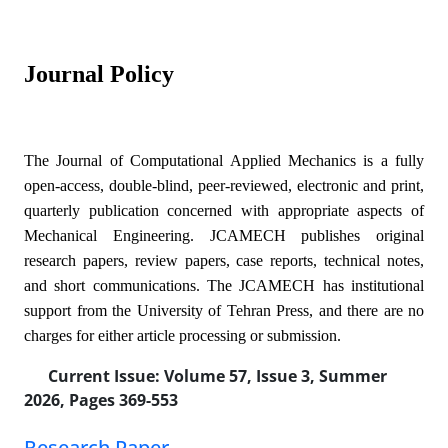
Journal Policy
The Journal of Computational Applied Mechanics is a fully
open-access, double-blind, peer-reviewed, electronic and print,
quarterly publication concerned with appropriate aspects of
Mechanical Engineering. JCAMECH publishes original
research papers, review papers, case reports, technical notes,
and short communications. The JCAMECH has institutional
support from the University of Tehran Press, and there are no
charges for either article processing or submission.
Current Issue:
Volume 57, Issue 3, Summer
2026, Pages 369-553
Research Paper