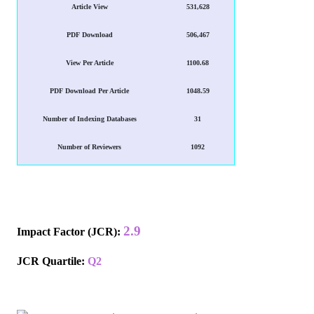
Article View
531,628
PDF Download
506,467
View Per Article
1100.68
PDF Download Per Article
1048.59
Number of Indexing Databases
31
Number of Reviewers
1092
2.9
Impact Factor (JCR)
:
JCR Quartile:
Q2