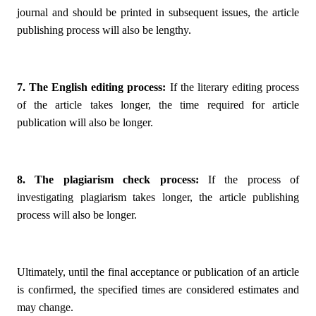
journal and should be printed in subsequent issues, the article
publishing process will also be lengthy.
7. The English editing process:
If the literary editing process
of the article takes longer, the time required for article
publication will also be longer.
8. The plagiarism check process:
If the process of
investigating plagiarism takes longer, the article publishing
process will also be longer.
Ultimately, until the final acceptance or publication of an article
is confirmed, the specified times are considered estimates and
may change.