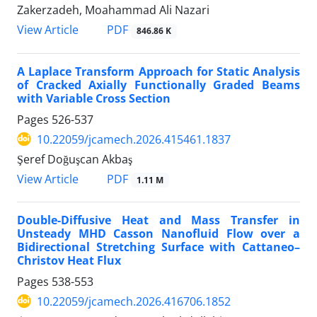
Zakerzadeh, Moahammad Ali Nazari
PDF
View Article
846.86 K
A Laplace Transform Approach for Static Analysis
of Cracked Axially Functionally Graded Beams
with Variable Cross Section
Pages
526-537
10.22059/jcamech.2026.415461.1837
Şeref Doğuşcan Akbaş
PDF
View Article
1.11 M
Double-Diffusive Heat and Mass Transfer in
Unsteady MHD Casson Nanofluid Flow over a
Bidirectional Stretching Surface with Cattaneo–
Christov Heat Flux
Pages
538-553
10.22059/jcamech.2026.416706.1852