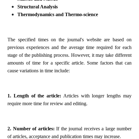
Structural Analysis
Thermodynamics and Thermo-science
The specified times on the journal's website are based on
previous experiences and the average time required for each
stage of the publishing process. However, it may take different
amounts of time for a specific article. Some factors that can
cause variations in time include:
1. Length of the article:
Articles with longer lengths may
require more time for review and editing.
2. Number of articles:
If the journal receives a large number
of articles, acceptance and publication times may increase.