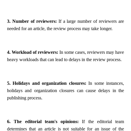
3. Number of reviewers:
If a large number of reviewers are
needed for an article, the review process may take longer.
4. Workload of reviewers:
In some cases, reviewers may have
heavy workloads that can lead to delays in the review process.
5. Holidays and organization closures:
In some instances,
holidays and organization closures can cause delays in the
publishing process.
6. The editorial team's opinions:
If the editorial team
determines that an article is not suitable for an issue of the