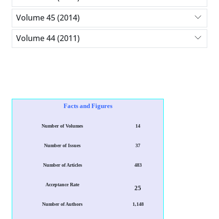
Volume 45 (2014)
Volume 44 (2011)
Facts and Figures
Number of Volumes
14
Number of Issues
37
Number of Articles
483
Acceptance Rate
25
Number of Authors
1,148