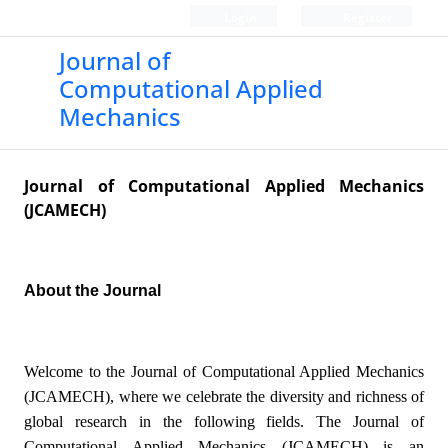
Login
Register
Journal of
Computational Applied
Mechanics
Journal of Computational Applied Mechanics
(JCAMECH)
About the Journal
Welcome to the Journal of Computational Applied Mechanics
(JCAMECH), where we celebrate the diversity and richness of
global research in the following fields. The Journal of
Computational Applied Mechanics (JCAMECH) is an