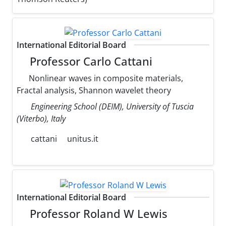
International Editorial Board
Professor Carlo Cattani
Nonlinear waves in composite materials,
Fractal analysis, Shannon wavelet theory
Engineering School (DEIM), University of Tuscia
(Viterbo), Italy
cattani
unitus.it
International Editorial Board
Professor Roland W Lewis