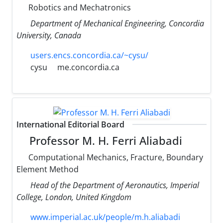
Robotics and Mechatronics
Department of Mechanical Engineering, Concordia
University, Canada
users.encs.concordia.ca/~cysu/
cysu
me.concordia.ca
International Editorial Board
Professor M. H. Ferri Aliabadi
Computational Mechanics, Fracture, Boundary
Element Method
Head of the Department of Aeronautics, Imperial
College, London, United Kingdom
www.imperial.ac.uk/people/m.h.aliabadi