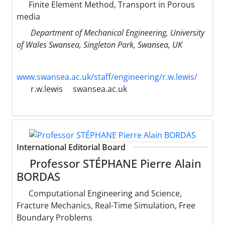
Finite Element Method, Transport in Porous
media
Department of Mechanical Engineering, University
of Wales Swansea, Singleton Park, Swansea, UK
www.swansea.ac.uk/staff/engineering/r.w.lewis/
r.w.lewis
swansea.ac.uk
International Editorial Board
Professor STÉPHANE Pierre Alain
BORDAS
Computational Engineering and Science,
Fracture Mechanics, Real-Time Simulation, Free
Boundary Problems