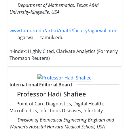
Department of Mathematics, Texas A&M
University-Kingsville, USA
www.tamuk.edu/artsci/math/faculty/agarwal.html
agarwal
tamuk.edu
h-index:
Highly Cited, Clarivate Analytics (Formerly
Thomson Reuters)
International Editorial Board
Professor Hadi Shafiee
Point of Care Diagnostics; Digital Health;
Microfluidics; Infectious Diseases; Infertility
Division of Biomedical Engineering Brigham and
Women’s Hospital Harvard Medical School, USA