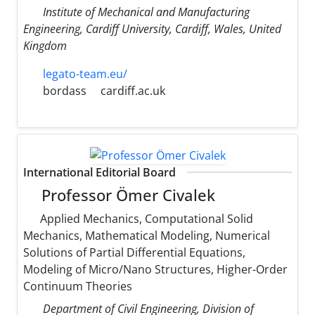
Institute of Mechanical and Manufacturing
Engineering, Cardiff University, Cardiff, Wales, United
Kingdom
legato-team.eu/
bordass
cardiff.ac.uk
International Editorial Board
Professor Ömer Civalek
Applied Mechanics, Computational Solid
Mechanics, Mathematical Modeling, Numerical
Solutions of Partial Differential Equations,
Modeling of Micro/Nano Structures, Higher-Order
Continuum Theories
Department of Civil Engineering, Division of