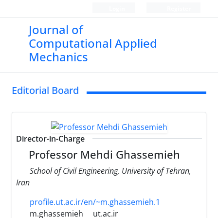
Login
Register
Journal of
Computational Applied
Mechanics
Editorial Board
Director-in-Charge
Professor Mehdi Ghassemieh
School of Civil Engineering, University of Tehran,
Iran
profile.ut.ac.ir/en/~m.ghassemieh.1
m.ghassemieh
ut.ac.ir