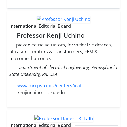
International Editorial Board
Professor Kenji Uchino
piezoelectric actuators, ferroelectric devices,
ultrasonic motors & transformers, FEM &
micromechatronics
Department of Electrical Engineering, Pennsylvania
State University, PA, USA
www.mri.psu.edu/centers/icat
kenjiuchino
psu.edu
International Editorial Board