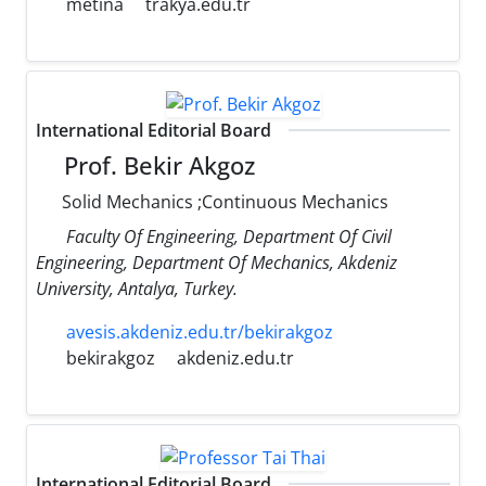
metina
trakya.edu.tr
International Editorial Board
Prof. Bekir Akgoz
Solid Mechanics ;Continuous Mechanics
Faculty Of Engineering, Department Of Civil
Engineering, Department Of Mechanics, Akdeniz
University, Antalya, Turkey.
avesis.akdeniz.edu.tr/bekirakgoz
bekirakgoz
akdeniz.edu.tr
International Editorial Board