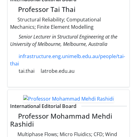
Professor Tai Thai
Structural Reliability; Computational
Mechanics; Finite Element Modelling
Senior Lecturer in Structural Engineering at the
University of Melbourne, Melbourne, Australia
infrastructure.eng.unimelb.edu.au/people/tai-
thai
tai.thai
latrobe.edu.au
International Editorial Board
Professor Mohammad Mehdi
Rashidi
Multiphase Flows; Micro Fluidics; CFD; Wind