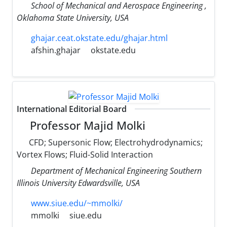
School of Mechanical and Aerospace Engineering ,
Oklahoma State University, USA
ghajar.ceat.okstate.edu/ghajar.html
afshin.ghajar
okstate.edu
International Editorial Board
Professor Majid Molki
CFD; Supersonic Flow; Electrohydrodynamics;
Vortex Flows; Fluid-Solid Interaction
Department of Mechanical Engineering Southern
Illinois University Edwardsville, USA
www.siue.edu/~mmolki/
mmolki
siue.edu