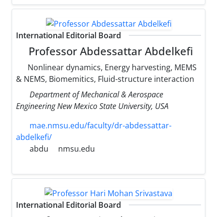
International Editorial Board
Professor Abdessattar Abdelkefi
Nonlinear dynamics, Energy harvesting, MEMS
& NEMS, Biomemitics, Fluid-structure interaction
Department of Mechanical & Aerospace
Engineering New Mexico State University, USA
mae.nmsu.edu/faculty/dr-abdessattar-
abdelkefi/
abdu
nmsu.edu
International Editorial Board