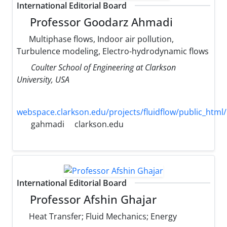
International Editorial Board
Professor Goodarz Ahmadi
Multiphase flows, Indoor air pollution,
Turbulence modeling, Electro-hydrodynamic flows
Coulter School of Engineering at Clarkson
University, USA
webspace.clarkson.edu/projects/fluidflow/public_html/
gahmadi
clarkson.edu
International Editorial Board
Professor Afshin Ghajar
Heat Transfer; Fluid Mechanics; Energy