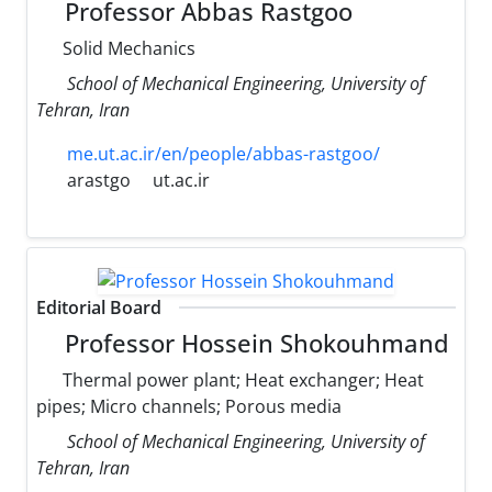
Professor Abbas Rastgoo
Solid Mechanics
School of Mechanical Engineering, University of
Tehran, Iran
me.ut.ac.ir/en/people/abbas-rastgoo/
arastgo
ut.ac.ir
Editorial Board
Professor Hossein Shokouhmand
Thermal power plant; Heat exchanger; Heat
pipes; Micro channels; Porous media
School of Mechanical Engineering, University of
Tehran, Iran