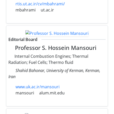
rtis.ut.ac.ir/cv/mbahrami/
mbahrami
ut.ac.ir
Editorial Board
Professor S. Hossein Mansouri
Internal Combustion Engines; Thermal
Radiation; Fuel Cells; Thermo fluid
Shahid Bahonar, University of Kerman, Kerman,
Iran
www.uk.ac.ir/mansouri
mansouri
alum.mit.edu