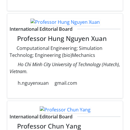
International Editorial Board
Professor Hung Nguyen Xuan
Computational Engineering; Simulation
Technolog; Engineering (bio)Mechanics
Ho Chi Minh City University of Technology (Hutech),
Vietnam.
h.nguyenxuan
gmail.com
International Editorial Board
Professor Chun Yang