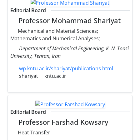
Editorial Board
Professor Mohammad Shariyat
Mechanical and Material Sciences;
Mathematics and Numerical Analyses;
Department of Mechanical Engineering, K. N. Toosi
University, Tehran, Iran
wp.kntu.ac.ir/shariyat/publications.html
shariyat
kntu.ac.ir
Editorial Board
Professor Farshad Kowsary
Heat Transfer