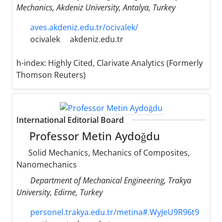
Mechanics, Akdeniz University, Antalya, Turkey
aves.akdeniz.edu.tr/ocivalek/
ocivalek
akdeniz.edu.tr
h-index:
Highly Cited, Clarivate Analytics (Formerly
Thomson Reuters)
International Editorial Board
Professor Metin Aydoğdu
Solid Mechanics, Mechanics of Composites,
Nanomechanics
Department of Mechanical Engineering, Trakya
University, Edirne, Turkey
personel.trakya.edu.tr/metina#.WyJeU9R96t9