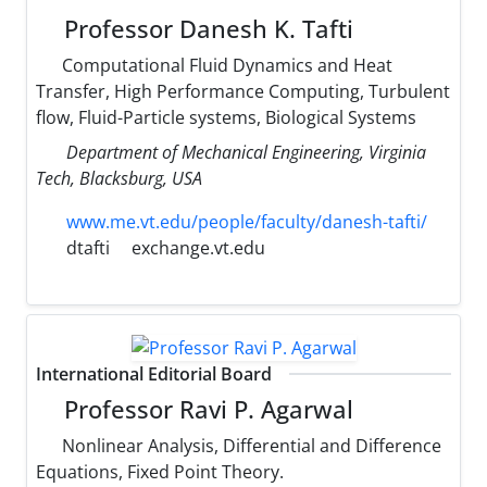
Professor Danesh K. Tafti
Computational Fluid Dynamics and Heat
Transfer, High Performance Computing, Turbulent
flow, Fluid-Particle systems, Biological Systems
Department of Mechanical Engineering, Virginia
Tech, Blacksburg, USA
www.me.vt.edu/people/faculty/danesh-tafti/
dtafti
exchange.vt.edu
International Editorial Board
Professor Ravi P. Agarwal
Nonlinear Analysis, Differential and Difference
Equations, Fixed Point Theory.