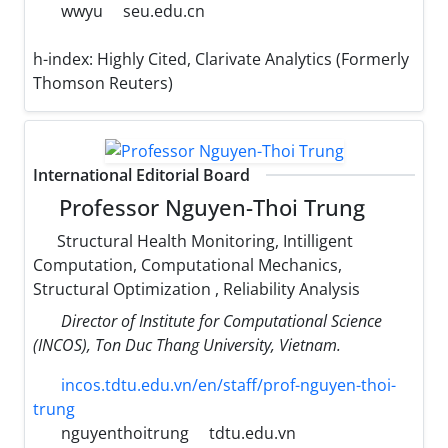
wwyu
seu.edu.cn
h-index:
Highly Cited, Clarivate Analytics (Formerly
Thomson Reuters)
International Editorial Board
Professor Nguyen-Thoi Trung
Structural Health Monitoring, Intilligent
Computation, Computational Mechanics,
Structural Optimization , Reliability Analysis
Director of Institute for Computational Science
(INCOS), Ton Duc Thang University, Vietnam.
incos.tdtu.edu.vn/en/staff/prof-nguyen-thoi-
trung
nguyenthoitrung
tdtu.edu.vn