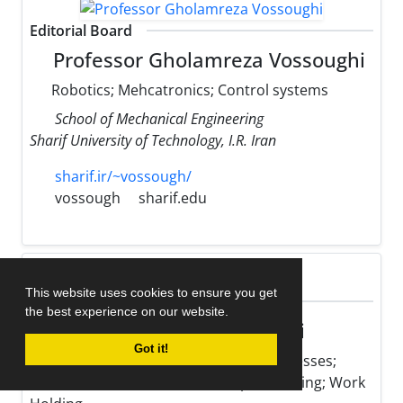
Editorial Board
Professor Gholamreza Vossoughi
Robotics; Mehcatronics; Control systems
School of Mechanical Engineering
Sharif University of Technology, I.R. Iran
sharif.ir/~vossough/
vossough
sharif.edu
This website uses cookies to ensure you get
Editorial Board
the best experience on our website.
Professor Mohsen Hamedi
Got it!
Optimization of Manufacturing Processes;
Micro Fabrication; Resistance Spot Welding; Work