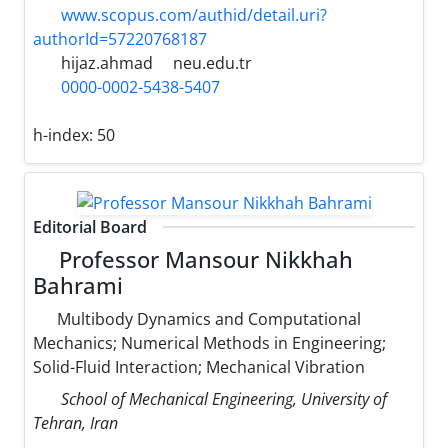
www.scopus.com/authid/detail.uri?
authorId=57220768187
hijaz.ahmad
neu.edu.tr
0000-0002-5438-5407
h-index:
50
Editorial Board
Professor Mansour Nikkhah
Bahrami
Multibody Dynamics and Computational
Mechanics; Numerical Methods in Engineering;
Solid-Fluid Interaction; Mechanical Vibration
School of Mechanical Engineering, University of
Tehran, Iran