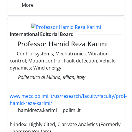
More
International Editorial Board
Professor Hamid Reza Karimi
Control systems; Mechatronics; Vibration
control; Motion control; Fault detection; Vehicle
dynamics; Wind energy
Politecnico di Milano, Milan, Italy
www.mecc.polimi.it/us/research/faculty/faculty/prof-
hamid-reza-karimi/
hamidreza.karimi
polimi.it
h-index:
Highly Cited, Clarivate Analytics (Formerly
Thomson Reuters)