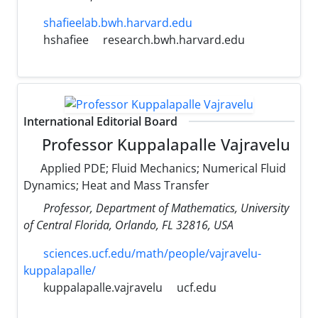
shafieelab.bwh.harvard.edu
hshafiee
research.bwh.harvard.edu
International Editorial Board
Professor Kuppalapalle Vajravelu
Applied PDE; Fluid Mechanics; Numerical Fluid
Dynamics; Heat and Mass Transfer
Professor, Department of Mathematics, University
of Central Florida, Orlando, FL 32816, USA
sciences.ucf.edu/math/people/vajravelu-
kuppalapalle/
kuppalapalle.vajravelu
ucf.edu