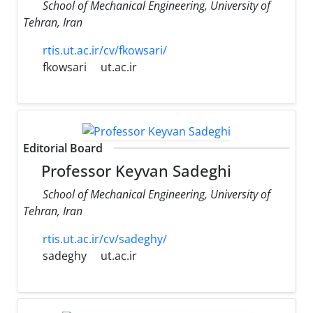
School of Mechanical Engineering, University of
Tehran, Iran
rtis.ut.ac.ir/cv/fkowsari/
fkowsari
ut.ac.ir
Editorial Board
Professor Keyvan Sadeghi
School of Mechanical Engineering, University of
Tehran, Iran
rtis.ut.ac.ir/cv/sadeghy/
sadeghy
ut.ac.ir