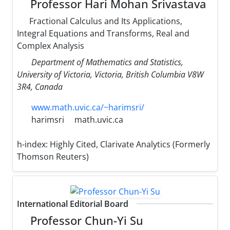
Professor Hari Mohan Srivastava
Fractional Calculus and Its Applications,
Integral Equations and Transforms, Real and
Complex Analysis
Department of Mathematics and Statistics,
University of Victoria, Victoria, British Columbia V8W
3R4, Canada
www.math.uvic.ca/~harimsri/
harimsri
math.uvic.ca
h-index:
Highly Cited, Clarivate Analytics (Formerly
Thomson Reuters)
International Editorial Board
Professor Chun-Yi Su