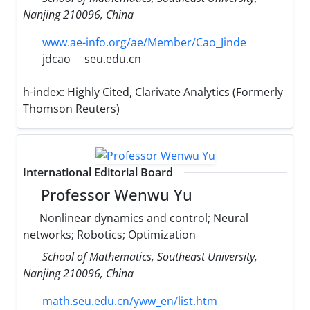
Nanjing 210096, China
www.ae-info.org/ae/Member/Cao_Jinde
jdcao
seu.edu.cn
h-index:
Highly Cited, Clarivate Analytics (Formerly
Thomson Reuters)
International Editorial Board
Professor Wenwu Yu
Nonlinear dynamics and control; Neural
networks; Robotics; Optimization
School of Mathematics, Southeast University,
Nanjing 210096, China
math.seu.edu.cn/yww_en/list.htm