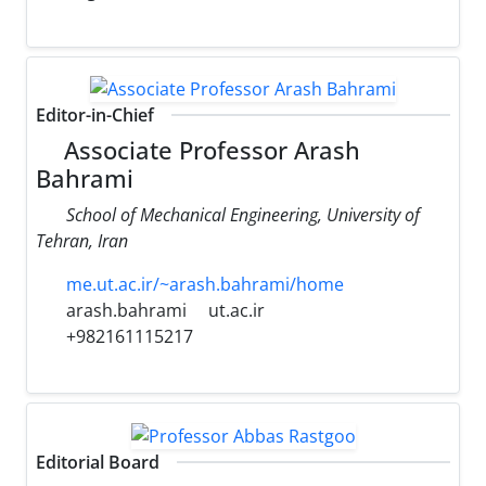
Editor-in-Chief
Associate Professor Arash
Bahrami
School of Mechanical Engineering, University of
Tehran, Iran
me.ut.ac.ir/~arash.bahrami/home
arash.bahrami
ut.ac.ir
+982161115217
Editorial Board