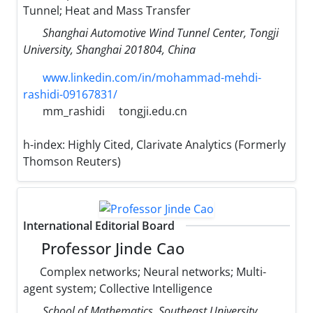
Tunnel; Heat and Mass Transfer
Shanghai Automotive Wind Tunnel Center, Tongji
University, Shanghai 201804, China
www.linkedin.com/in/mohammad-mehdi-
rashidi-09167831/
mm_rashidi
tongji.edu.cn
h-index:
Highly Cited, Clarivate Analytics (Formerly
Thomson Reuters)
International Editorial Board
Professor Jinde Cao
Complex networks; Neural networks; Multi-
agent system; Collective Intelligence
School of Mathematics, Southeast University,