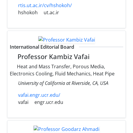
rtis.ut.ac.ir/cv/hshokoh/
hshokoh
ut.ac.ir
International Editorial Board
Professor Kambiz Vafai
Heat and Mass Transfer, Porous Media,
Electronics Cooling, Fluid Mechanics, Heat Pipe
University of California at Riverside, CA, USA
vafai.engr.ucr.edu/
vafai
engr.ucr.edu