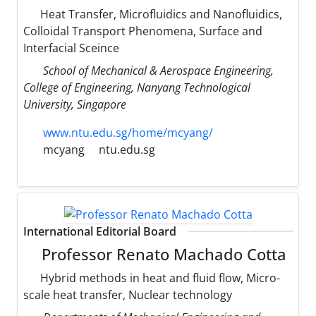
Heat Transfer, Microfluidics and Nanofluidics,
Colloidal Transport Phenomena, Surface and
Interfacial Sceince
School of Mechanical & Aerospace Engineering,
College of Engineering, Nanyang Technological
University, Singapore
www.ntu.edu.sg/home/mcyang/
mcyang
ntu.edu.sg
International Editorial Board
Professor Renato Machado Cotta
Hybrid methods in heat and fluid flow, Micro-
scale heat transfer, Nuclear technology