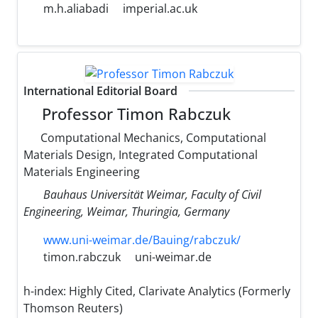
m.h.aliabadi
imperial.ac.uk
International Editorial Board
Professor Timon Rabczuk
Computational Mechanics, Computational
Materials Design, Integrated Computational
Materials Engineering
Bauhaus Universität Weimar, Faculty of Civil
Engineering, Weimar, Thuringia, Germany
www.uni-weimar.de/Bauing/rabczuk/
timon.rabczuk
uni-weimar.de
h-index:
Highly Cited, Clarivate Analytics (Formerly
Thomson Reuters)