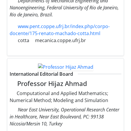
Departments of Mechanical Engineering and
Nanoengineering, Federal University of Rio de Janeiro,
Rio de Janeiro, Brazil.
www.pent.coppe.ufrj.br/index.php/corpo-
docente/175-renato-machado-cotta.html
cotta
mecanica.coppe.ufrj.br
International Editorial Board
Professor Hijaz Ahmad
Computational and Applied Mathematics;
Numerical Method; Modeling and Simulation
Near East University, Operational Research Center
in Healthcare, Near East Boulevard, PC: 99138
Nicosia/Mersin 10, Turkey