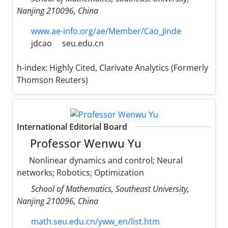
Nanjing 210096, China
www.ae-info.org/ae/Member/Cao_Jinde
jdcao
seu.edu.cn
h-index:
Highly Cited, Clarivate Analytics (Formerly
Thomson Reuters)
International Editorial Board
Professor Wenwu Yu
Nonlinear dynamics and control; Neural
networks; Robotics; Optimization
School of Mathematics, Southeast University,
Nanjing 210096, China
math.seu.edu.cn/yww_en/list.htm