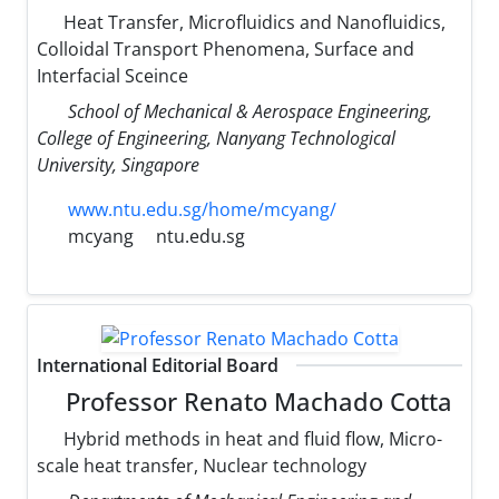
Heat Transfer, Microfluidics and Nanofluidics,
Colloidal Transport Phenomena, Surface and
Interfacial Sceince
School of Mechanical & Aerospace Engineering,
College of Engineering, Nanyang Technological
University, Singapore
www.ntu.edu.sg/home/mcyang/
mcyang
ntu.edu.sg
International Editorial Board
Professor Renato Machado Cotta
Hybrid methods in heat and fluid flow, Micro-
scale heat transfer, Nuclear technology