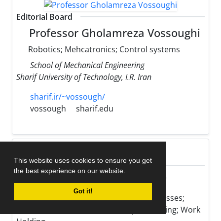
Editorial Board
Professor Gholamreza Vossoughi
Robotics; Mehcatronics; Control systems
School of Mechanical Engineering
Sharif University of Technology, I.R. Iran
sharif.ir/~vossough/
vossough
sharif.edu
This website uses cookies to ensure you get
Editorial Board
the best experience on our website.
Professor Mohsen Hamedi
Got it!
Optimization of Manufacturing Processes;
Micro Fabrication; Resistance Spot Welding; Work