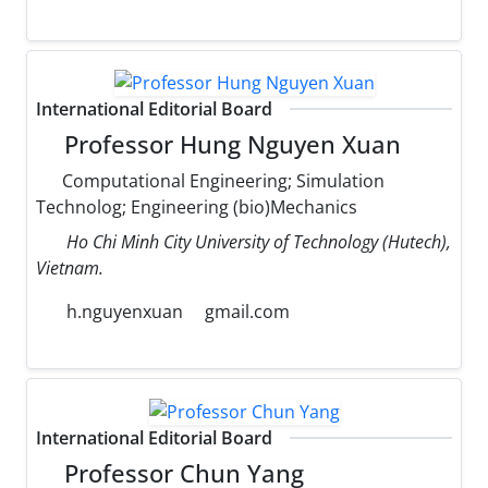
International Editorial Board
Professor Hung Nguyen Xuan
Computational Engineering; Simulation
Technolog; Engineering (bio)Mechanics
Ho Chi Minh City University of Technology (Hutech),
Vietnam.
h.nguyenxuan
gmail.com
International Editorial Board
Professor Chun Yang