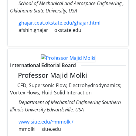
School of Mechanical and Aerospace Engineering ,
Oklahoma State University, USA
ghajar.ceat.okstate.edu/ghajar.html
afshin.ghajar
okstate.edu
International Editorial Board
Professor Majid Molki
CFD; Supersonic Flow; Electrohydrodynamics;
Vortex Flows; Fluid-Solid Interaction
Department of Mechanical Engineering Southern
Illinois University Edwardsville, USA
www.siue.edu/~mmolki/
mmolki
siue.edu