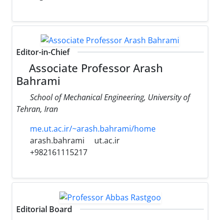
Editor-in-Chief
Associate Professor Arash
Bahrami
School of Mechanical Engineering, University of
Tehran, Iran
me.ut.ac.ir/~arash.bahrami/home
arash.bahrami
ut.ac.ir
+982161115217
Editorial Board