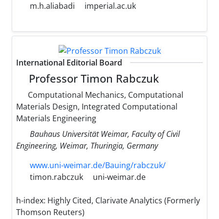
m.h.aliabadi
imperial.ac.uk
International Editorial Board
Professor Timon Rabczuk
Computational Mechanics, Computational
Materials Design, Integrated Computational
Materials Engineering
Bauhaus Universität Weimar, Faculty of Civil
Engineering, Weimar, Thuringia, Germany
www.uni-weimar.de/Bauing/rabczuk/
timon.rabczuk
uni-weimar.de
h-index:
Highly Cited, Clarivate Analytics (Formerly
Thomson Reuters)