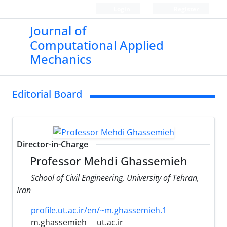
Login
Register
Journal of
Computational Applied
Mechanics
Editorial Board
Director-in-Charge
Professor Mehdi Ghassemieh
School of Civil Engineering, University of Tehran,
Iran
profile.ut.ac.ir/en/~m.ghassemieh.1
m.ghassemieh
ut.ac.ir