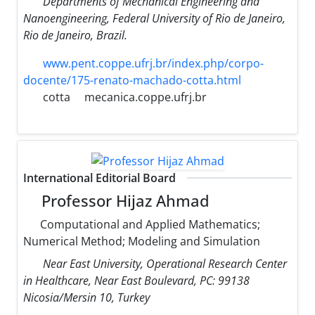
Departments of Mechanical Engineering and
Nanoengineering, Federal University of Rio de Janeiro,
Rio de Janeiro, Brazil.
www.pent.coppe.ufrj.br/index.php/corpo-
docente/175-renato-machado-cotta.html
cotta
mecanica.coppe.ufrj.br
International Editorial Board
Professor Hijaz Ahmad
Computational and Applied Mathematics;
Numerical Method; Modeling and Simulation
Near East University, Operational Research Center
in Healthcare, Near East Boulevard, PC: 99138
Nicosia/Mersin 10, Turkey