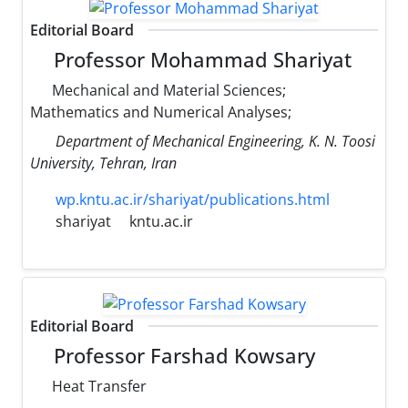
Editorial Board
Professor Mohammad Shariyat
Mechanical and Material Sciences;
Mathematics and Numerical Analyses;
Department of Mechanical Engineering, K. N. Toosi
University, Tehran, Iran
wp.kntu.ac.ir/shariyat/publications.html
shariyat
kntu.ac.ir
Editorial Board
Professor Farshad Kowsary
Heat Transfer