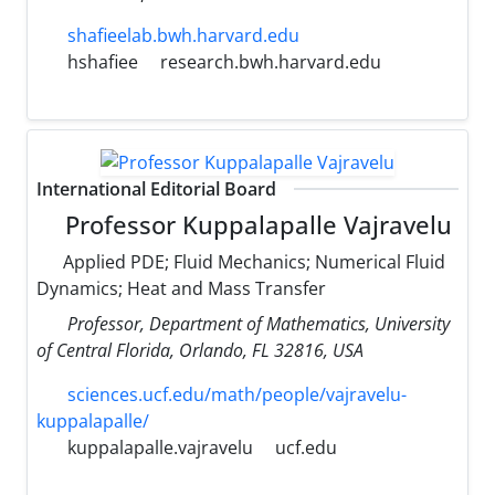
shafieelab.bwh.harvard.edu
hshafiee
research.bwh.harvard.edu
International Editorial Board
Professor Kuppalapalle Vajravelu
Applied PDE; Fluid Mechanics; Numerical Fluid
Dynamics; Heat and Mass Transfer
Professor, Department of Mathematics, University
of Central Florida, Orlando, FL 32816, USA
sciences.ucf.edu/math/people/vajravelu-
kuppalapalle/
kuppalapalle.vajravelu
ucf.edu