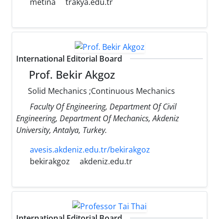
metina
trakya.edu.tr
International Editorial Board
Prof. Bekir Akgoz
Solid Mechanics ;Continuous Mechanics
Faculty Of Engineering, Department Of Civil
Engineering, Department Of Mechanics, Akdeniz
University, Antalya, Turkey.
avesis.akdeniz.edu.tr/bekirakgoz
bekirakgoz
akdeniz.edu.tr
International Editorial Board