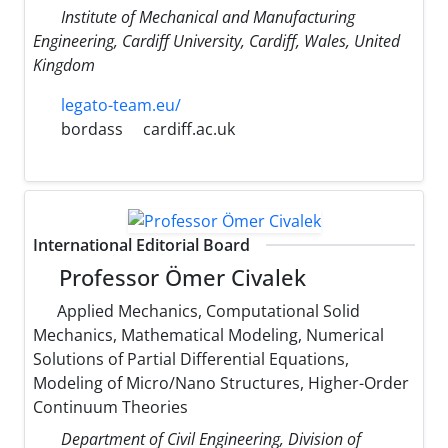
Institute of Mechanical and Manufacturing
Engineering, Cardiff University, Cardiff, Wales, United
Kingdom
legato-team.eu/
bordass
cardiff.ac.uk
International Editorial Board
Professor Ömer Civalek
Applied Mechanics, Computational Solid
Mechanics, Mathematical Modeling, Numerical
Solutions of Partial Differential Equations,
Modeling of Micro/Nano Structures, Higher-Order
Continuum Theories
Department of Civil Engineering, Division of