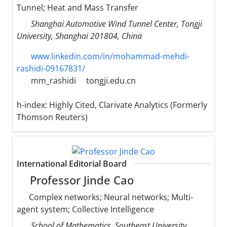
Tunnel; Heat and Mass Transfer
Shanghai Automotive Wind Tunnel Center, Tongji
University, Shanghai 201804, China
www.linkedin.com/in/mohammad-mehdi-
rashidi-09167831/
mm_rashidi
tongji.edu.cn
h-index:
Highly Cited, Clarivate Analytics (Formerly
Thomson Reuters)
International Editorial Board
Professor Jinde Cao
Complex networks; Neural networks; Multi-
agent system; Collective Intelligence
School of Mathematics, Southeast University,