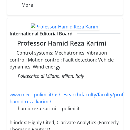
More
International Editorial Board
Professor Hamid Reza Karimi
Control systems; Mechatronics; Vibration
control; Motion control; Fault detection; Vehicle
dynamics; Wind energy
Politecnico di Milano, Milan, Italy
www.mecc.polimi.it/us/research/faculty/faculty/prof-
hamid-reza-karimi/
hamidreza.karimi
polimi.it
h-index:
Highly Cited, Clarivate Analytics (Formerly
Thomson Reuters)