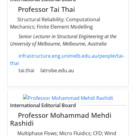
Professor Tai Thai
Structural Reliability; Computational
Mechanics; Finite Element Modelling
Senior Lecturer in Structural Engineering at the
University of Melbourne, Melbourne, Australia
infrastructure.eng.unimelb.edu.au/people/tai-
thai
tai.thai
latrobe.edu.au
International Editorial Board
Professor Mohammad Mehdi
Rashidi
Multiphase Flows; Micro Fluidics; CFD; Wind