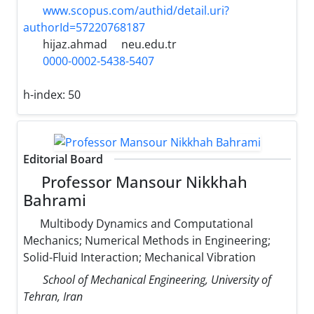
www.scopus.com/authid/detail.uri?
authorId=57220768187
hijaz.ahmad
neu.edu.tr
0000-0002-5438-5407
h-index:
50
Editorial Board
Professor Mansour Nikkhah
Bahrami
Multibody Dynamics and Computational
Mechanics; Numerical Methods in Engineering;
Solid-Fluid Interaction; Mechanical Vibration
School of Mechanical Engineering, University of
Tehran, Iran