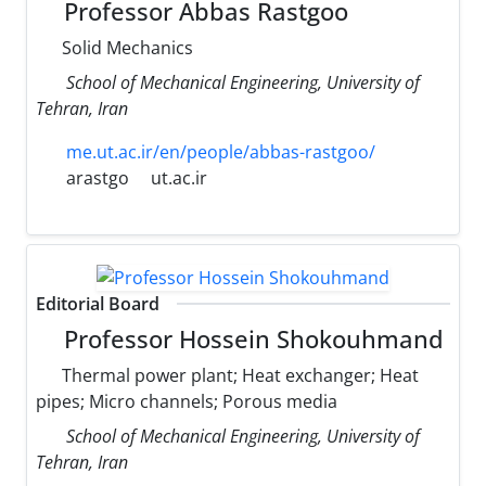
Professor Abbas Rastgoo
Solid Mechanics
School of Mechanical Engineering, University of
Tehran, Iran
me.ut.ac.ir/en/people/abbas-rastgoo/
arastgo
ut.ac.ir
Editorial Board
Professor Hossein Shokouhmand
Thermal power plant; Heat exchanger; Heat
pipes; Micro channels; Porous media
School of Mechanical Engineering, University of
Tehran, Iran