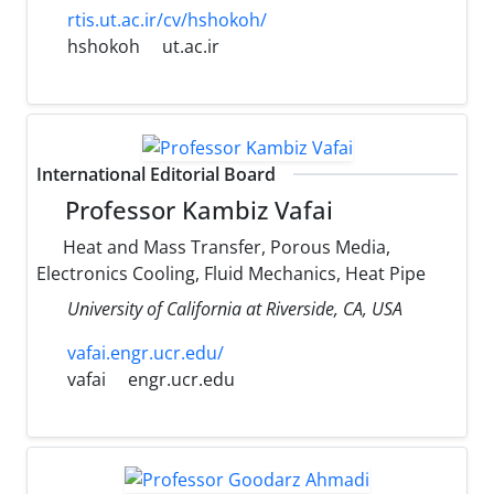
rtis.ut.ac.ir/cv/hshokoh/
hshokoh
ut.ac.ir
International Editorial Board
Professor Kambiz Vafai
Heat and Mass Transfer, Porous Media,
Electronics Cooling, Fluid Mechanics, Heat Pipe
University of California at Riverside, CA, USA
vafai.engr.ucr.edu/
vafai
engr.ucr.edu