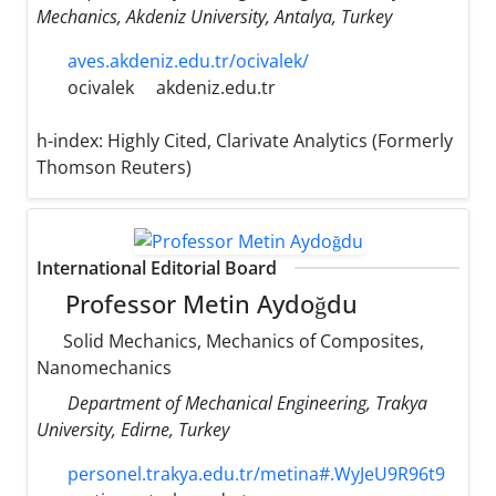
Mechanics, Akdeniz University, Antalya, Turkey
aves.akdeniz.edu.tr/ocivalek/
ocivalek
akdeniz.edu.tr
h-index:
Highly Cited, Clarivate Analytics (Formerly
Thomson Reuters)
International Editorial Board
Professor Metin Aydoğdu
Solid Mechanics, Mechanics of Composites,
Nanomechanics
Department of Mechanical Engineering, Trakya
University, Edirne, Turkey
personel.trakya.edu.tr/metina#.WyJeU9R96t9