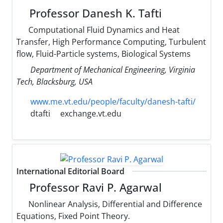
Professor Danesh K. Tafti
Computational Fluid Dynamics and Heat
Transfer, High Performance Computing, Turbulent
flow, Fluid-Particle systems, Biological Systems
Department of Mechanical Engineering, Virginia
Tech, Blacksburg, USA
www.me.vt.edu/people/faculty/danesh-tafti/
dtafti
exchange.vt.edu
International Editorial Board
Professor Ravi P. Agarwal
Nonlinear Analysis, Differential and Difference
Equations, Fixed Point Theory.