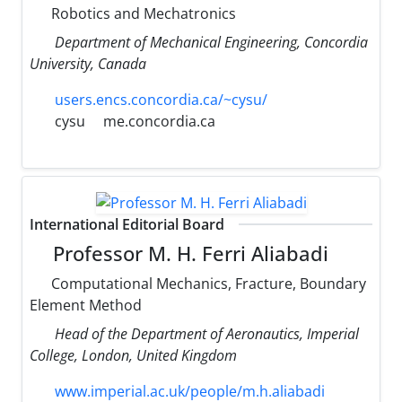
Robotics and Mechatronics
Department of Mechanical Engineering, Concordia
University, Canada
users.encs.concordia.ca/~cysu/
cysu
me.concordia.ca
International Editorial Board
Professor M. H. Ferri Aliabadi
Computational Mechanics, Fracture, Boundary
Element Method
Head of the Department of Aeronautics, Imperial
College, London, United Kingdom
www.imperial.ac.uk/people/m.h.aliabadi