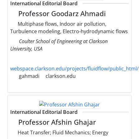
International Editorial Board
Professor Goodarz Ahmadi
Multiphase flows, Indoor air pollution,
Turbulence modeling, Electro-hydrodynamic flows
Coulter School of Engineering at Clarkson
University, USA
webspace.clarkson.edu/projects/fluidflow/public_html/
gahmadi
clarkson.edu
International Editorial Board
Professor Afshin Ghajar
Heat Transfer; Fluid Mechanics; Energy