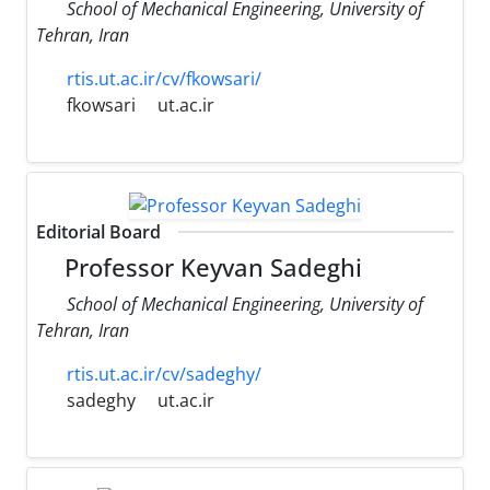
School of Mechanical Engineering, University of
Tehran, Iran
rtis.ut.ac.ir/cv/fkowsari/
fkowsari
ut.ac.ir
Editorial Board
Professor Keyvan Sadeghi
School of Mechanical Engineering, University of
Tehran, Iran
rtis.ut.ac.ir/cv/sadeghy/
sadeghy
ut.ac.ir