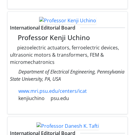
International Editorial Board
Professor Kenji Uchino
piezoelectric actuators, ferroelectric devices,
ultrasonic motors & transformers, FEM &
micromechatronics
Department of Electrical Engineering, Pennsylvania
State University, PA, USA
www.mri.psu.edu/centers/icat
kenjiuchino
psu.edu
International Editorial Board