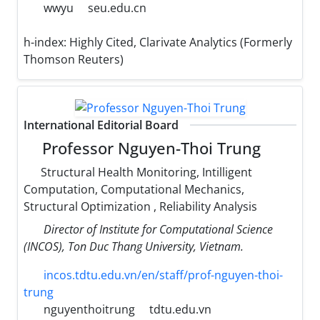
wwyu
seu.edu.cn
h-index:
Highly Cited, Clarivate Analytics (Formerly
Thomson Reuters)
International Editorial Board
Professor Nguyen-Thoi Trung
Structural Health Monitoring, Intilligent
Computation, Computational Mechanics,
Structural Optimization , Reliability Analysis
Director of Institute for Computational Science
(INCOS), Ton Duc Thang University, Vietnam.
incos.tdtu.edu.vn/en/staff/prof-nguyen-thoi-
trung
nguyenthoitrung
tdtu.edu.vn