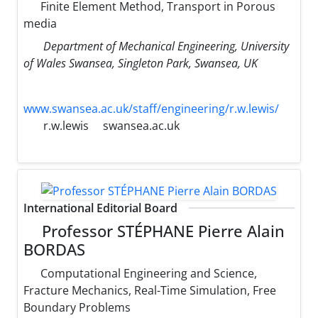
Finite Element Method, Transport in Porous
media
Department of Mechanical Engineering, University
of Wales Swansea, Singleton Park, Swansea, UK
www.swansea.ac.uk/staff/engineering/r.w.lewis/
r.w.lewis
swansea.ac.uk
International Editorial Board
Professor STÉPHANE Pierre Alain
BORDAS
Computational Engineering and Science,
Fracture Mechanics, Real-Time Simulation, Free
Boundary Problems