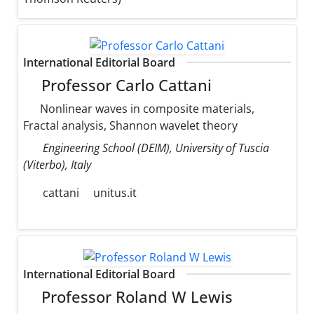
International Editorial Board
Professor Carlo Cattani
Nonlinear waves in composite materials,
Fractal analysis, Shannon wavelet theory
Engineering School (DEIM), University of Tuscia
(Viterbo), Italy
cattani
unitus.it
International Editorial Board
Professor Roland W Lewis