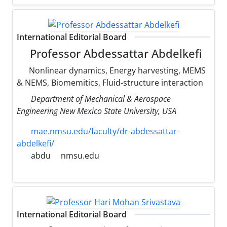
International Editorial Board
Professor Abdessattar Abdelkefi
Nonlinear dynamics, Energy harvesting, MEMS
& NEMS, Biomemitics, Fluid-structure interaction
Department of Mechanical & Aerospace
Engineering New Mexico State University, USA
mae.nmsu.edu/faculty/dr-abdessattar-
abdelkefi/
abdu
nmsu.edu
International Editorial Board