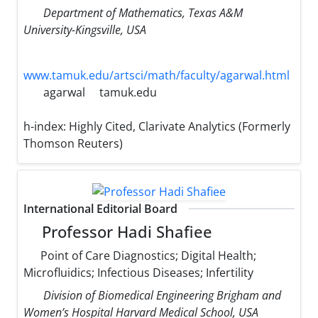
Department of Mathematics, Texas A&M
University-Kingsville, USA
www.tamuk.edu/artsci/math/faculty/agarwal.html
agarwal
tamuk.edu
h-index:
Highly Cited, Clarivate Analytics (Formerly
Thomson Reuters)
International Editorial Board
Professor Hadi Shafiee
Point of Care Diagnostics; Digital Health;
Microfluidics; Infectious Diseases; Infertility
Division of Biomedical Engineering Brigham and
Women’s Hospital Harvard Medical School, USA