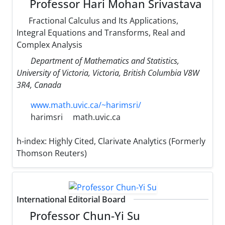
Professor Hari Mohan Srivastava
Fractional Calculus and Its Applications,
Integral Equations and Transforms, Real and
Complex Analysis
Department of Mathematics and Statistics,
University of Victoria, Victoria, British Columbia V8W
3R4, Canada
www.math.uvic.ca/~harimsri/
harimsri
math.uvic.ca
h-index:
Highly Cited, Clarivate Analytics (Formerly
Thomson Reuters)
International Editorial Board
Professor Chun-Yi Su