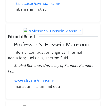
rtis.ut.ac.ir/cv/mbahrami/
mbahrami
ut.ac.ir
Editorial Board
Professor S. Hossein Mansouri
Internal Combustion Engines; Thermal
Radiation; Fuel Cells; Thermo fluid
Shahid Bahonar, University of Kerman, Kerman,
Iran
www.uk.ac.ir/mansouri
mansouri
alum.mit.edu