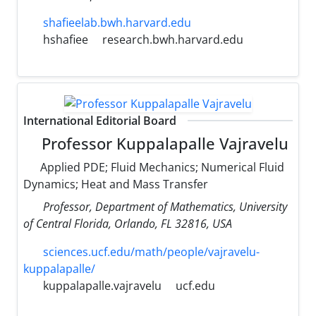
shafieelab.bwh.harvard.edu
hshafiee
research.bwh.harvard.edu
International Editorial Board
Professor Kuppalapalle Vajravelu
Applied PDE; Fluid Mechanics; Numerical Fluid
Dynamics; Heat and Mass Transfer
Professor, Department of Mathematics, University
of Central Florida, Orlando, FL 32816, USA
sciences.ucf.edu/math/people/vajravelu-
kuppalapalle/
kuppalapalle.vajravelu
ucf.edu