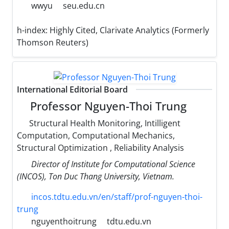
wwyu
seu.edu.cn
h-index:
Highly Cited, Clarivate Analytics (Formerly
Thomson Reuters)
International Editorial Board
Professor Nguyen-Thoi Trung
Structural Health Monitoring, Intilligent
Computation, Computational Mechanics,
Structural Optimization , Reliability Analysis
Director of Institute for Computational Science
(INCOS), Ton Duc Thang University, Vietnam.
incos.tdtu.edu.vn/en/staff/prof-nguyen-thoi-
trung
nguyenthoitrung
tdtu.edu.vn