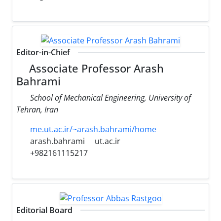
Editor-in-Chief
Associate Professor Arash
Bahrami
School of Mechanical Engineering, University of
Tehran, Iran
me.ut.ac.ir/~arash.bahrami/home
arash.bahrami
ut.ac.ir
+982161115217
Editorial Board