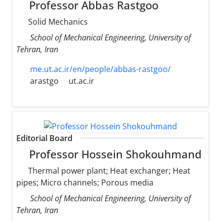
Professor Abbas Rastgoo
Solid Mechanics
School of Mechanical Engineering, University of
Tehran, Iran
me.ut.ac.ir/en/people/abbas-rastgoo/
arastgo
ut.ac.ir
Editorial Board
Professor Hossein Shokouhmand
Thermal power plant; Heat exchanger; Heat
pipes; Micro channels; Porous media
School of Mechanical Engineering, University of
Tehran, Iran