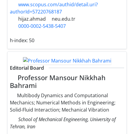
www.scopus.com/authid/detail.uri?
authorId=57220768187
hijaz.ahmad
neu.edu.tr
0000-0002-5438-5407
h-index:
50
Editorial Board
Professor Mansour Nikkhah
Bahrami
Multibody Dynamics and Computational
Mechanics; Numerical Methods in Engineering;
Solid-Fluid Interaction; Mechanical Vibration
School of Mechanical Engineering, University of
Tehran, Iran