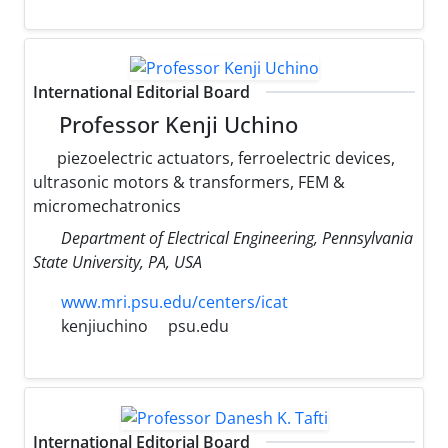
International Editorial Board
Professor Kenji Uchino
piezoelectric actuators, ferroelectric devices,
ultrasonic motors & transformers, FEM &
micromechatronics
Department of Electrical Engineering, Pennsylvania
State University, PA, USA
www.mri.psu.edu/centers/icat
kenjiuchino
psu.edu
International Editorial Board