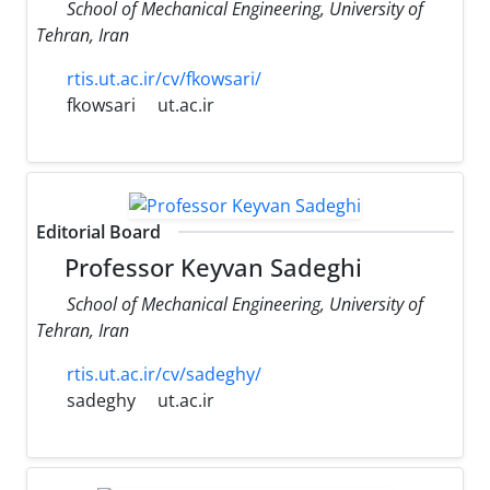
School of Mechanical Engineering, University of
Tehran, Iran
rtis.ut.ac.ir/cv/fkowsari/
fkowsari
ut.ac.ir
Editorial Board
Professor Keyvan Sadeghi
School of Mechanical Engineering, University of
Tehran, Iran
rtis.ut.ac.ir/cv/sadeghy/
sadeghy
ut.ac.ir