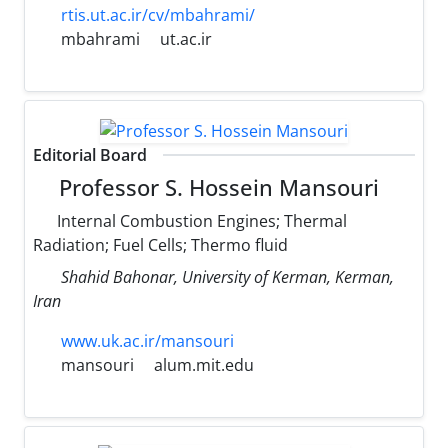
rtis.ut.ac.ir/cv/mbahrami/
mbahrami
ut.ac.ir
Editorial Board
Professor S. Hossein Mansouri
Internal Combustion Engines; Thermal
Radiation; Fuel Cells; Thermo fluid
Shahid Bahonar, University of Kerman, Kerman,
Iran
www.uk.ac.ir/mansouri
mansouri
alum.mit.edu