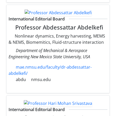
International Editorial Board
Professor Abdessattar Abdelkefi
Nonlinear dynamics, Energy harvesting, MEMS
& NEMS, Biomemitics, Fluid-structure interaction
Department of Mechanical & Aerospace
Engineering New Mexico State University, USA
mae.nmsu.edu/faculty/dr-abdessattar-
abdelkefi/
abdu
nmsu.edu
International Editorial Board