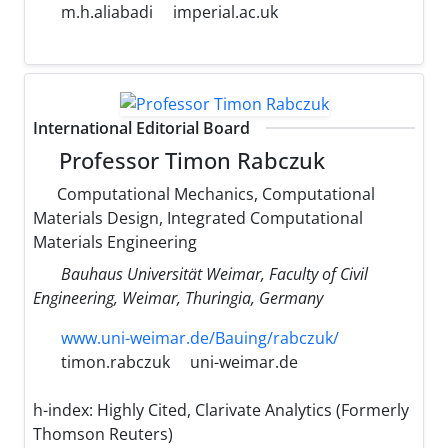
m.h.aliabadi
imperial.ac.uk
International Editorial Board
Professor Timon Rabczuk
Computational Mechanics, Computational
Materials Design, Integrated Computational
Materials Engineering
Bauhaus Universität Weimar, Faculty of Civil
Engineering, Weimar, Thuringia, Germany
www.uni-weimar.de/Bauing/rabczuk/
timon.rabczuk
uni-weimar.de
h-index:
Highly Cited, Clarivate Analytics (Formerly
Thomson Reuters)