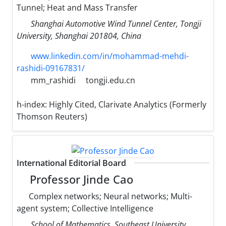
Tunnel; Heat and Mass Transfer
Shanghai Automotive Wind Tunnel Center, Tongji
University, Shanghai 201804, China
www.linkedin.com/in/mohammad-mehdi-
rashidi-09167831/
mm_rashidi
tongji.edu.cn
h-index:
Highly Cited, Clarivate Analytics (Formerly
Thomson Reuters)
International Editorial Board
Professor Jinde Cao
Complex networks; Neural networks; Multi-
agent system; Collective Intelligence
School of Mathematics, Southeast University,