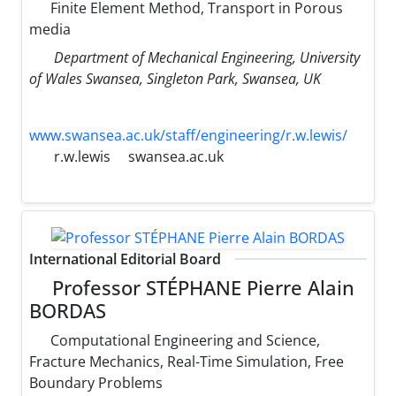
Finite Element Method, Transport in Porous
media
Department of Mechanical Engineering, University
of Wales Swansea, Singleton Park, Swansea, UK
www.swansea.ac.uk/staff/engineering/r.w.lewis/
r.w.lewis
swansea.ac.uk
International Editorial Board
Professor STÉPHANE Pierre Alain
BORDAS
Computational Engineering and Science,
Fracture Mechanics, Real-Time Simulation, Free
Boundary Problems