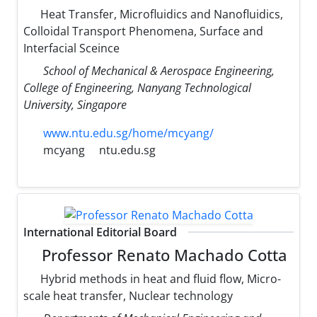
Heat Transfer, Microfluidics and Nanofluidics,
Colloidal Transport Phenomena, Surface and
Interfacial Sceince
School of Mechanical & Aerospace Engineering,
College of Engineering, Nanyang Technological
University, Singapore
www.ntu.edu.sg/home/mcyang/
mcyang
ntu.edu.sg
International Editorial Board
Professor Renato Machado Cotta
Hybrid methods in heat and fluid flow, Micro-
scale heat transfer, Nuclear technology