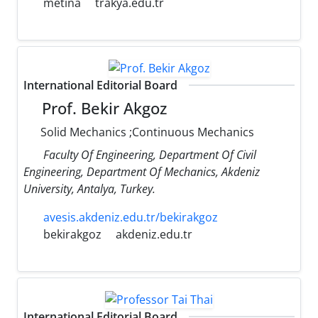
metina
trakya.edu.tr
International Editorial Board
Prof. Bekir Akgoz
Solid Mechanics ;Continuous Mechanics
Faculty Of Engineering, Department Of Civil
Engineering, Department Of Mechanics, Akdeniz
University, Antalya, Turkey.
avesis.akdeniz.edu.tr/bekirakgoz
bekirakgoz
akdeniz.edu.tr
International Editorial Board