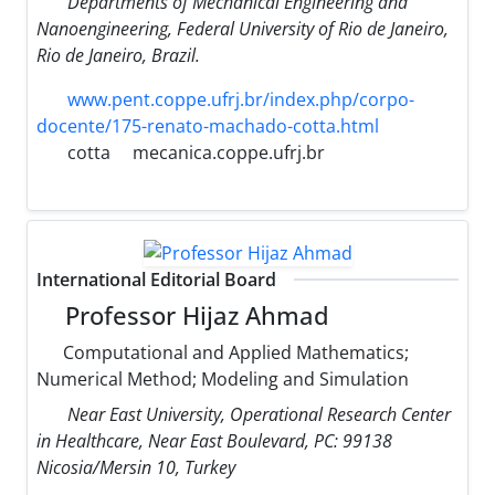
Departments of Mechanical Engineering and
Nanoengineering, Federal University of Rio de Janeiro,
Rio de Janeiro, Brazil.
www.pent.coppe.ufrj.br/index.php/corpo-
docente/175-renato-machado-cotta.html
cotta
mecanica.coppe.ufrj.br
International Editorial Board
Professor Hijaz Ahmad
Computational and Applied Mathematics;
Numerical Method; Modeling and Simulation
Near East University, Operational Research Center
in Healthcare, Near East Boulevard, PC: 99138
Nicosia/Mersin 10, Turkey