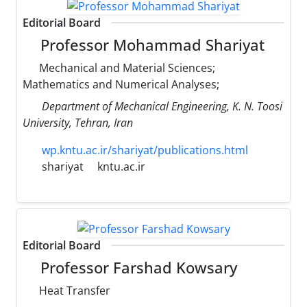
Editorial Board
Professor Mohammad Shariyat
Mechanical and Material Sciences;
Mathematics and Numerical Analyses;
Department of Mechanical Engineering, K. N. Toosi
University, Tehran, Iran
wp.kntu.ac.ir/shariyat/publications.html
shariyat
kntu.ac.ir
Editorial Board
Professor Farshad Kowsary
Heat Transfer