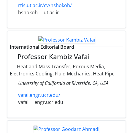
rtis.ut.ac.ir/cv/hshokoh/
hshokoh
ut.ac.ir
International Editorial Board
Professor Kambiz Vafai
Heat and Mass Transfer, Porous Media,
Electronics Cooling, Fluid Mechanics, Heat Pipe
University of California at Riverside, CA, USA
vafai.engr.ucr.edu/
vafai
engr.ucr.edu