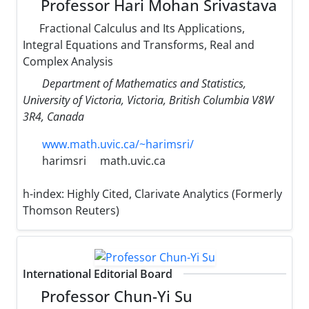
Professor Hari Mohan Srivastava
Fractional Calculus and Its Applications,
Integral Equations and Transforms, Real and
Complex Analysis
Department of Mathematics and Statistics,
University of Victoria, Victoria, British Columbia V8W
3R4, Canada
www.math.uvic.ca/~harimsri/
harimsri
math.uvic.ca
h-index:
Highly Cited, Clarivate Analytics (Formerly
Thomson Reuters)
International Editorial Board
Professor Chun-Yi Su