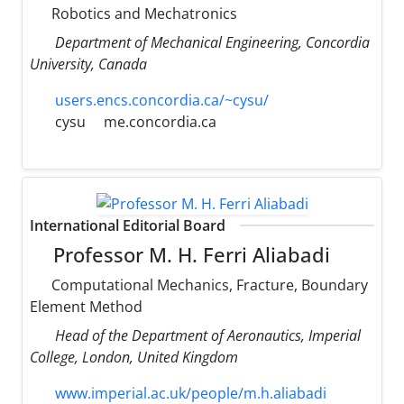
Robotics and Mechatronics
Department of Mechanical Engineering, Concordia
University, Canada
users.encs.concordia.ca/~cysu/
cysu
me.concordia.ca
International Editorial Board
Professor M. H. Ferri Aliabadi
Computational Mechanics, Fracture, Boundary
Element Method
Head of the Department of Aeronautics, Imperial
College, London, United Kingdom
www.imperial.ac.uk/people/m.h.aliabadi