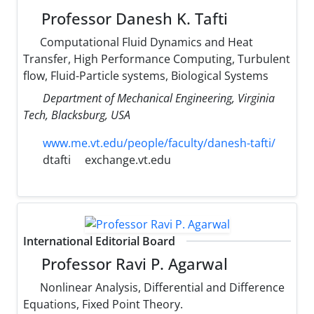
Professor Danesh K. Tafti
Computational Fluid Dynamics and Heat
Transfer, High Performance Computing, Turbulent
flow, Fluid-Particle systems, Biological Systems
Department of Mechanical Engineering, Virginia
Tech, Blacksburg, USA
www.me.vt.edu/people/faculty/danesh-tafti/
dtafti
exchange.vt.edu
International Editorial Board
Professor Ravi P. Agarwal
Nonlinear Analysis, Differential and Difference
Equations, Fixed Point Theory.