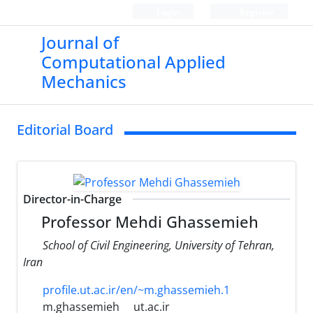
Login
Register
Journal of
Computational Applied
Mechanics
Editorial Board
Director-in-Charge
Professor Mehdi Ghassemieh
School of Civil Engineering, University of Tehran,
Iran
profile.ut.ac.ir/en/~m.ghassemieh.1
m.ghassemieh
ut.ac.ir