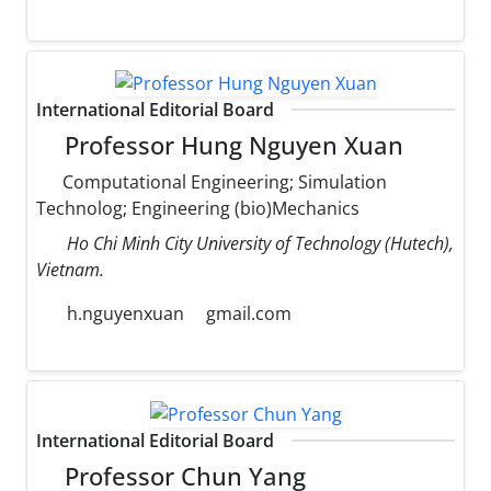
International Editorial Board
Professor Hung Nguyen Xuan
Computational Engineering; Simulation
Technolog; Engineering (bio)Mechanics
Ho Chi Minh City University of Technology (Hutech),
Vietnam.
h.nguyenxuan
gmail.com
International Editorial Board
Professor Chun Yang