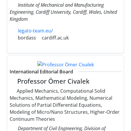
Institute of Mechanical and Manufacturing
Engineering, Cardiff University, Cardiff, Wales, United
Kingdom
legato-team.eu/
bordass
cardiff.ac.uk
International Editorial Board
Professor Ömer Civalek
Applied Mechanics, Computational Solid
Mechanics, Mathematical Modeling, Numerical
Solutions of Partial Differential Equations,
Modeling of Micro/Nano Structures, Higher-Order
Continuum Theories
Department of Civil Engineering, Division of