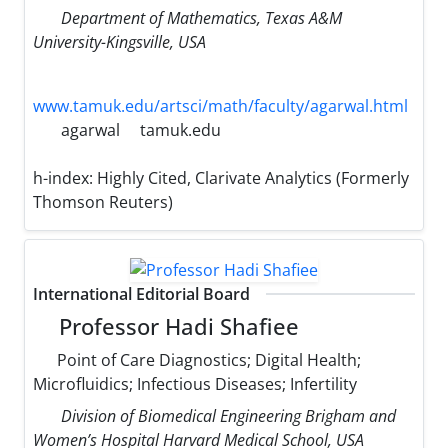
Department of Mathematics, Texas A&M
University-Kingsville, USA
www.tamuk.edu/artsci/math/faculty/agarwal.html
agarwal
tamuk.edu
h-index:
Highly Cited, Clarivate Analytics (Formerly
Thomson Reuters)
International Editorial Board
Professor Hadi Shafiee
Point of Care Diagnostics; Digital Health;
Microfluidics; Infectious Diseases; Infertility
Division of Biomedical Engineering Brigham and
Women’s Hospital Harvard Medical School, USA