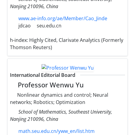
Nanjing 210096, China
www.ae-info.org/ae/Member/Cao_Jinde
jdcao
seu.edu.cn
h-index:
Highly Cited, Clarivate Analytics (Formerly
Thomson Reuters)
International Editorial Board
Professor Wenwu Yu
Nonlinear dynamics and control; Neural
networks; Robotics; Optimization
School of Mathematics, Southeast University,
Nanjing 210096, China
math.seu.edu.cn/yww_en/list.htm