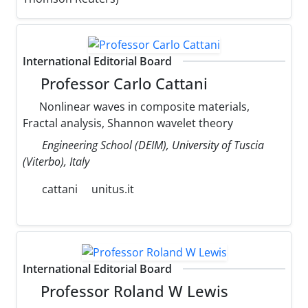
International Editorial Board
Professor Carlo Cattani
Nonlinear waves in composite materials,
Fractal analysis, Shannon wavelet theory
Engineering School (DEIM), University of Tuscia
(Viterbo), Italy
cattani
unitus.it
International Editorial Board
Professor Roland W Lewis