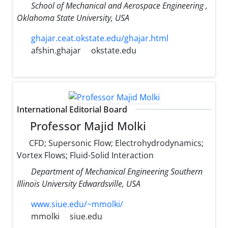
School of Mechanical and Aerospace Engineering ,
Oklahoma State University, USA
ghajar.ceat.okstate.edu/ghajar.html
afshin.ghajar
okstate.edu
International Editorial Board
Professor Majid Molki
CFD; Supersonic Flow; Electrohydrodynamics;
Vortex Flows; Fluid-Solid Interaction
Department of Mechanical Engineering Southern
Illinois University Edwardsville, USA
www.siue.edu/~mmolki/
mmolki
siue.edu