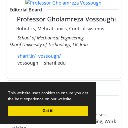
Editorial Board
Professor Gholamreza Vossoughi
Robotics; Mehcatronics; Control systems
School of Mechanical Engineering
Sharif University of Technology, I.R. Iran
sharif.ir/~vossough/
vossough
sharif.edu
This website uses cookies to ensure you get
Editorial Board
the best experience on our website.
Professor Mohsen Hamedi
Got it!
Optimization of Manufacturing Processes;
Micro Fabrication; Resistance Spot Welding; Work