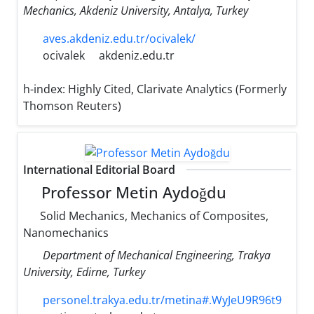
Mechanics, Akdeniz University, Antalya, Turkey
aves.akdeniz.edu.tr/ocivalek/
ocivalek
akdeniz.edu.tr
h-index:
Highly Cited, Clarivate Analytics (Formerly
Thomson Reuters)
International Editorial Board
Professor Metin Aydoğdu
Solid Mechanics, Mechanics of Composites,
Nanomechanics
Department of Mechanical Engineering, Trakya
University, Edirne, Turkey
personel.trakya.edu.tr/metina#.WyJeU9R96t9