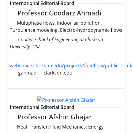
International Editorial Board
Professor Goodarz Ahmadi
Multiphase flows, Indoor air pollution,
Turbulence modeling, Electro-hydrodynamic flows
Coulter School of Engineering at Clarkson
University, USA
webspace.clarkson.edu/projects/fluidflow/public_html/
gahmadi
clarkson.edu
International Editorial Board
Professor Afshin Ghajar
Heat Transfer; Fluid Mechanics; Energy