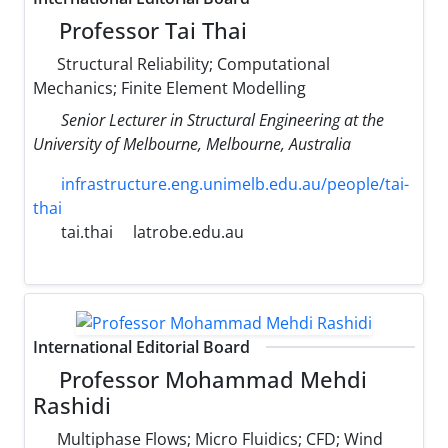
Professor Tai Thai
Structural Reliability; Computational
Mechanics; Finite Element Modelling
Senior Lecturer in Structural Engineering at the
University of Melbourne, Melbourne, Australia
infrastructure.eng.unimelb.edu.au/people/tai-
thai
tai.thai
latrobe.edu.au
International Editorial Board
Professor Mohammad Mehdi
Rashidi
Multiphase Flows; Micro Fluidics; CFD; Wind