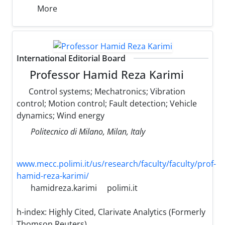
More
International Editorial Board
Professor Hamid Reza Karimi
Control systems; Mechatronics; Vibration
control; Motion control; Fault detection; Vehicle
dynamics; Wind energy
Politecnico di Milano, Milan, Italy
www.mecc.polimi.it/us/research/faculty/faculty/prof-
hamid-reza-karimi/
hamidreza.karimi
polimi.it
h-index:
Highly Cited, Clarivate Analytics (Formerly
Thomson Reuters)