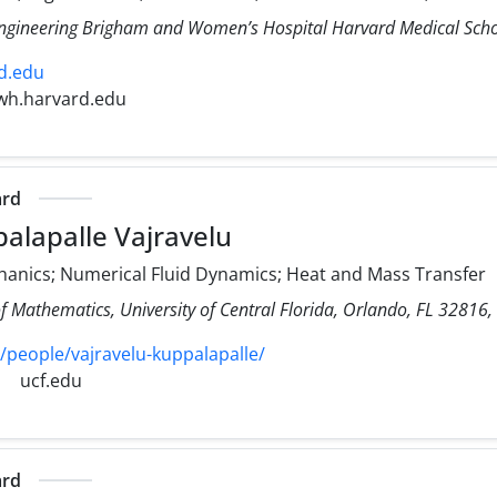
Engineering Brigham and Women’s Hospital Harvard Medical Sch
d.edu
wh.harvard.edu
ard
alapalle Vajravelu
hanics; Numerical Fluid Dynamics; Heat and Mass Transfer
f Mathematics, University of Central Florida, Orlando, FL 32816,
/people/vajravelu-kuppalapalle/
ucf.edu
ard