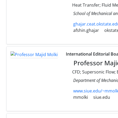
Heat Transfer; Fluid M
School of Mechanical an
ghajar.ceat.okstate.ed
afshin.ghajar
okstat
International Editorial Bo
Professor Maji
CFD; Supersonic Flow; E
Department of Mechanical
www.siue.edu/~mmolk
mmolki
siue.edu