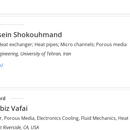
sein Shokouhmand
eat exchanger; Heat pipes; Micro channels; Porous media
ineering, University of Tehran, Iran
h/
ard
iz Vafai
, Porous Media, Electronics Cooling, Fluid Mechanics, Heat
at Riverside, CA, USA