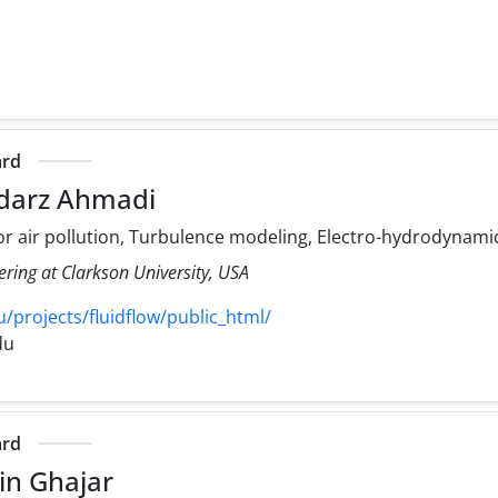
ard
darz Ahmadi
r air pollution, Turbulence modeling, Electro-hydrodynami
ering at Clarkson University, USA
/projects/fluidflow/public_html/
du
ard
in Ghajar