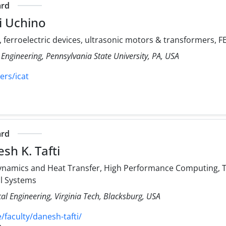
ard
i Uchino
, ferroelectric devices, ultrasonic motors & transformers,
 Engineering, Pennsylvania State University, PA, USA
ers/icat
ard
sh K. Tafti
namics and Heat Transfer, High Performance Computing, Tu
al Systems
l Engineering, Virginia Tech, Blacksburg, USA
faculty/danesh-tafti/