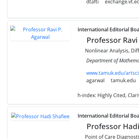
dtafti
exchange.vt.e
International Editorial Bo
Professor Ravi
Nonlinear Analysis, Dif
Department of Mathemati
www.tamuk.edu/artsci
agarwal
tamuk.edu
h-index:
Highly Cited, Cla
International Editorial Bo
Professor Hadi
Point of Care Diagnostics