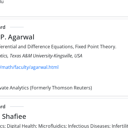
du
ard
 P. Agarwal
ferential and Difference Equations, Fixed Point Theory.
cs, Texas A&M University-Kingsville, USA
/math/faculty/agarwal.html
rivate Analytics (Formerly Thomson Reuters)
ard
 Shafiee
; Digital Health; Microfluidics; Infectious Diseases; Infertili