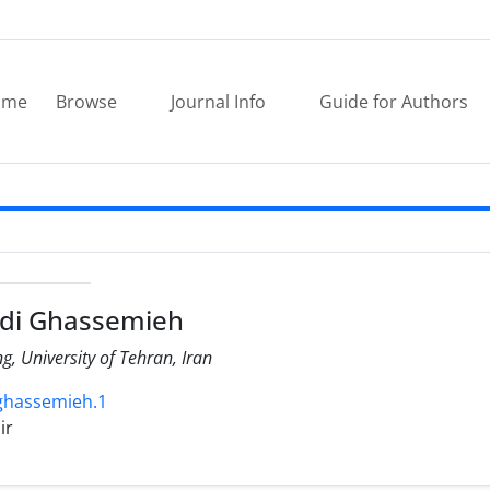
ome
Browse
Journal Info
Guide for Authors
di Ghassemieh
ng, University of Tehran, Iran
.ghassemieh.1
ir