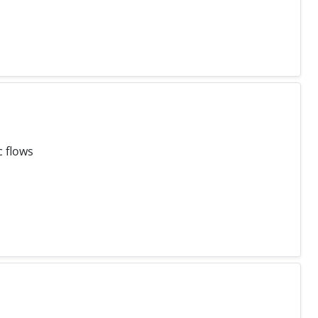
c flows