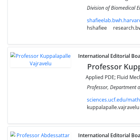
Division of Biomedical 
shafieelab.bwh.harvar
hshafiee
research.b
International Editorial Bo
Professor Kupp
Applied PDE; Fluid Mec
Professor, Department o
sciences.ucf.edu/math
kuppalapalle.vajravelu
International Editorial Bo