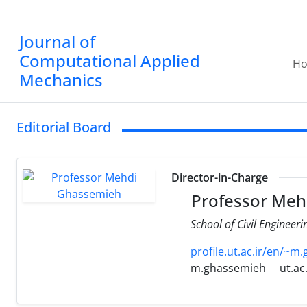
Journal of
Computational Applied
H
Mechanics
Editorial Board
Director-in-Charge
Professor Meh
School of Civil Engineeri
profile.ut.ac.ir/en/~m
m.ghassemieh
ut.ac.