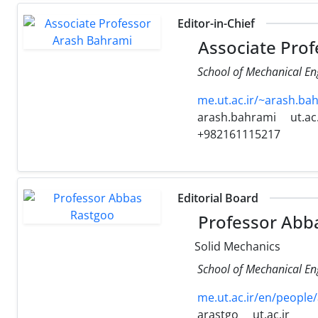
Editor-in-Chief
Associate Prof
School of Mechanical Eng
me.ut.ac.ir/~arash.b
arash.bahrami
ut.ac.
+982161115217
Editorial Board
Professor Abb
Solid Mechanics
School of Mechanical Eng
me.ut.ac.ir/en/people
arastgo
ut.ac.ir