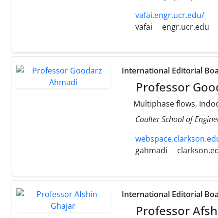
vafai.engr.ucr.edu/
vafai
engr.ucr.edu
International Editorial Bo
Professor Goo
Multiphase flows, Indoo
Coulter School of Engine
webspace.clarkson.edu
gahmadi
clarkson.e
International Editorial Bo
Professor Afsh