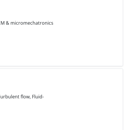
 FEM & micromechatronics
rbulent flow, Fluid-