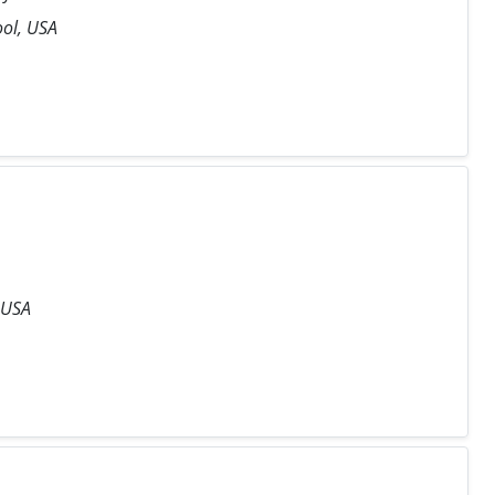
ool, USA
 USA