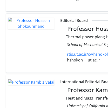
Editorial Board
Professor Hos
Thermal power plant; H
School of Mechanical Eng
rtis.ut.ac.ir/cv/hshoko
hshokoh
ut.ac.ir
International Editorial Bo
Professor Kamb
Heat and Mass Transfer
University of California 