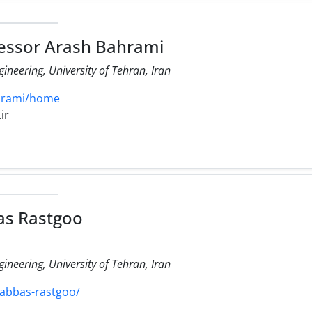
essor Arash Bahrami
ineering, University of Tehran, Iran
ahrami/home
ir
as Rastgoo
ineering, University of Tehran, Iran
/abbas-rastgoo/