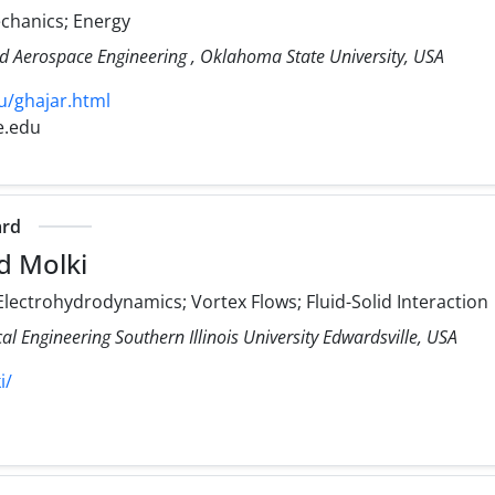
echanics; Energy
d Aerospace Engineering , Oklahoma State University, USA
u/ghajar.html
e.edu
ard
d Molki
lectrohydrodynamics; Vortex Flows; Fluid-Solid Interaction
 Engineering Southern Illinois University Edwardsville, USA
i/