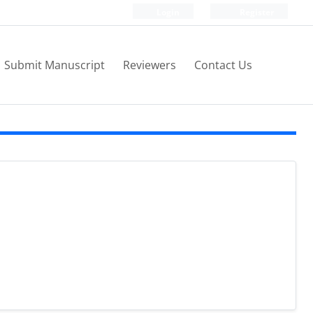
Login
Register
Submit Manuscript
Reviewers
Contact Us