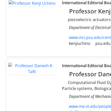
International Editorial Bo
Professor Kenj
piezoelectric actuators
Department of Electrical
www.mri.psu.edu/cent
kenjiuchino
psu.edu
International Editorial Bo
Professor Dane
Computational Fluid Dy
Particle systems, Biologic
Department of Mechanica
www.me.vt.edu/people/