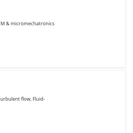
 FEM & micromechatronics
rbulent flow, Fluid-