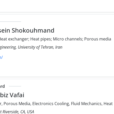
sein Shokouhmand
eat exchanger; Heat pipes; Micro channels; Porous media
ineering, University of Tehran, Iran
h/
ard
iz Vafai
, Porous Media, Electronics Cooling, Fluid Mechanics, Heat
at Riverside, CA, USA