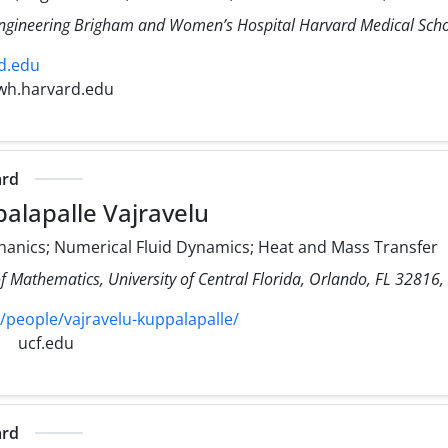
Engineering Brigham and Women’s Hospital Harvard Medical Sch
d.edu
wh.harvard.edu
ard
alapalle Vajravelu
hanics; Numerical Fluid Dynamics; Heat and Mass Transfer
f Mathematics, University of Central Florida, Orlando, FL 32816,
/people/vajravelu-kuppalapalle/
ucf.edu
ard