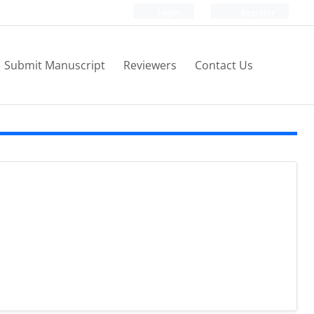
Login
Register
Submit Manuscript
Reviewers
Contact Us