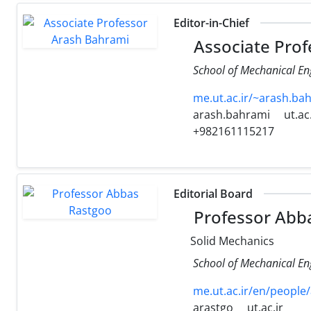
Editor-in-Chief
Associate Prof
School of Mechanical Eng
me.ut.ac.ir/~arash.b
arash.bahrami
ut.ac.
+982161115217
Editorial Board
Professor Abb
Solid Mechanics
School of Mechanical Eng
me.ut.ac.ir/en/people
arastgo
ut.ac.ir