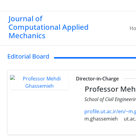
Journal of
Computational Applied
H
Mechanics
Editorial Board
Director-in-Charge
Professor Meh
School of Civil Engineeri
profile.ut.ac.ir/en/~m
m.ghassemieh
ut.ac.