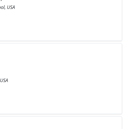
ool, USA
 USA