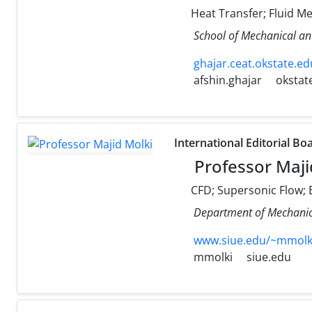
Heat Transfer; Fluid M
School of Mechanical an
ghajar.ceat.okstate.ed
afshin.ghajar
okstat
International Editorial Bo
Professor Maji
CFD; Supersonic Flow; E
Department of Mechanical
www.siue.edu/~mmolk
mmolki
siue.edu