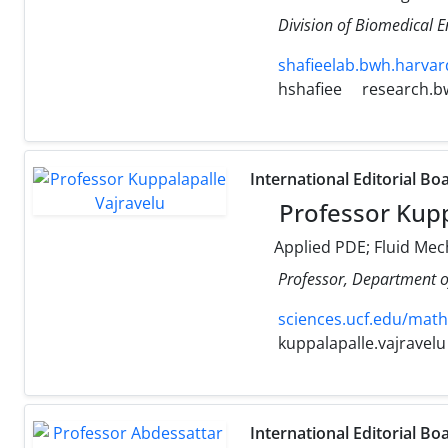
Division of Biomedical 
shafieelab.bwh.harvar
hshafiee
research.b
International Editorial Bo
Professor Kupp
Applied PDE; Fluid Mec
Professor, Department o
sciences.ucf.edu/math
kuppalapalle.vajravelu
International Editorial Bo