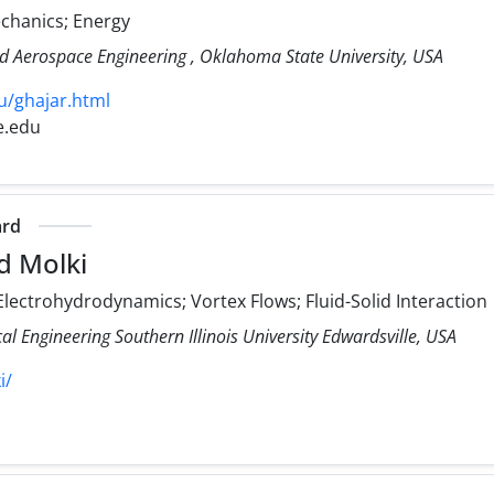
echanics; Energy
d Aerospace Engineering , Oklahoma State University, USA
u/ghajar.html
e.edu
ard
d Molki
lectrohydrodynamics; Vortex Flows; Fluid-Solid Interaction
 Engineering Southern Illinois University Edwardsville, USA
i/