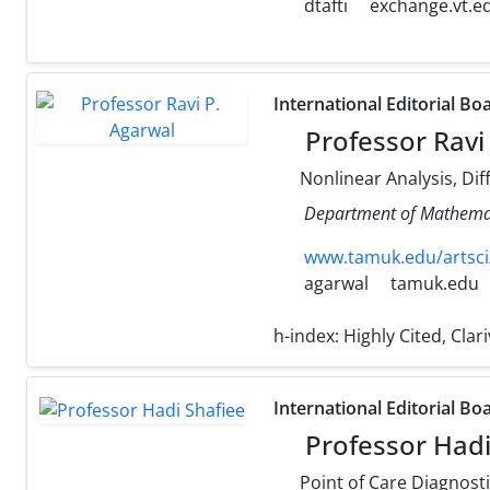
dtafti
exchange.vt.e
International Editorial Bo
Professor Ravi
Nonlinear Analysis, Dif
Department of Mathemati
www.tamuk.edu/artsci
agarwal
tamuk.edu
h-index:
Highly Cited, Cla
International Editorial Bo
Professor Hadi
Point of Care Diagnostics