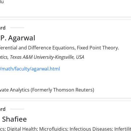
du
ard
 P. Agarwal
ferential and Difference Equations, Fixed Point Theory.
cs, Texas A&M University-Kingsville, USA
/math/faculty/agarwal.html
rivate Analytics (Formerly Thomson Reuters)
ard
 Shafiee
; Digital Health; Microfluidics; Infectious Diseases; Infertili