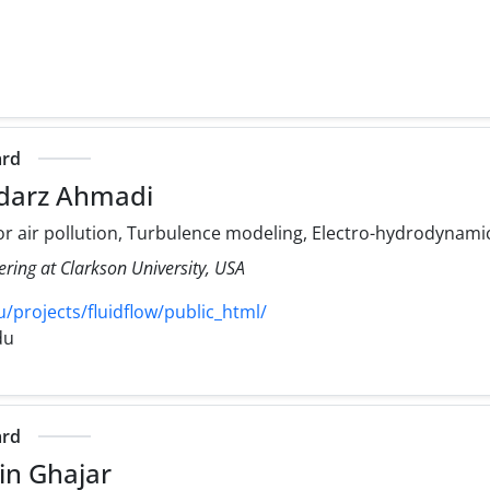
ard
darz Ahmadi
r air pollution, Turbulence modeling, Electro-hydrodynami
ering at Clarkson University, USA
/projects/fluidflow/public_html/
du
ard
in Ghajar