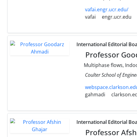
vafai.engr.ucr.edu/
vafai
engr.ucr.edu
International Editorial Bo
Professor Goo
Multiphase flows, Indoo
Coulter School of Engine
webspace.clarkson.edu
gahmadi
clarkson.e
International Editorial Bo
Professor Afsh