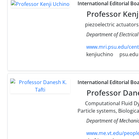
International Editorial Bo
Professor Kenj
piezoelectric actuators
Department of Electrical
www.mri.psu.edu/cent
kenjiuchino
psu.edu
International Editorial Bo
Professor Dane
Computational Fluid Dy
Particle systems, Biologic
Department of Mechanica
www.me.vt.edu/people/