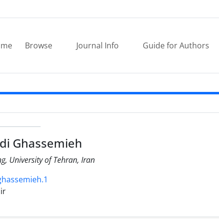
ome
Browse
Journal Info
Guide for Authors
di Ghassemieh
ng, University of Tehran, Iran
.ghassemieh.1
ir