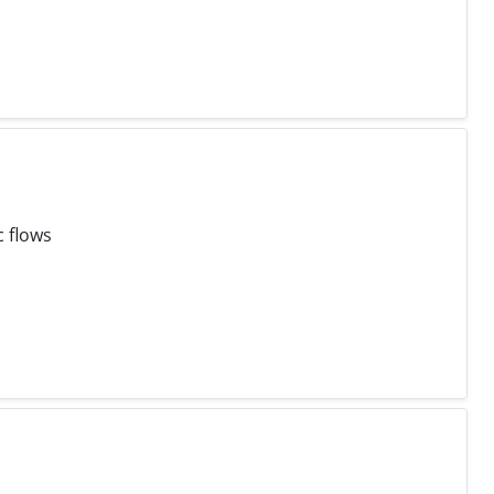
c flows