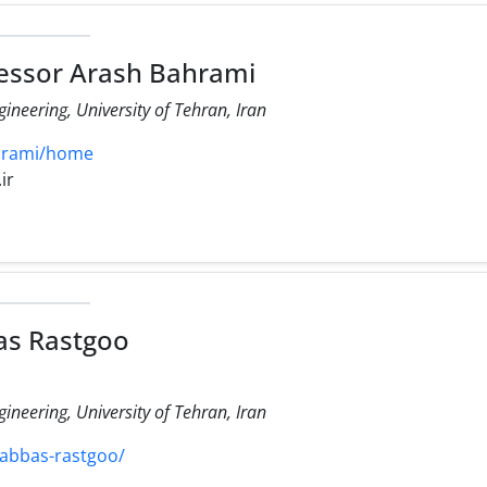
essor Arash Bahrami
ineering, University of Tehran, Iran
ahrami/home
ir
as Rastgoo
ineering, University of Tehran, Iran
/abbas-rastgoo/