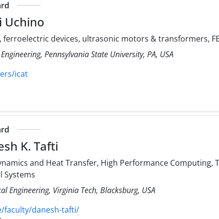
ard
i Uchino
, ferroelectric devices, ultrasonic motors & transformers,
 Engineering, Pennsylvania State University, PA, USA
ers/icat
ard
sh K. Tafti
namics and Heat Transfer, High Performance Computing, Tu
al Systems
l Engineering, Virginia Tech, Blacksburg, USA
faculty/danesh-tafti/