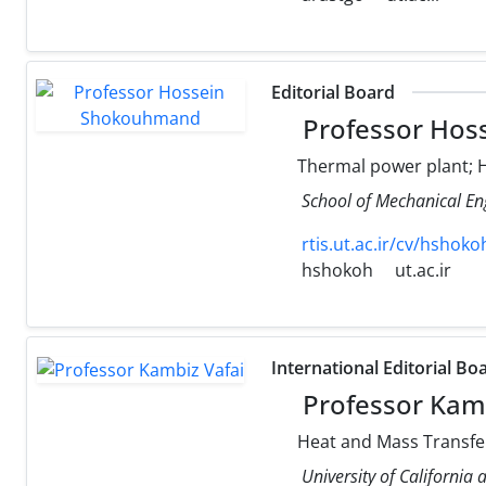
Editorial Board
Professor Hos
Thermal power plant; H
School of Mechanical Eng
rtis.ut.ac.ir/cv/hshoko
hshokoh
ut.ac.ir
International Editorial Bo
Professor Kamb
Heat and Mass Transfer
University of California 