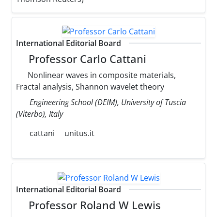
International Editorial Board
Professor Carlo Cattani
Nonlinear waves in composite materials,
Fractal analysis, Shannon wavelet theory
Engineering School (DEIM), University of Tuscia
(Viterbo), Italy
cattani
unitus.it
International Editorial Board
Professor Roland W Lewis