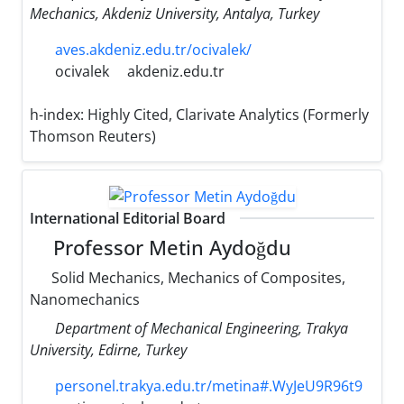
Mechanics, Akdeniz University, Antalya, Turkey
aves.akdeniz.edu.tr/ocivalek/
ocivalek
akdeniz.edu.tr
h-index:
Highly Cited, Clarivate Analytics (Formerly
Thomson Reuters)
International Editorial Board
Professor Metin Aydoğdu
Solid Mechanics, Mechanics of Composites,
Nanomechanics
Department of Mechanical Engineering, Trakya
University, Edirne, Turkey
personel.trakya.edu.tr/metina#.WyJeU9R96t9