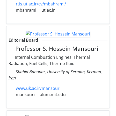
rtis.ut.ac.ir/cv/mbahrami/
mbahrami
ut.ac.ir
Editorial Board
Professor S. Hossein Mansouri
Internal Combustion Engines; Thermal
Radiation; Fuel Cells; Thermo fluid
Shahid Bahonar, University of Kerman, Kerman,
Iran
www.uk.ac.ir/mansouri
mansouri
alum.mit.edu