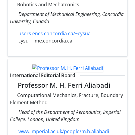
Robotics and Mechatronics
Department of Mechanical Engineering, Concordia
University, Canada
users.encs.concordia.ca/~cysu/
cysu
me.concordia.ca
International Editorial Board
Professor M. H. Ferri Aliabadi
Computational Mechanics, Fracture, Boundary
Element Method
Head of the Department of Aeronautics, Imperial
College, London, United Kingdom
www.imperial.ac.uk/people/m.h.aliabadi