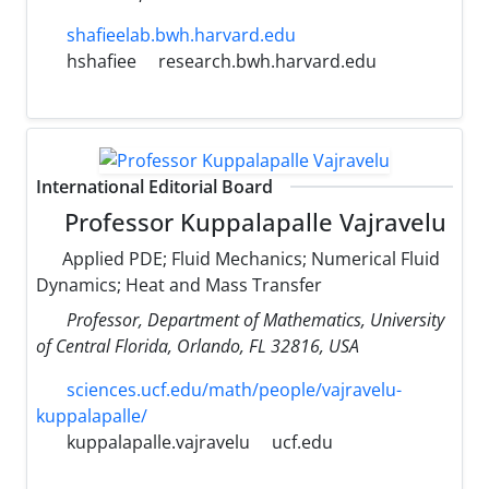
shafieelab.bwh.harvard.edu
hshafiee
research.bwh.harvard.edu
International Editorial Board
Professor Kuppalapalle Vajravelu
Applied PDE; Fluid Mechanics; Numerical Fluid
Dynamics; Heat and Mass Transfer
Professor, Department of Mathematics, University
of Central Florida, Orlando, FL 32816, USA
sciences.ucf.edu/math/people/vajravelu-
kuppalapalle/
kuppalapalle.vajravelu
ucf.edu