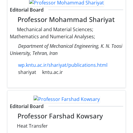
Editorial Board
Professor Mohammad Shariyat
Mechanical and Material Sciences;
Mathematics and Numerical Analyses;
Department of Mechanical Engineering, K. N. Toosi
University, Tehran, Iran
wp.kntu.ac.ir/shariyat/publications.html
shariyat
kntu.ac.ir
Editorial Board
Professor Farshad Kowsary
Heat Transfer