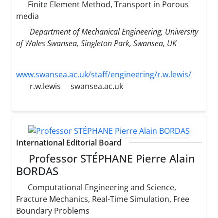
Finite Element Method, Transport in Porous
media
Department of Mechanical Engineering, University
of Wales Swansea, Singleton Park, Swansea, UK
www.swansea.ac.uk/staff/engineering/r.w.lewis/
r.w.lewis
swansea.ac.uk
International Editorial Board
Professor STÉPHANE Pierre Alain
BORDAS
Computational Engineering and Science,
Fracture Mechanics, Real-Time Simulation, Free
Boundary Problems