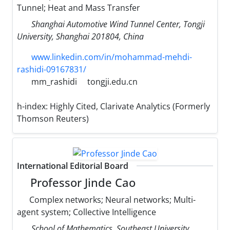
Tunnel; Heat and Mass Transfer
Shanghai Automotive Wind Tunnel Center, Tongji
University, Shanghai 201804, China
www.linkedin.com/in/mohammad-mehdi-
rashidi-09167831/
mm_rashidi
tongji.edu.cn
h-index:
Highly Cited, Clarivate Analytics (Formerly
Thomson Reuters)
International Editorial Board
Professor Jinde Cao
Complex networks; Neural networks; Multi-
agent system; Collective Intelligence
School of Mathematics, Southeast University,