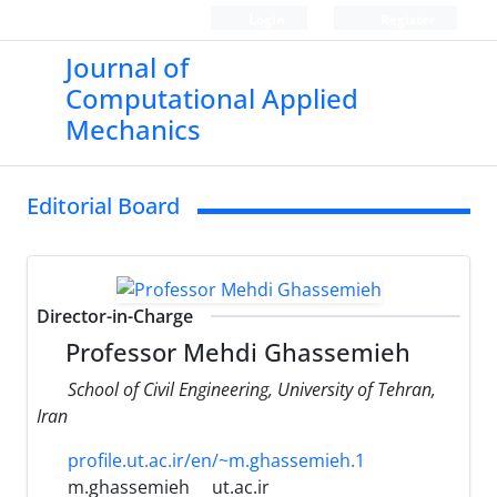
Login
Register
Journal of
Computational Applied
Mechanics
Editorial Board
Director-in-Charge
Professor Mehdi Ghassemieh
School of Civil Engineering, University of Tehran,
Iran
profile.ut.ac.ir/en/~m.ghassemieh.1
m.ghassemieh
ut.ac.ir