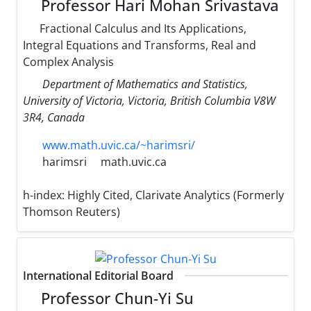
Professor Hari Mohan Srivastava
Fractional Calculus and Its Applications,
Integral Equations and Transforms, Real and
Complex Analysis
Department of Mathematics and Statistics,
University of Victoria, Victoria, British Columbia V8W
3R4, Canada
www.math.uvic.ca/~harimsri/
harimsri
math.uvic.ca
h-index:
Highly Cited, Clarivate Analytics (Formerly
Thomson Reuters)
International Editorial Board
Professor Chun-Yi Su