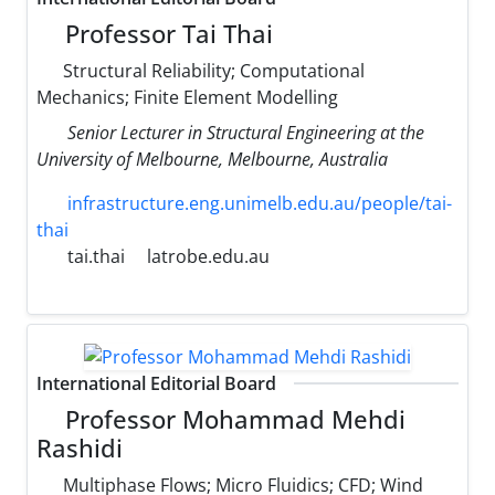
Professor Tai Thai
Structural Reliability; Computational
Mechanics; Finite Element Modelling
Senior Lecturer in Structural Engineering at the
University of Melbourne, Melbourne, Australia
infrastructure.eng.unimelb.edu.au/people/tai-
thai
tai.thai
latrobe.edu.au
International Editorial Board
Professor Mohammad Mehdi
Rashidi
Multiphase Flows; Micro Fluidics; CFD; Wind