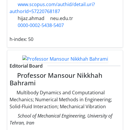
www.scopus.com/authid/detail.uri?
authorId=57220768187
hijaz.ahmad
neu.edu.tr
0000-0002-5438-5407
h-index:
50
Editorial Board
Professor Mansour Nikkhah
Bahrami
Multibody Dynamics and Computational
Mechanics; Numerical Methods in Engineering;
Solid-Fluid Interaction; Mechanical Vibration
School of Mechanical Engineering, University of
Tehran, Iran