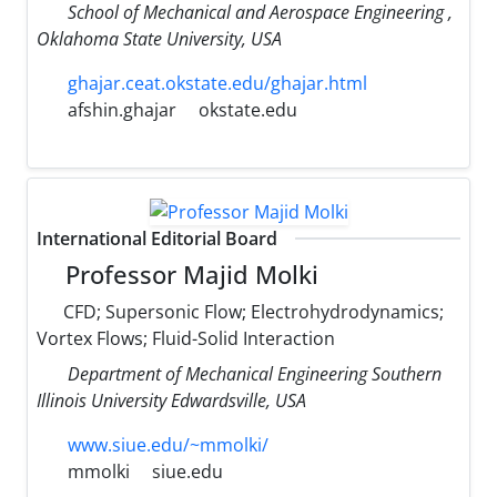
School of Mechanical and Aerospace Engineering ,
Oklahoma State University, USA
ghajar.ceat.okstate.edu/ghajar.html
afshin.ghajar
okstate.edu
International Editorial Board
Professor Majid Molki
CFD; Supersonic Flow; Electrohydrodynamics;
Vortex Flows; Fluid-Solid Interaction
Department of Mechanical Engineering Southern
Illinois University Edwardsville, USA
www.siue.edu/~mmolki/
mmolki
siue.edu