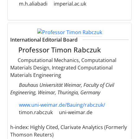
m.h.aliabadi
imperial.ac.uk
International Editorial Board
Professor Timon Rabczuk
Computational Mechanics, Computational
Materials Design, Integrated Computational
Materials Engineering
Bauhaus Universität Weimar, Faculty of Civil
Engineering, Weimar, Thuringia, Germany
www.uni-weimar.de/Bauing/rabczuk/
timon.rabczuk
uni-weimar.de
h-index:
Highly Cited, Clarivate Analytics (Formerly
Thomson Reuters)