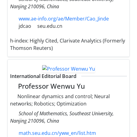
Nanjing 210096, China
www.ae-info.org/ae/Member/Cao_Jinde
jdcao
seu.edu.cn
h-index:
Highly Cited, Clarivate Analytics (Formerly
Thomson Reuters)
International Editorial Board
Professor Wenwu Yu
Nonlinear dynamics and control; Neural
networks; Robotics; Optimization
School of Mathematics, Southeast University,
Nanjing 210096, China
math.seu.edu.cn/yww_en/list.htm