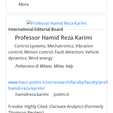
More
International Editorial Board
Professor Hamid Reza Karimi
Control systems; Mechatronics; Vibration
control; Motion control; Fault detection; Vehicle
dynamics; Wind energy
Politecnico di Milano, Milan, Italy
www.mecc.polimi.it/us/research/faculty/faculty/prof-
hamid-reza-karimi/
hamidreza.karimi
polimi.it
h-index:
Highly Cited, Clarivate Analytics (Formerly
Thomson Reuters)