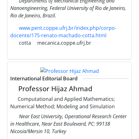
Departments of Mechanical Engineering and
Nanoengineering, Federal University of Rio de Janeiro,
Rio de Janeiro, Brazil.
www.pent.coppe.ufrj.br/index.php/corpo-
docente/175-renato-machado-cotta.html
cotta
mecanica.coppe.ufrj.br
International Editorial Board
Professor Hijaz Ahmad
Computational and Applied Mathematics;
Numerical Method; Modeling and Simulation
Near East University, Operational Research Center
in Healthcare, Near East Boulevard, PC: 99138
Nicosia/Mersin 10, Turkey