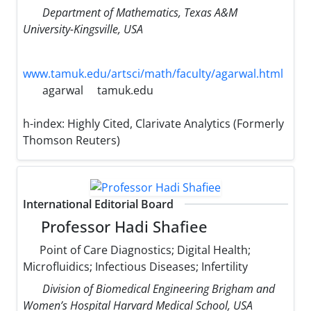
Department of Mathematics, Texas A&M
University-Kingsville, USA
www.tamuk.edu/artsci/math/faculty/agarwal.html
agarwal
tamuk.edu
h-index:
Highly Cited, Clarivate Analytics (Formerly
Thomson Reuters)
International Editorial Board
Professor Hadi Shafiee
Point of Care Diagnostics; Digital Health;
Microfluidics; Infectious Diseases; Infertility
Division of Biomedical Engineering Brigham and
Women’s Hospital Harvard Medical School, USA