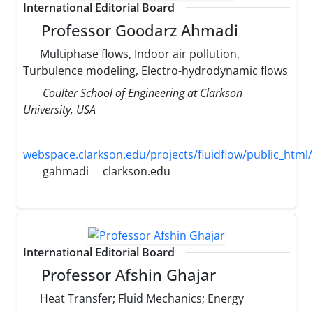
International Editorial Board
Professor Goodarz Ahmadi
Multiphase flows, Indoor air pollution,
Turbulence modeling, Electro-hydrodynamic flows
Coulter School of Engineering at Clarkson
University, USA
webspace.clarkson.edu/projects/fluidflow/public_html/
gahmadi
clarkson.edu
International Editorial Board
Professor Afshin Ghajar
Heat Transfer; Fluid Mechanics; Energy