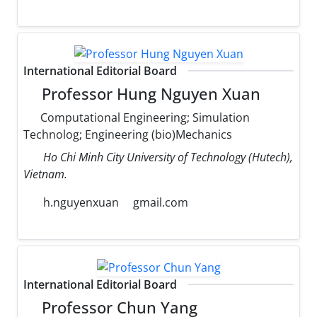
International Editorial Board
Professor Hung Nguyen Xuan
Computational Engineering; Simulation
Technolog; Engineering (bio)Mechanics
Ho Chi Minh City University of Technology (Hutech),
Vietnam.
h.nguyenxuan
gmail.com
International Editorial Board
Professor Chun Yang