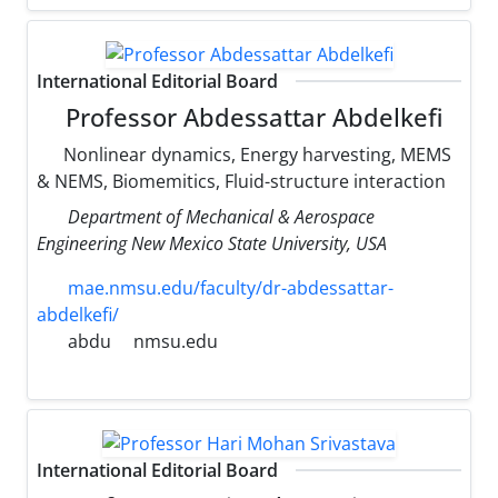
International Editorial Board
Professor Abdessattar Abdelkefi
Nonlinear dynamics, Energy harvesting, MEMS
& NEMS, Biomemitics, Fluid-structure interaction
Department of Mechanical & Aerospace
Engineering New Mexico State University, USA
mae.nmsu.edu/faculty/dr-abdessattar-
abdelkefi/
abdu
nmsu.edu
International Editorial Board