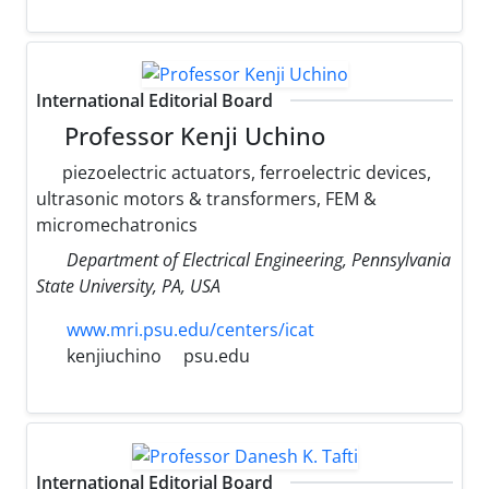
International Editorial Board
Professor Kenji Uchino
piezoelectric actuators, ferroelectric devices,
ultrasonic motors & transformers, FEM &
micromechatronics
Department of Electrical Engineering, Pennsylvania
State University, PA, USA
www.mri.psu.edu/centers/icat
kenjiuchino
psu.edu
International Editorial Board