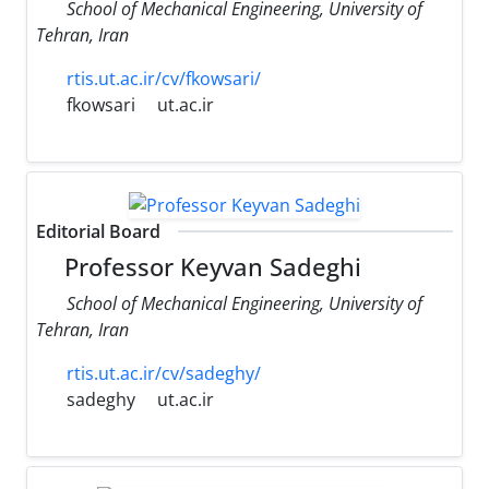
School of Mechanical Engineering, University of
Tehran, Iran
rtis.ut.ac.ir/cv/fkowsari/
fkowsari
ut.ac.ir
Editorial Board
Professor Keyvan Sadeghi
School of Mechanical Engineering, University of
Tehran, Iran
rtis.ut.ac.ir/cv/sadeghy/
sadeghy
ut.ac.ir