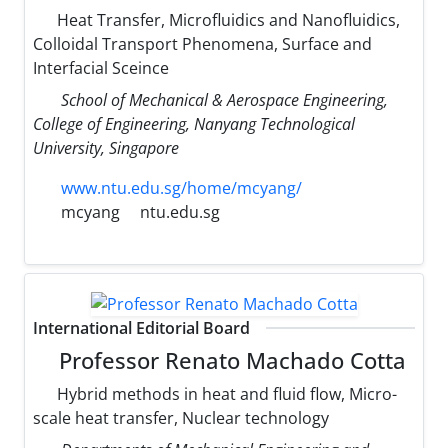
Heat Transfer, Microfluidics and Nanofluidics,
Colloidal Transport Phenomena, Surface and
Interfacial Sceince
School of Mechanical & Aerospace Engineering,
College of Engineering, Nanyang Technological
University, Singapore
www.ntu.edu.sg/home/mcyang/
mcyang
ntu.edu.sg
International Editorial Board
Professor Renato Machado Cotta
Hybrid methods in heat and fluid flow, Micro-
scale heat transfer, Nuclear technology