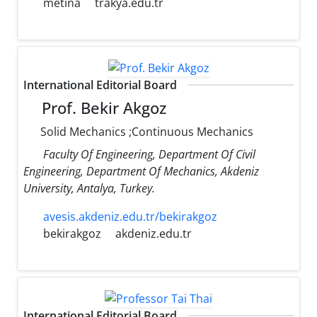
metina
trakya.edu.tr
International Editorial Board
Prof. Bekir Akgoz
Solid Mechanics ;Continuous Mechanics
Faculty Of Engineering, Department Of Civil
Engineering, Department Of Mechanics, Akdeniz
University, Antalya, Turkey.
avesis.akdeniz.edu.tr/bekirakgoz
bekirakgoz
akdeniz.edu.tr
International Editorial Board