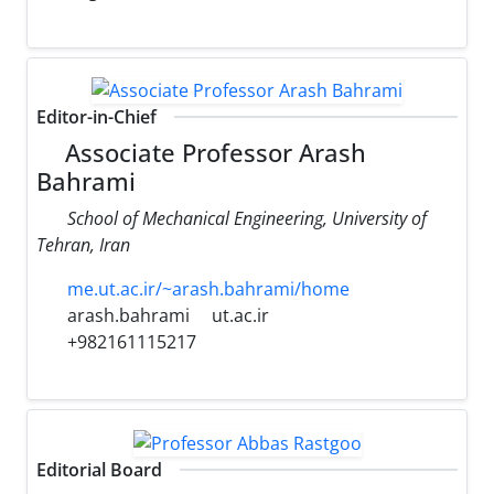
Editor-in-Chief
Associate Professor Arash
Bahrami
School of Mechanical Engineering, University of
Tehran, Iran
me.ut.ac.ir/~arash.bahrami/home
arash.bahrami
ut.ac.ir
+982161115217
Editorial Board