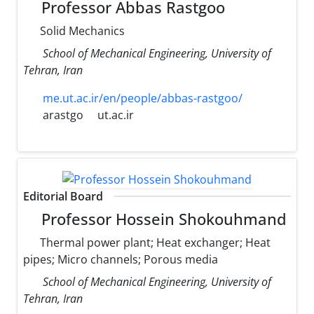
Professor Abbas Rastgoo
Solid Mechanics
School of Mechanical Engineering, University of
Tehran, Iran
me.ut.ac.ir/en/people/abbas-rastgoo/
arastgo
ut.ac.ir
Editorial Board
Professor Hossein Shokouhmand
Thermal power plant; Heat exchanger; Heat
pipes; Micro channels; Porous media
School of Mechanical Engineering, University of
Tehran, Iran