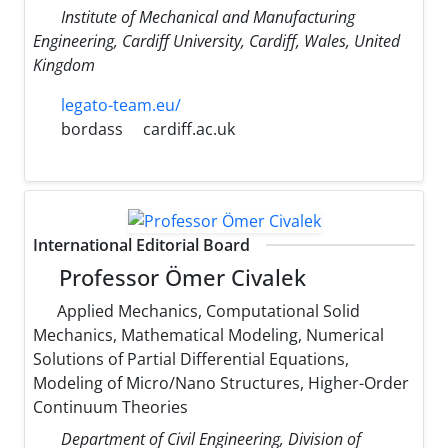
Institute of Mechanical and Manufacturing
Engineering, Cardiff University, Cardiff, Wales, United
Kingdom
legato-team.eu/
bordass
cardiff.ac.uk
International Editorial Board
Professor Ömer Civalek
Applied Mechanics, Computational Solid
Mechanics, Mathematical Modeling, Numerical
Solutions of Partial Differential Equations,
Modeling of Micro/Nano Structures, Higher-Order
Continuum Theories
Department of Civil Engineering, Division of