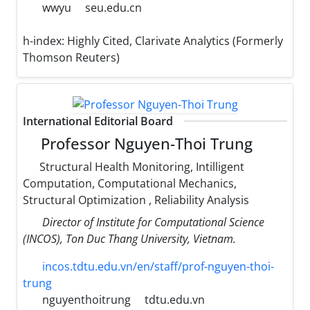
wwyu
seu.edu.cn
h-index:
Highly Cited, Clarivate Analytics (Formerly
Thomson Reuters)
International Editorial Board
Professor Nguyen-Thoi Trung
Structural Health Monitoring, Intilligent
Computation, Computational Mechanics,
Structural Optimization , Reliability Analysis
Director of Institute for Computational Science
(INCOS), Ton Duc Thang University, Vietnam.
incos.tdtu.edu.vn/en/staff/prof-nguyen-thoi-
trung
nguyenthoitrung
tdtu.edu.vn