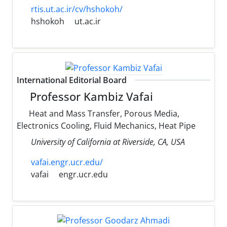
rtis.ut.ac.ir/cv/hshokoh/
hshokoh
ut.ac.ir
International Editorial Board
Professor Kambiz Vafai
Heat and Mass Transfer, Porous Media,
Electronics Cooling, Fluid Mechanics, Heat Pipe
University of California at Riverside, CA, USA
vafai.engr.ucr.edu/
vafai
engr.ucr.edu