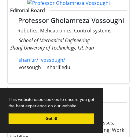
Editorial Board
Professor Gholamreza Vossoughi
Robotics; Mehcatronics; Control systems
School of Mechanical Engineering
Sharif University of Technology, I.R. Iran
sharif.ir/~vossough/
vossough
sharif.edu
This website uses cookies to ensure you get
Editorial Board
the best experience on our website.
Professor Mohsen Hamedi
Got it!
Optimization of Manufacturing Processes;
Micro Fabrication; Resistance Spot Welding; Work