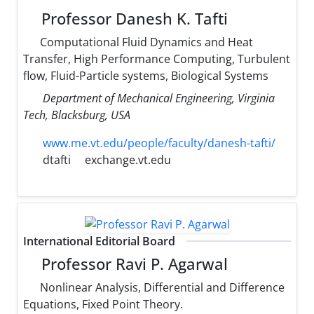
Professor Danesh K. Tafti
Computational Fluid Dynamics and Heat
Transfer, High Performance Computing, Turbulent
flow, Fluid-Particle systems, Biological Systems
Department of Mechanical Engineering, Virginia
Tech, Blacksburg, USA
www.me.vt.edu/people/faculty/danesh-tafti/
dtafti
exchange.vt.edu
International Editorial Board
Professor Ravi P. Agarwal
Nonlinear Analysis, Differential and Difference
Equations, Fixed Point Theory.