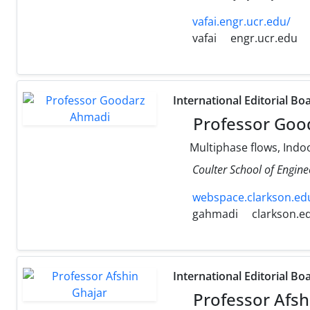
vafai.engr.ucr.edu/
vafai
engr.ucr.edu
International Editorial Bo
Professor Goo
Multiphase flows, Indoo
Coulter School of Engine
webspace.clarkson.edu
gahmadi
clarkson.e
International Editorial Bo
Professor Afsh