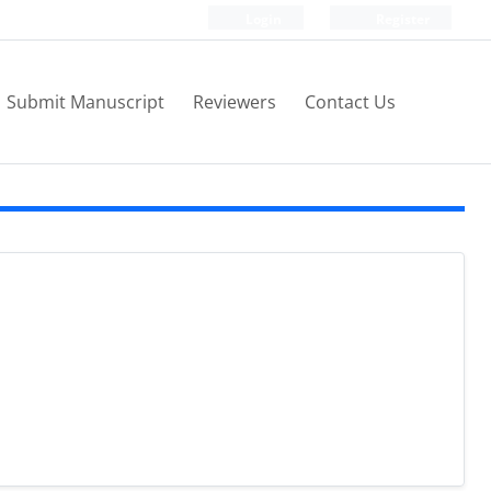
Login
Register
Submit Manuscript
Reviewers
Contact Us