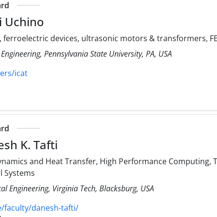
ard
i Uchino
, ferroelectric devices, ultrasonic motors & transformers,
 Engineering, Pennsylvania State University, PA, USA
ers/icat
ard
sh K. Tafti
namics and Heat Transfer, High Performance Computing, Tu
al Systems
l Engineering, Virginia Tech, Blacksburg, USA
faculty/danesh-tafti/