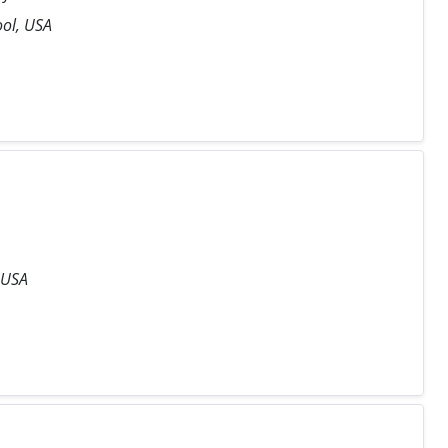
ool, USA
 USA