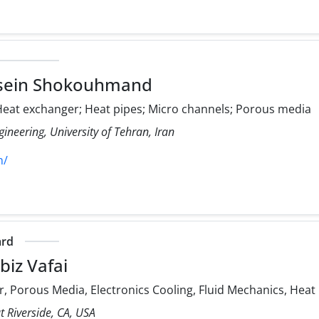
sein Shokouhmand
eat exchanger; Heat pipes; Micro channels; Porous media
ineering, University of Tehran, Iran
h/
ard
iz Vafai
, Porous Media, Electronics Cooling, Fluid Mechanics, Heat
at Riverside, CA, USA