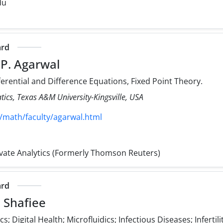
du
ard
 P. Agarwal
ferential and Difference Equations, Fixed Point Theory.
cs, Texas A&M University-Kingsville, USA
/math/faculty/agarwal.html
rivate Analytics (Formerly Thomson Reuters)
ard
 Shafiee
; Digital Health; Microfluidics; Infectious Diseases; Infertili