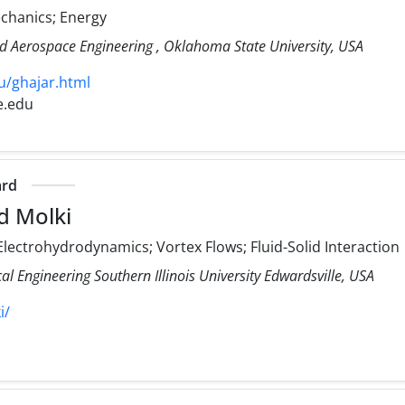
echanics; Energy
d Aerospace Engineering , Oklahoma State University, USA
u/ghajar.html
e.edu
ard
d Molki
lectrohydrodynamics; Vortex Flows; Fluid-Solid Interaction
 Engineering Southern Illinois University Edwardsville, USA
i/