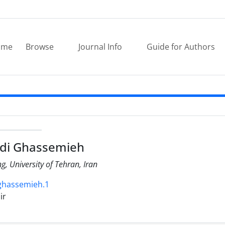
ome
Browse
Journal Info
Guide for Authors
di Ghassemieh
ng, University of Tehran, Iran
.ghassemieh.1
ir