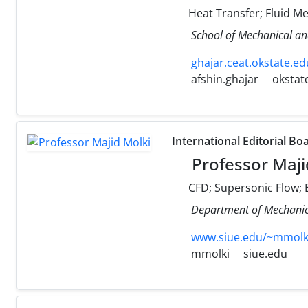
Heat Transfer; Fluid M
School of Mechanical an
ghajar.ceat.okstate.ed
afshin.ghajar
okstat
International Editorial Bo
Professor Maji
CFD; Supersonic Flow; E
Department of Mechanical
www.siue.edu/~mmolk
mmolki
siue.edu