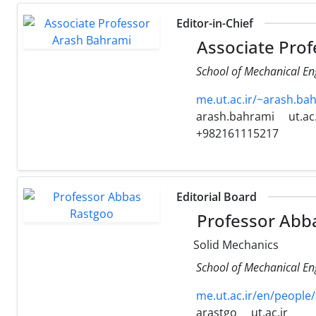
Editor-in-Chief
Associate Prof
School of Mechanical Eng
me.ut.ac.ir/~arash.b
arash.bahrami
ut.ac.
+982161115217
Editorial Board
Professor Abb
Solid Mechanics
School of Mechanical Eng
me.ut.ac.ir/en/people
arastgo
ut.ac.ir