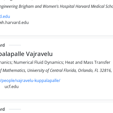
Engineering Brigham and Women’s Hospital Harvard Medical Sch
d.edu
wh.harvard.edu
ard
alapalle Vajravelu
hanics; Numerical Fluid Dynamics; Heat and Mass Transfer
f Mathematics, University of Central Florida, Orlando, FL 32816,
/people/vajravelu-kuppalapalle/
ucf.edu
ard