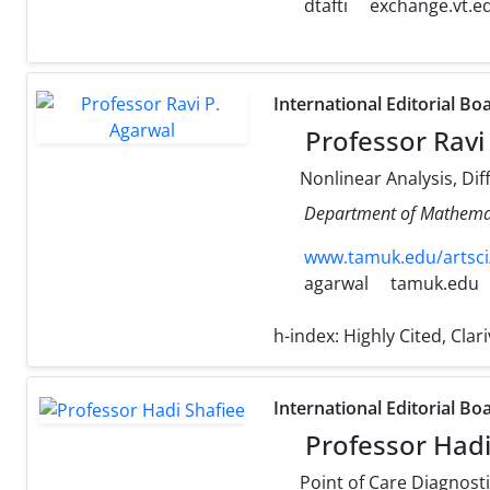
dtafti
exchange.vt.e
International Editorial Bo
Professor Ravi
Nonlinear Analysis, Dif
Department of Mathemati
www.tamuk.edu/artsci
agarwal
tamuk.edu
h-index:
Highly Cited, Cla
International Editorial Bo
Professor Hadi
Point of Care Diagnostics