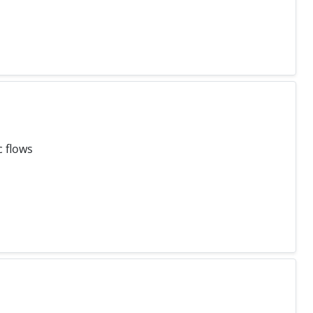
c flows