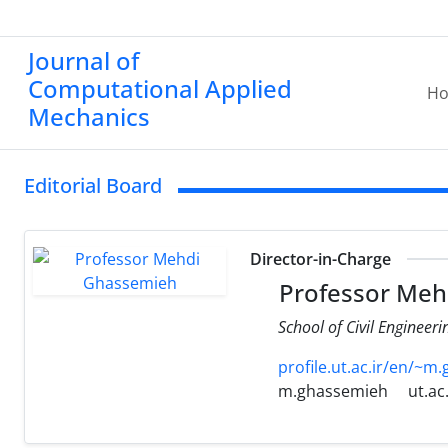
Journal of
Computational Applied
H
Mechanics
Editorial Board
Director-in-Charge
Professor Meh
School of Civil Engineeri
profile.ut.ac.ir/en/~m
m.ghassemieh
ut.ac.