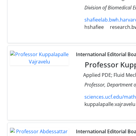
Division of Biomedical 
shafieelab.bwh.harvar
hshafiee
research.b
International Editorial Bo
Professor Kupp
Applied PDE; Fluid Mec
Professor, Department o
sciences.ucf.edu/math
kuppalapalle.vajravelu
International Editorial Bo