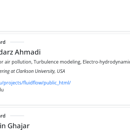
ard
darz Ahmadi
r air pollution, Turbulence modeling, Electro-hydrodynami
ering at Clarkson University, USA
/projects/fluidflow/public_html/
du
ard
in Ghajar