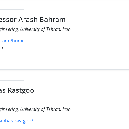
essor Arash Bahrami
ineering, University of Tehran, Iran
ahrami/home
ir
as Rastgoo
ineering, University of Tehran, Iran
/abbas-rastgoo/