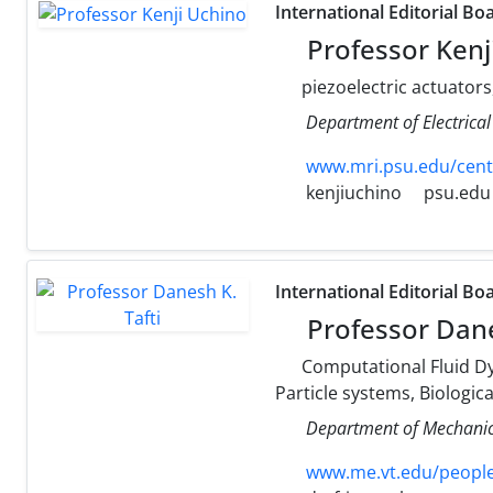
International Editorial Bo
Professor Kenj
piezoelectric actuators
Department of Electrical
www.mri.psu.edu/cent
kenjiuchino
psu.edu
International Editorial Bo
Professor Dane
Computational Fluid Dy
Particle systems, Biologic
Department of Mechanica
www.me.vt.edu/people/