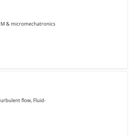
 FEM & micromechatronics
rbulent flow, Fluid-