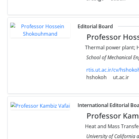
Editorial Board
Professor Hos
Thermal power plant; H
School of Mechanical Eng
rtis.ut.ac.ir/cv/hshoko
hshokoh
ut.ac.ir
International Editorial Bo
Professor Kamb
Heat and Mass Transfer
University of California 