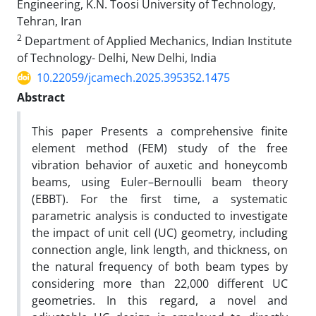
Engineering, K.N. Toosi University of Technology,
Tehran, Iran
2
Department of Applied Mechanics, Indian Institute
of Technology- Delhi, New Delhi, India
10.22059/jcamech.2025.395352.1475
Abstract
This paper Presents a comprehensive finite
element method (FEM) study of the free
vibration behavior of auxetic and honeycomb
beams, using Euler–Bernoulli beam theory
(EBBT). For the first time, a systematic
parametric analysis is conducted to investigate
the impact of unit cell (UC) geometry, including
connection angle, link length, and thickness, on
the natural frequency of both beam types by
considering more than 22,000 different UC
geometries. In this regard, a novel and