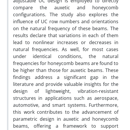
adjustable UC design is employed to directly
compare the auxetic and honeycomb
configurations. The study also explores the
influence of UC row numbers and orientations
on the natural frequency of these beams. The
results declare that variations in each of them
lead to nonlinear increases or decreases in
natural frequencies. As well, for most cases
under identical conditions, the natural
frequencies for honeycomb beams are found to
be higher than those for auxetic beams. These
findings address a significant gap in the
literature and provide valuable insights for the
design of lightweight, vibration-resistant
structures in applications such as aerospace,
automotive, and smart systems. Furthermore,
this work contributes to the advancement of
parametric design in auxetic and honeycomb
beams, offering a framework to support