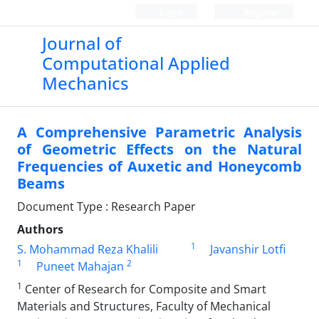
Login
Register
Journal of
Computational Applied
Mechanics
A Comprehensive Parametric Analysis
of Geometric Effects on the Natural
Frequencies of Auxetic and Honeycomb
Beams
Document Type : Research Paper
Authors
1
S. Mohammad Reza Khalili
Javanshir Lotfi
1
2
Puneet Mahajan
1
Center of Research for Composite and Smart
Materials and Structures, Faculty of Mechanical