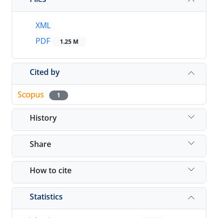
XML
PDF
1.25 M
Cited by
1
History
Share
How to cite
Statistics