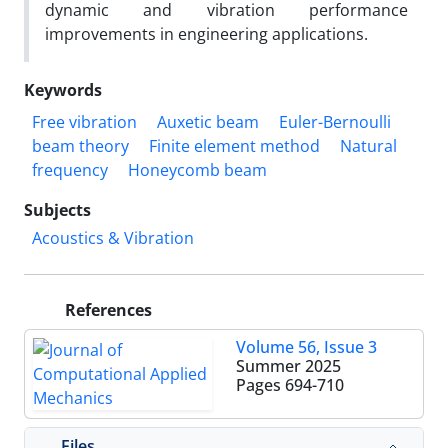
dynamic and vibration performance
improvements in engineering applications.
Keywords
Free vibration
Auxetic beam
Euler-Bernoulli
beam theory
Finite element method
Natural
frequency
Honeycomb beam
Subjects
Acoustics & Vibration
References
Volume 56, Issue 3
Summer 2025
Pages
694-710
Files