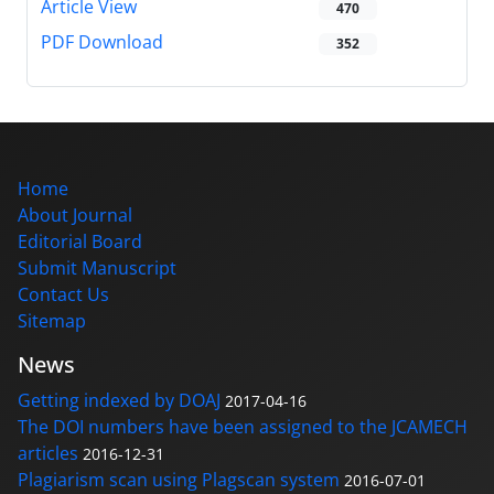
Article View
470
PDF Download
352
Home
About Journal
Editorial Board
Submit Manuscript
Contact Us
Sitemap
News
Getting indexed by DOAJ
2017-04-16
The DOI numbers have been assigned to the JCAMECH
articles
2016-12-31
Plagiarism scan using Plagscan system
2016-07-01