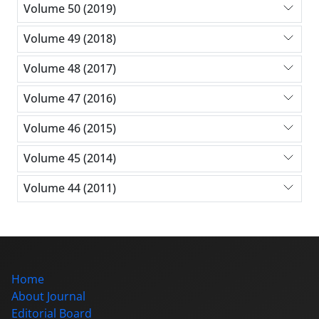
Volume 50 (2019)
Volume 49 (2018)
Volume 48 (2017)
Volume 47 (2016)
Volume 46 (2015)
Volume 45 (2014)
Volume 44 (2011)
Home
About Journal
Editorial Board