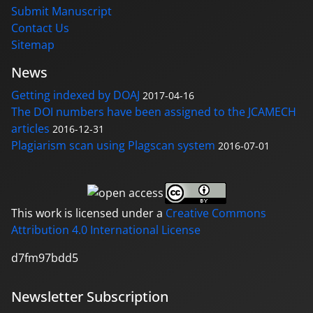
Submit Manuscript
Contact Us
Sitemap
News
Getting indexed by DOAJ
2017-04-16
The DOI numbers have been assigned to the JCAMECH
articles
2016-12-31
Plagiarism scan using Plagscan system
2016-07-01
This work is licensed under a
Creative Commons
Attribution 4.0 International License
d7fm97bdd5
Newsletter Subscription