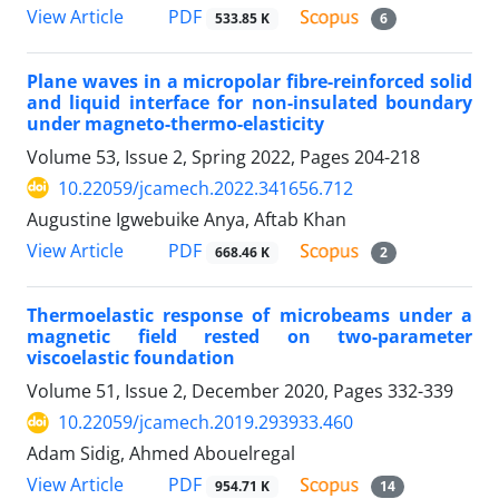
PDF
View Article
533.85 K
6
Plane waves in a micropolar fibre-reinforced solid
and liquid interface for non-insulated boundary
under magneto-thermo-elasticity
Volume 53, Issue 2, Spring 2022, Pages
204-218
10.22059/jcamech.2022.341656.712
Augustine Igwebuike Anya, Aftab Khan
PDF
View Article
668.46 K
2
Thermoelastic response of microbeams under a
magnetic field rested on two-parameter
viscoelastic foundation
Volume 51, Issue 2, December 2020, Pages
332-339
10.22059/jcamech.2019.293933.460
Adam Sidig, Ahmed Abouelregal
PDF
View Article
954.71 K
14