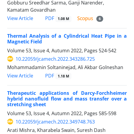
Gobburu Sreedhar Sarma, Ganji Narender,
Kamatam Govardhan
PDF
View Article
1.08 M
6
Thermal Analysis of a Cylindrical Heat Pipe in a
Magnetic Field
Volume 53, Issue 4, Autumn 2022, Pages
524-542
10.22059/jcamech.2022.343286.725
Mohammadamin Soltaninejad, Ali Akbar Golneshan
PDF
View Article
1.18 M
Therapeutic applications of Darcy-Forchheimer
hybrid nanofluid flow and mass transfer over a
stretching sheet
Volume 53, Issue 4, Autumn 2022, Pages
585-598
10.22059/jcamech.2022.349748.763
Arati Mishra, Kharabela Swain, Suresh Dash