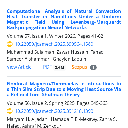
Computational Analysis of Natural Convection
Heat Transfer in Nanofluids Under a Uniform
Magnetic Field Using Levenberg–Marquardt
Backpropagation Neural Networks
Volume 57, Issue 1, Winter 2026, Pages
41-62
10.22059/jcamech.2025.399564.1580
Muhammad Sulaiman, Zawar Hussain, Fahad
Sameer Alshammari, Ghaylen Laouin
PDF
View Article
2.4 M
1
Nonlocal Magneto-Thermoelastic Interactions in
a Thin Slim Strip Due to a Moving Heat Source Via
a Refined Lord–Shulman Theory
Volume 56, Issue 2, Spring 2025, Pages
345-363
10.22059/jcamech.2025.391218.1390
Maryam H. Aljadani, Hamada F. El-Mekawy, Zahra S.
Hafed, Ashraf M. Zenkour