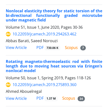
Nonlocal elasticity theory for static torsion of the
bi-directional functionally graded microtube
under magnetic field
Volume 51, Issue 1, June 2020, Pages
30-36
10.22059/jcamech.2019.294263.462
Abbas Barati, Saeed Norouzi
PDF
View Article
730.06 K
7
Rotating magneto-thermoelastic rod with finite
length due to moving heat sources via Eringen’s
nonlocal model
Volume 50, Issue 1, Spring 2019, Pages
118-126
10.22059/jcamech.2019.275893.360
Ahmed Abouelregal
PDF
View Article
1.37 M
34