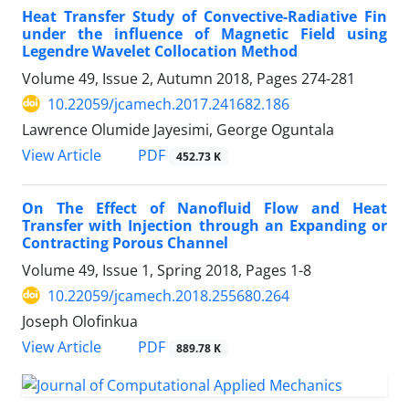
Heat Transfer Study of Convective-Radiative Fin
under the influence of Magnetic Field using
Legendre Wavelet Collocation Method
Volume 49, Issue 2, Autumn 2018, Pages
274-281
10.22059/jcamech.2017.241682.186
Lawrence Olumide Jayesimi, George Oguntala
PDF
View Article
452.73 K
On The Effect of Nanofluid Flow and Heat
Transfer with Injection through an Expanding or
Contracting Porous Channel
Volume 49, Issue 1, Spring 2018, Pages
1-8
10.22059/jcamech.2018.255680.264
Joseph Olofinkua
PDF
View Article
889.78 K