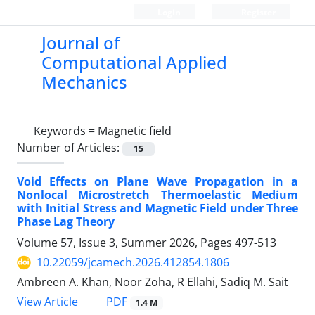
Login
Register
Journal of
Computational Applied
Mechanics
Keywords =
Magnetic field
Number of Articles:
15
Void Effects on Plane Wave Propagation in a
Nonlocal Microstretch Thermoelastic Medium
with Initial Stress and Magnetic Field under Three
Phase Lag Theory
Volume 57, Issue 3, Summer 2026, Pages
497-513
10.22059/jcamech.2026.412854.1806
Ambreen A. Khan, Noor Zoha, R Ellahi, Sadiq M. Sait
PDF
View Article
1.4 M