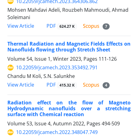
10.22059/jcamech.2023.364306.862
Mohsen Mahdavi Adeli, Rouzbeh Mahmoudi, Ahmad
Soleimani
PDF
View Article
624.27 K
7
Thermal Radiation and Magnetic Fields Effects on
Nanofluids flowing through Stretch Sheet
Volume 54, Issue 1, Winter 2023, Pages
111-126
10.22059/jcamech.2023.353492.791
Chandu M Koli, S.N. Salunkhe
PDF
View Article
415.32 K
4
Radiation effect on the flow of Magneto
Hydrodynamic nanofluids over a stretching
surface with Chemical reaction
Volume 53, Issue 4, Autumn 2022, Pages
494-509
10.22059/jcamech.2022.348047.749