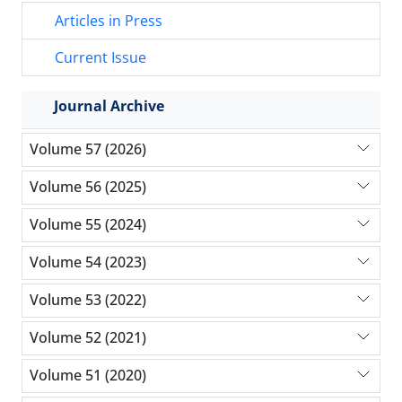
Articles in Press
Current Issue
Journal Archive
Volume 57 (2026)
Volume 56 (2025)
Volume 55 (2024)
Volume 54 (2023)
Volume 53 (2022)
Volume 52 (2021)
Volume 51 (2020)