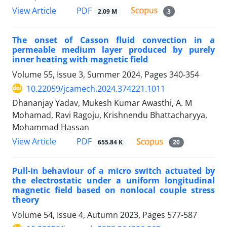
PDF
View Article
2.09 M
3
The onset of Casson fluid convection in a
permeable medium layer produced by purely
inner heating with magnetic field
Volume 55, Issue 3, Summer 2024, Pages
340-354
10.22059/jcamech.2024.374221.1011
Dhananjay Yadav, Mukesh Kumar Awasthi, A. M
Mohamad, Ravi Ragoju, Krishnendu Bhattacharyya,
Mohammad Hassan
PDF
View Article
655.84 K
20
Pull-in behaviour of a micro switch actuated by
the electrostatic under a uniform longitudinal
magnetic field based on nonlocal couple stress
theory
Volume 54, Issue 4, Autumn 2023, Pages
577-587