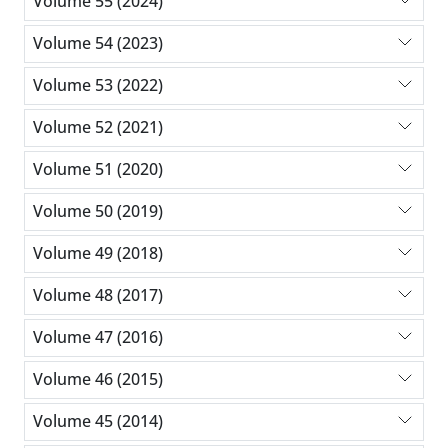
Volume 55 (2024)
Volume 54 (2023)
Volume 53 (2022)
Volume 52 (2021)
Volume 51 (2020)
Volume 50 (2019)
Volume 49 (2018)
Volume 48 (2017)
Volume 47 (2016)
Volume 46 (2015)
Volume 45 (2014)