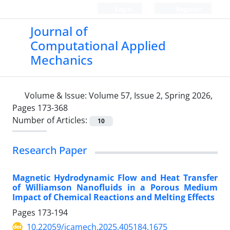
Login
Register
Journal of
Computational Applied
Mechanics
Volume & Issue:
Volume 57, Issue 2, Spring 2026,
Pages 173-368
Number of Articles:
10
Research Paper
Magnetic Hydrodynamic Flow and Heat Transfer
of Williamson Nanofluids in a Porous Medium
Impact of Chemical Reactions and Melting Effects
Pages
173-194
10.22059/jcamech.2025.405184.1675