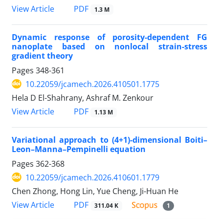
PDF
View Article
1.3 M
Dynamic response of porosity-dependent FG
nanoplate based on nonlocal strain-stress
gradient theory
Pages
348-361
10.22059/jcamech.2026.410501.1775
Hela D El-Shahrany, Ashraf M. Zenkour
PDF
View Article
1.13 M
Variational approach to (4+1)-dimensional Boiti–
Leon–Manna–Pempinelli equation
Pages
362-368
10.22059/jcamech.2026.410601.1779
Chen Zhong, Hong Lin, Yue Cheng, Ji-Huan He
PDF
View Article
311.04 K
1