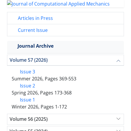
Articles in Press
Current Issue
Journal Archive
Volume 57 (2026)
Issue 3
Summer 2026, Pages 369-553
Issue 2
Spring 2026, Pages 173-368
Issue 1
Winter 2026, Pages 1-172
Volume 56 (2025)