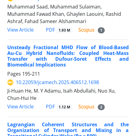
Muhammad Saad, Muhammad Sulaiman,
Muhammad Fawad Khan, Ghaylen Laouini, Rashid
Ashraf, Fahad Sameer Alshammari
PDF
View Article
1.93 M
1
Unsteady Fractional MHD Flow of Blood-Based
Au-Cu Hybrid Nanofluids: Coupled Heat-Mass
Transfer with Dufour-Soret Effects and
Biomedical Implications
Pages
195-211
10.22059/jcamech.2025.406512.1698
Ji-Huan He, M. Y Adamu, Isah Abdullahi, Nuo Xu,
Chun-Hui He
PDF
View Article
1.12 M
2
Lagrangian Coherent Structures and the
Organization of Transport and Mixing in a
Transitional Cylinder Wake (Re = 500)