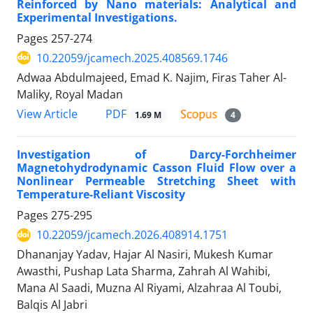
Reinforced by Nano materials: Analytical and
Experimental Investigations.
Pages
257-274
10.22059/jcamech.2025.408569.1746
Adwaa Abdulmajeed, Emad K. Najim, Firas Taher Al-
Maliky, Royal Madan
PDF
View Article
1.69 M
4
Investigation of Darcy-Forchheimer
Magnetohydrodynamic Casson Fluid Flow over a
Nonlinear Permeable Stretching Sheet with
Temperature-Reliant Viscosity
Pages
275-295
10.22059/jcamech.2026.408914.1751
Dhananjay Yadav, Hajar Al Nasiri, Mukesh Kumar
Awasthi, Pushap Lata Sharma, Zahrah Al Wahibi,
Mana Al Saadi, Muzna Al Riyami, Alzahraa Al Toubi,
Balqis Al Jabri