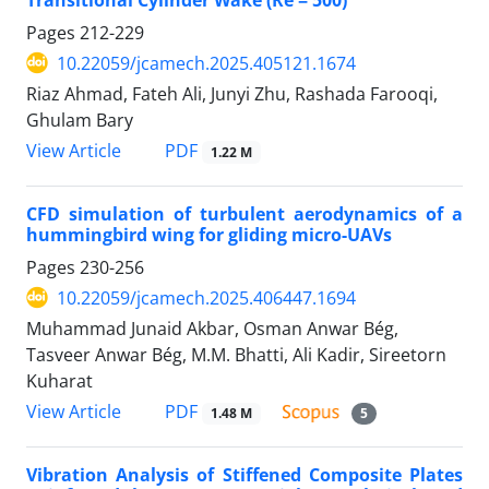
Pages
212-229
10.22059/jcamech.2025.405121.1674
Riaz Ahmad, Fateh Ali, Junyi Zhu, Rashada Farooqi,
Ghulam Bary
PDF
View Article
1.22 M
CFD simulation of turbulent aerodynamics of a
hummingbird wing for gliding micro-UAVs
Pages
230-256
10.22059/jcamech.2025.406447.1694
Muhammad Junaid Akbar, Osman Anwar Bég,
Tasveer Anwar Bég, M.M. Bhatti, Ali Kadir, Sireetorn
Kuharat
PDF
View Article
1.48 M
5
Vibration Analysis of Stiffened Composite Plates