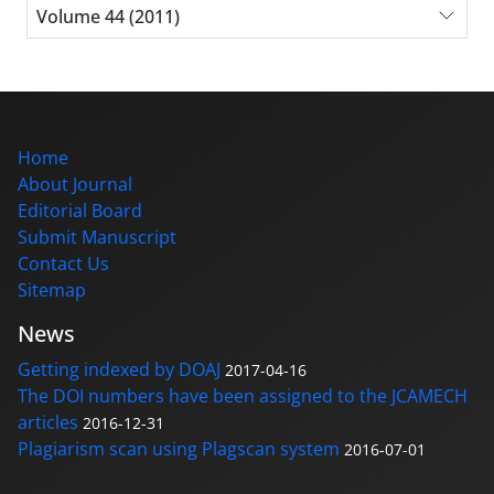
Volume 44 (2011)
Home
About Journal
Editorial Board
Submit Manuscript
Contact Us
Sitemap
News
Getting indexed by DOAJ
2017-04-16
The DOI numbers have been assigned to the JCAMECH
articles
2016-12-31
Plagiarism scan using Plagscan system
2016-07-01