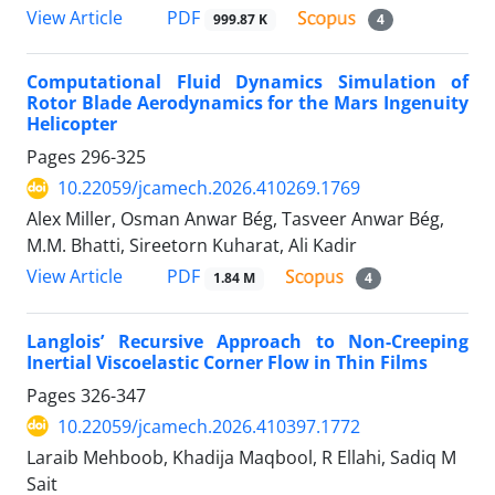
PDF
View Article
999.87 K
4
Computational Fluid Dynamics Simulation of
Rotor Blade Aerodynamics for the Mars Ingenuity
Helicopter
Pages
296-325
10.22059/jcamech.2026.410269.1769
Alex Miller, Osman Anwar Bég, Tasveer Anwar Bég,
M.M. Bhatti, Sireetorn Kuharat, Ali Kadir
PDF
View Article
1.84 M
4
Langlois’ Recursive Approach to Non-Creeping
Inertial Viscoelastic Corner Flow in Thin Films
Pages
326-347
10.22059/jcamech.2026.410397.1772
Laraib Mehboob, Khadija Maqbool, R Ellahi, Sadiq M
Sait