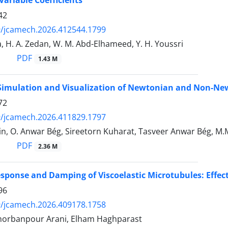
42
9/jcamech.2026.412544.1799
, H. A. Zedan, W. M. Abd-Elhameed, Y. H. Youssri
PDF
1.43 M
Simulation and Visualization of Newtonian and Non-Ne
72
9/jcamech.2026.411829.1797
n, O. Anwar Bég, Sireetorn Kuharat, Tasveer Anwar Bég, M.M
PDF
2.36 M
ponse and Damping of Viscoelastic Microtubules: Effect
96
9/jcamech.2026.409178.1758
 Ghorbanpour Arani, Elham Haghparast