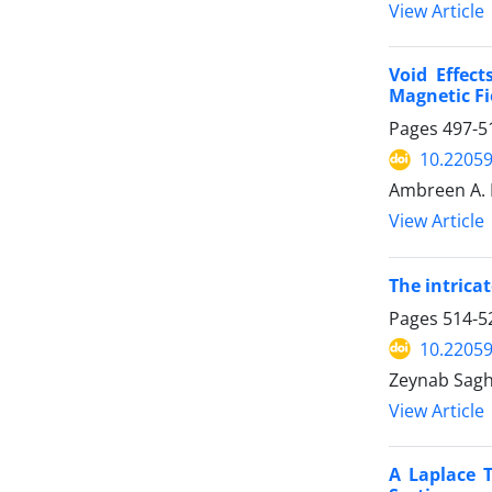
View Article
Void Effec
Magnetic Fi
Pages
497-5
10.2205
Ambreen A. K
View Article
The intrica
Pages
514-5
10.2205
Zeynab Sag
View Article
A Laplace 