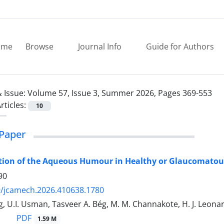
ome
Browse
Journal Info
Guide for Authors
 Issue:
Volume 57, Issue 3, Summer 2026, Pages 369-553
rticles:
10
Paper
tion of the Aqueous Humour in Healthy or Glaucomatou
90
9/jcamech.2026.410638.1780
, U.I. Usman, Tasveer A. Bég, M. M. Channakote, H. J. Leonar
PDF
1.59 M