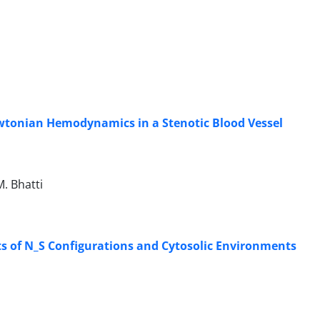
wtonian Hemodynamics in a Stenotic Blood Vessel
. Bhatti
s of N_S Configurations and Cytosolic Environments