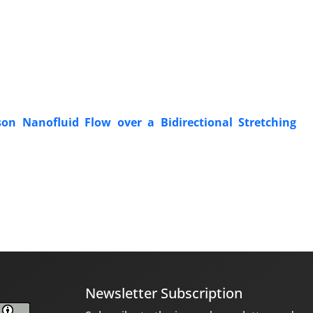
n Nanofluid Flow over a Bidirectional Stretching
Newsletter Subscription