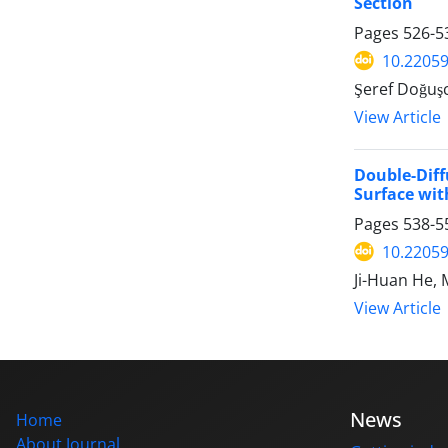
Section
Pages
526-5
10.2205
Şeref Doğuş
View Article
Double-Dif
Surface wit
Pages
538-5
10.2205
Ji-Huan He, 
View Article
News
Home
About Journal