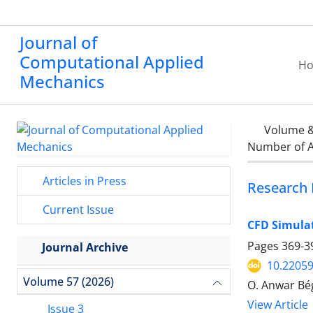
Journal of
Computational Applied
H
Mechanics
Volume &
Number of A
Articles in Press
Research 
Current Issue
CFD Simula
Pages
369-3
Journal Archive
10.2205
Volume 57 (2026)
O. Anwar Bég
View Article
Issue 3