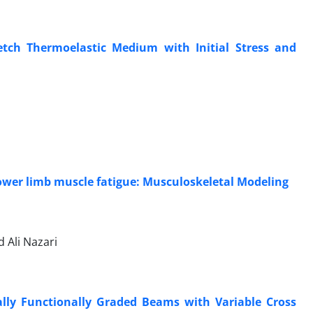
etch Thermoelastic Medium with Initial Stress and
lower limb muscle fatigue: Musculoskeletal Modeling
Ali Nazari
ally Functionally Graded Beams with Variable Cross