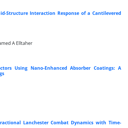
d-Structure Interaction Response of a Cantilevered
med A Elltaher
ectors Using Nano-Enhanced Absorber Coatings: A
gs
 Fractional Lanchester Combat Dynamics with Time-