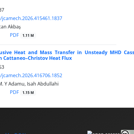
37
9/jcamech.2026.415461.1837
can Akbaş
PDF
1.11 M
fusive Heat and Mass Transfer in Unsteady MHD Casso
h Cattaneo–Christov Heat Flux
53
9/jcamech.2026.416706.1852
M. Y Adamu, Isah Abdullahi
PDF
1.15 M