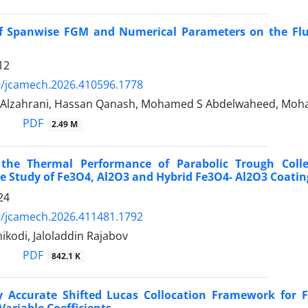
of Spanwise FGM and Numerical Parameters on the Flui
12
9/jcamech.2026.410596.1778
lzahrani, Hassan Qanash, Mohamed S Abdelwaheed, Moha
PDF
2.49 M
the Thermal Performance of Parabolic Trough Coll
 Study of Fe3O4, Al2O3 and Hybrid Fe3O4- Al2O3 Coatin
24
9/jcamech.2026.411481.1792
ikodi, Jaloladdin Rajabov
PDF
842.1 K
ly Accurate Shifted Lucas Collocation Framework for
ariable Coefficients