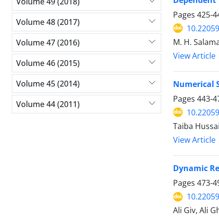
Volume 49 (2018)
Pages
425-4
Volume 48 (2017)
10.2205
M. H. Salama
Volume 47 (2016)
View Article
Volume 46 (2015)
Volume 45 (2014)
Numerical 
Pages
443-4
Volume 44 (2011)
10.2205
Taiba Hussai
View Article
Dynamic Res
Pages
473-4
10.2205
Ali Giv, Ali