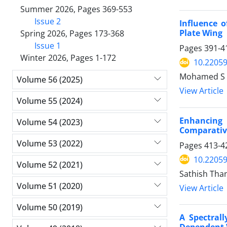
Summer 2026, Pages 369-553
Issue 2
Influence 
Plate Wing
Spring 2026, Pages 173-368
Issue 1
Pages
391-4
Winter 2026, Pages 1-172
10.2205
Mohamed S A
Volume 56 (2025)
View Article
Volume 55 (2024)
Enhancing 
Volume 54 (2023)
Comparative
Volume 53 (2022)
Pages
413-4
10.2205
Volume 52 (2021)
Sathish Than
Volume 51 (2020)
View Article
Volume 50 (2019)
A Spectral
Dependent V