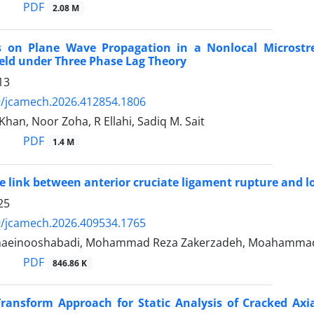
PDF
2.08 M
ts on Plane Wave Propagation in a Nonlocal Microstr
eld under Three Phase Lag Theory
13
9/jcamech.2026.412854.1806
han, Noor Zoha, R Ellahi, Sadiq M. Sait
PDF
1.4 M
te link between anterior cruciate ligament rupture and 
25
9/jcamech.2026.409534.1765
haeinooshabadi, Mohammad Reza Zakerzadeh, Moahammad 
PDF
846.86 K
Transform Approach for Static Analysis of Cracked Axi