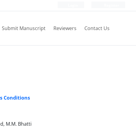
Login
Register
Submit Manuscript
Reviewers
Contact Us
s Conditions
d, M.M. Bhatti