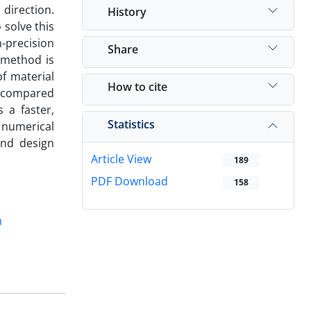
 direction.
History
 solve this
-precision
Share
 method is
of material
How to cite
e compared
s a faster,
Statistics
l numerical
and design
Article View
189
PDF Download
158
m