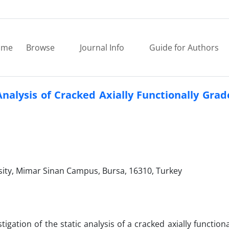
ome
Browse
Journal Info
Guide for Authors
Analysis of Cracked Axially Functionally Gr
rsity, Mimar Sinan Campus, Bursa, 16310, Turkey
igation of the static analysis of a cracked axially function