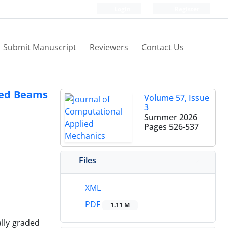
Login
Register
Submit Manuscript
Reviewers
Contact Us
aded Beams
Volume 57, Issue
3
Summer 2026
Pages
526-537
Files
XML
PDF
1.11 M
ally graded