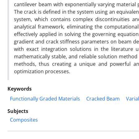
cantilever beam with exponentially varying material 
The crack is defined in the system using an equivalent
system, which contains complex discontinuities and 
analytical framework, eliminating the computation
effectively applied in solving the governing equatio
gradient and crack stiffness parameters on beam def
with exact integration solutions in the literature u
mathematically stable, and reliable solution method 
methods, thus creating a unique and powerful anal
optimization processes.
Keywords
Functionally Graded Materials
Cracked Beam
Varia
Subjects
Composites