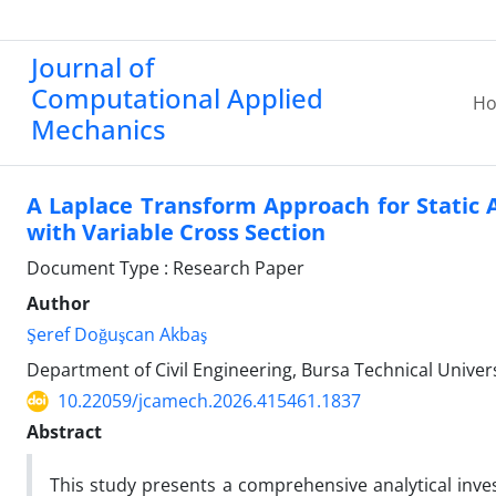
Journal of
Computational Applied
H
Mechanics
A Laplace Transform Approach for Static 
with Variable Cross Section
Document Type : Research Paper
Author
Şeref Doğuşcan Akbaş
Department of Civil Engineering, Bursa Technical Unive
10.22059/jcamech.2026.415461.1837
Abstract
This study presents a comprehensive analytical invest