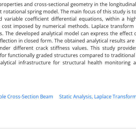
properties and cross-sectional geometry in the longitudinal
 rotational spring model. The main focus of this study is to
variable coefficient differential equations, within a high
al cost imposed by numerical methods. Laplace transform
ns. The developed analytical model can express the effect 
lection in closed form. The obtained analytical results ar
nder different crack stiffness values. This study provide
for functionally graded structures compared to traditiona
ytical infrastructure for structural health monitoring 
ble Cross-Section Beam
Static Analysis, Laplace Transfor