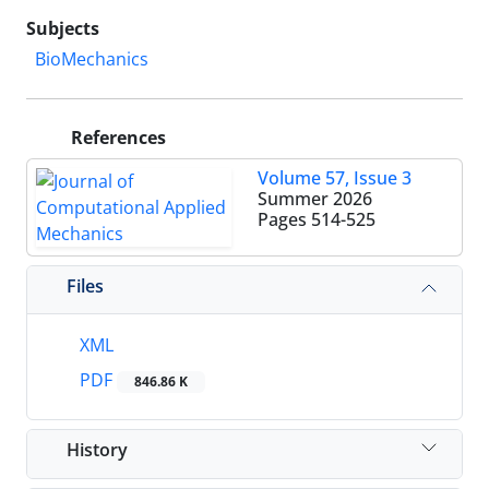
Subjects
BioMechanics
References
Volume 57, Issue 3
Summer 2026
Pages
514-525
Files
XML
PDF
846.86 K
History