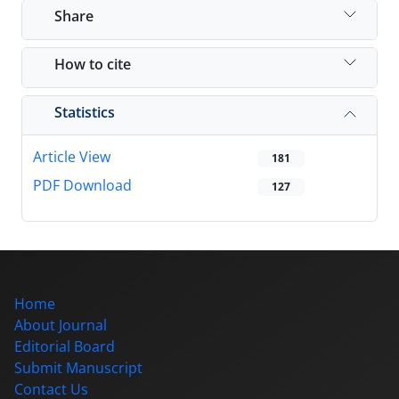
Share
How to cite
Statistics
Article View
181
PDF Download
127
Home
About Journal
Editorial Board
Submit Manuscript
Contact Us