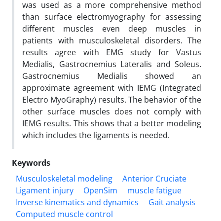
was used as a more comprehensive method
than surface electromyography for assessing
different muscles even deep muscles in
patients with musculoskeletal disorders. The
results agree with EMG study for Vastus
Medialis, Gastrocnemius Lateralis and Soleus.
Gastrocnemius Medialis showed an
approximate agreement with IEMG (Integrated
Electro MyoGraphy) results. The behavior of the
other surface muscles does not comply with
IEMG results. This shows that a better modeling
which includes the ligaments is needed.
Keywords
Musculoskeletal modeling
Anterior Cruciate
Ligament injury
OpenSim
muscle fatigue
Inverse kinematics and dynamics
Gait analysis
Computed muscle control