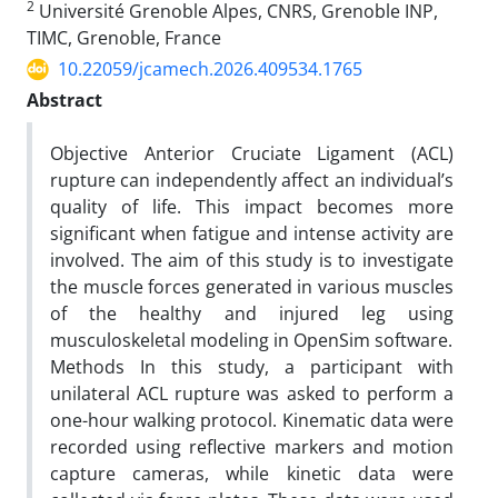
2
Université Grenoble Alpes, CNRS, Grenoble INP,
TIMC, Grenoble, France
10.22059/jcamech.2026.409534.1765
Abstract
Objective Anterior Cruciate Ligament (ACL)
rupture can independently affect an individual’s
quality of life. This impact becomes more
significant when fatigue and intense activity are
involved. The aim of this study is to investigate
the muscle forces generated in various muscles
of the healthy and injured leg using
musculoskeletal modeling in OpenSim software.
Methods In this study, a participant with
unilateral ACL rupture was asked to perform a
one-hour walking protocol. Kinematic data were
recorded using reflective markers and motion
capture cameras, while kinetic data were