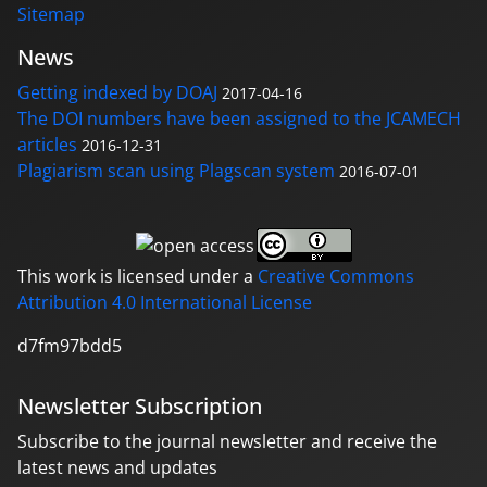
Sitemap
News
Getting indexed by DOAJ
2017-04-16
The DOI numbers have been assigned to the JCAMECH
articles
2016-12-31
Plagiarism scan using Plagscan system
2016-07-01
This work is licensed under a
Creative Commons
Attribution 4.0 International License
d7fm97bdd5
Newsletter Subscription
Subscribe to the journal newsletter and receive the
latest news and updates