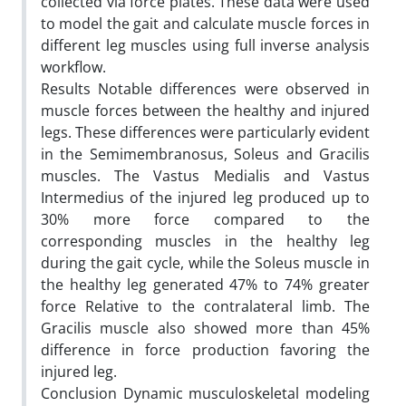
collected via force plates. These data were used
to model the gait and calculate muscle forces in
different leg muscles using full inverse analysis
workflow.
Results Notable differences were observed in
muscle forces between the healthy and injured
legs. These differences were particularly evident
in the Semimembranosus, Soleus and Gracilis
muscles. The Vastus Medialis and Vastus
Intermedius of the injured leg produced up to
30% more force compared to the
corresponding muscles in the healthy leg
during the gait cycle, while the Soleus muscle in
the healthy leg generated 47% to 74% greater
force Relative to the contralateral limb. The
Gracilis muscle also showed more than 45%
difference in force production favoring the
injured leg.
Conclusion Dynamic musculoskeletal modeling