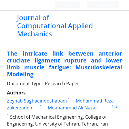
Login
Register
Journal of
Computational Applied
Mechanics
The intricate link between anterior
cruciate ligament rupture and lower
limb muscle fatigue: Musculoskeletal
Modeling
Document Type : Research Paper
Authors
1
Zeynab Saghaeinooshabadi
Mohammad Reza
1
1
, 2
Zakerzadeh
Moahammad Ali Nazari
1
School of Mechanical Engineering, College of
Engineering, University of Tehran, Tehran, Iran