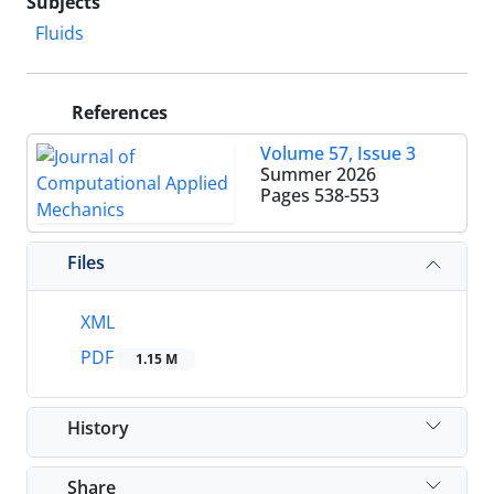
Subjects
Fluids
References
Volume 57, Issue 3
Summer 2026
Pages
538-553
Files
XML
PDF
1.15 M
History
Share