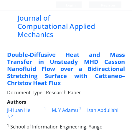
Login
Register
Journal of
Computational Applied
Mechanics
Double-Diffusive Heat and Mass
Transfer in Unsteady MHD Casson
Nanofluid Flow over a Bidirectional
Stretching Surface with Cattaneo–
Christov Heat Flux
Document Type : Research Paper
Authors
1
2
Ji-Huan He
M. Y Adamu
Isah Abdullahi
1
, 2
1
School of Information Engineering, Yango