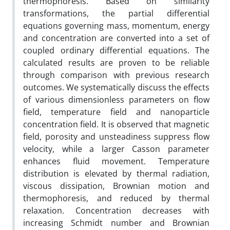
thermophoresis. Based on similarity
transformations, the partial differential
equations governing mass, momentum, energy
and concentration are converted into a set of
coupled ordinary differential equations. The
calculated results are proven to be reliable
through comparison with previous research
outcomes. We systematically discuss the effects
of various dimensionless parameters on flow
field, temperature field and nanoparticle
concentration field. It is observed that magnetic
field, porosity and unsteadiness suppress flow
velocity, while a larger Casson parameter
enhances fluid movement. Temperature
distribution is elevated by thermal radiation,
viscous dissipation, Brownian motion and
thermophoresis, and reduced by thermal
relaxation. Concentration decreases with
increasing Schmidt number and Brownian