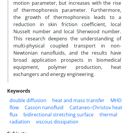
motion parameter, but increases with the rise
of thermophoresis parameter. Furthermore,
the growth of thermophoresis leads to a
reduction in skin friction coefficient, local
Nusselt number and local Sherwood number.
This research deepens the understanding of
multi-physical coupled transport in non-
Newtonian nanofluids, and the results have
broad application prospects in biomedical
equipment, polymer production, heat
exchangers and energy engineering.
Keywords
double diffusion
heat and mass transfer
MHD
flow
Casson nanofluid
Cattaneo–Christov heat
flux
bidirectional stretching surface
thermal
radiation
viscous dissipation