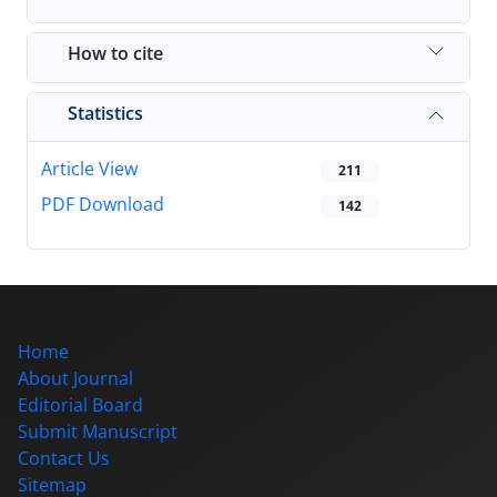
How to cite
Statistics
Article View
211
PDF Download
142
Home
About Journal
Editorial Board
Submit Manuscript
Contact Us
Sitemap