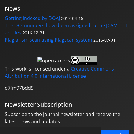
News
Getting indexed by DOAJ
2017-04-16
The DOI numbers have been assigned to the JCAMECH
articles
2016-12-31
Plagiarism scan using Plagscan system
2016-07-01
This work is licensed under a
Creative Commons
Attribution 4.0 International License
d7fm97bdd5
Newsletter Subscription
Subscribe to the journal newsletter and receive the
latest news and updates