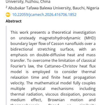
University, Fuzhou, China
2
Abubakar Tafawa Balewa University, Bauchi, Nigeria
10.22059/jcamech.2026.416706.1852
Abstract
This work presents a theoretical investigation
on unsteady magnetohydrodynamic (MHD)
boundary layer flow of Casson nanofluids over a
bidirectional stretching surface, with an
emphasis on double-diffusive heat and mass
transfer. To overcome the limitation of classical
Fourier’s law, the Cattaneo–Christov heat flux
model is employed to consider thermal
relaxation time and finite heat propagation
velocity. The mathematical model fully couples
multiple physical mechanisms including
thermal radiation, viscous dissipation, porous
medium effect, Brownian motion and