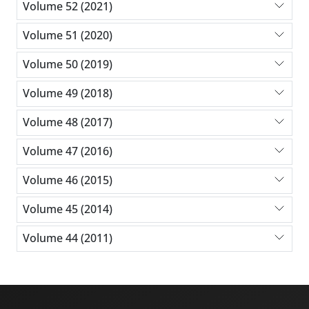
Volume 52 (2021)
Volume 51 (2020)
Volume 50 (2019)
Volume 49 (2018)
Volume 48 (2017)
Volume 47 (2016)
Volume 46 (2015)
Volume 45 (2014)
Volume 44 (2011)