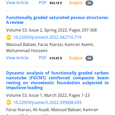
PDF
View Article
864.18 K
50
Functionally graded saturated porous structures:
A review
Volume 53, Issue 2, Spring 2022, Pages
297-308
10.22059/jcamech.2022.342710.719
Masoud Babaei, Faraz Kiarasi, Kamran Asemi,
Mohammad Hosseini
PDF
View Article
418.85 K
60
Dynamic analysis of functionally graded carbon
nanotube (FGCNT) reinforced composite beam
resting on viscoelastic foundation subjected to
impulsive loading
Volume 53, Issue 1, March 2022, Pages
1-23
10.22059/jcamech.2022.339008.693
Faraz Kiarasi, Ali Asadi, Masoud Babaei, Kamran