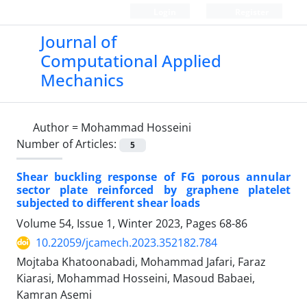
Login
Register
Journal of
Computational Applied
Mechanics
Author =
Mohammad Hosseini
Number of Articles:
5
Shear buckling response of FG porous annular
sector plate reinforced by graphene platelet
subjected to different shear loads
Volume 54, Issue 1, Winter 2023, Pages
68-86
10.22059/jcamech.2023.352182.784
Mojtaba Khatoonabadi, Mohammad Jafari, Faraz
Kiarasi, Mohammad Hosseini, Masoud Babaei,
Kamran Asemi