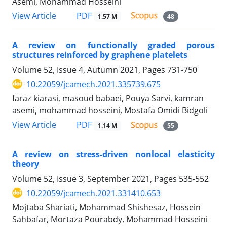
Asemi, Mohammad Hosseini
PDF
View Article
1.57 M
48
A review on functionally graded porous
structures reinforced by graphene platelets
Volume 52, Issue 4, Autumn 2021, Pages
731-750
10.22059/jcamech.2021.335739.675
faraz kiarasi, masoud babaei, Pouya Sarvi, kamran
asemi, mohammad hosseini, Mostafa Omidi Bidgoli
PDF
View Article
1.14 M
55
A review on stress-driven nonlocal elasticity
theory
Volume 52, Issue 3, September 2021, Pages
535-552
10.22059/jcamech.2021.331410.653
Mojtaba Shariati, Mohammad Shishesaz, Hossein
Sahbafar, Mortaza Pourabdy, Mohammad Hosseini