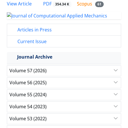
PDF
View Article
354.34 K
61
Articles in Press
Current Issue
Journal Archive
Volume 57 (2026)
Volume 56 (2025)
Volume 55 (2024)
Volume 54 (2023)
Volume 53 (2022)