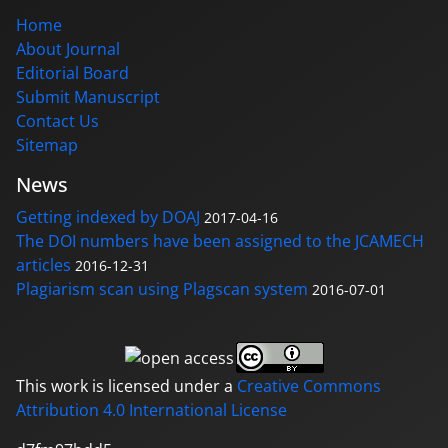
Home
About Journal
Editorial Board
Submit Manuscript
Contact Us
Sitemap
News
Getting indexed by DOAJ
2017-04-16
The DOI numbers have been assigned to the JCAMECH
articles
2016-12-31
Plagiarism scan using Plagscan system
2016-07-01
This work is licensed under a
Creative Commons
Attribution 4.0 International License