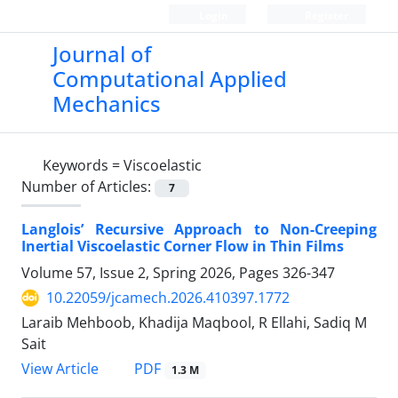
Login
Register
Journal of
Computational Applied
Mechanics
Keywords =
Viscoelastic
Number of Articles:
7
Langlois’ Recursive Approach to Non-Creeping
Inertial Viscoelastic Corner Flow in Thin Films
Volume 57, Issue 2, Spring 2026, Pages
326-347
10.22059/jcamech.2026.410397.1772
Laraib Mehboob, Khadija Maqbool, R Ellahi, Sadiq M
Sait
PDF
View Article
1.3 M