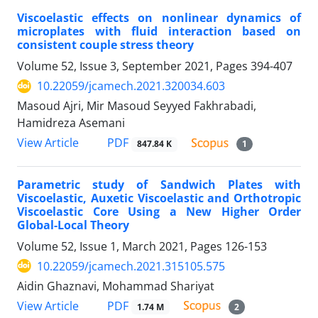
Viscoelastic effects on nonlinear dynamics of
microplates with fluid interaction based on
consistent couple stress theory
Volume 52, Issue 3, September 2021, Pages
394-407
10.22059/jcamech.2021.320034.603
Masoud Ajri, Mir Masoud Seyyed Fakhrabadi,
Hamidreza Asemani
PDF
View Article
847.84 K
1
Parametric study of Sandwich Plates with
Viscoelastic, Auxetic Viscoelastic and Orthotropic
Viscoelastic Core Using a New Higher Order
Global-Local Theory
Volume 52, Issue 1, March 2021, Pages
126-153
10.22059/jcamech.2021.315105.575
Aidin Ghaznavi, Mohammad Shariyat
PDF
View Article
1.74 M
2