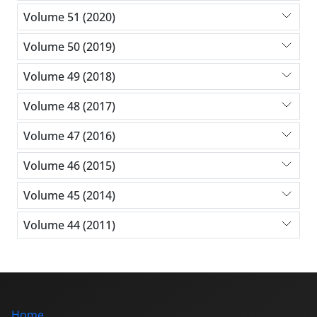
Volume 51 (2020)
Volume 50 (2019)
Volume 49 (2018)
Volume 48 (2017)
Volume 47 (2016)
Volume 46 (2015)
Volume 45 (2014)
Volume 44 (2011)
Home