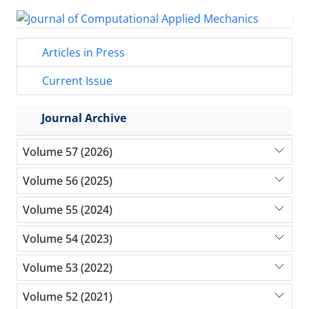
Articles in Press
Current Issue
Journal Archive
Volume 57 (2026)
Volume 56 (2025)
Volume 55 (2024)
Volume 54 (2023)
Volume 53 (2022)
Volume 52 (2021)