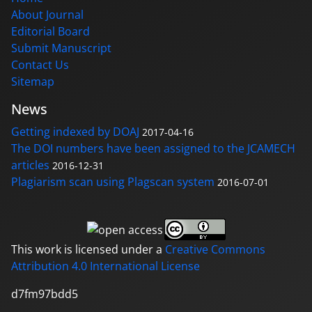
About Journal
Editorial Board
Submit Manuscript
Contact Us
Sitemap
News
Getting indexed by DOAJ
2017-04-16
The DOI numbers have been assigned to the JCAMECH
articles
2016-12-31
Plagiarism scan using Plagscan system
2016-07-01
This work is licensed under a
Creative Commons
Attribution 4.0 International License
d7fm97bdd5