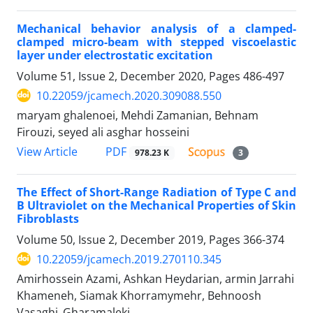
Mechanical behavior analysis of a clamped-
clamped micro-beam with stepped viscoelastic
layer under electrostatic excitation
Volume 51, Issue 2, December 2020, Pages
486-497
10.22059/jcamech.2020.309088.550
maryam ghalenoei, Mehdi Zamanian, Behnam
Firouzi, seyed ali asghar hosseini
PDF
View Article
978.23 K
3
The Effect of Short-Range Radiation of Type C and
B Ultraviolet on the Mechanical Properties of Skin
Fibroblasts
Volume 50, Issue 2, December 2019, Pages
366-374
10.22059/jcamech.2019.270110.345
Amirhossein Azami, Ashkan Heydarian, armin Jarrahi
Khameneh, Siamak Khorramymehr, Behnoosh
Vasaghi_Gharamaleki