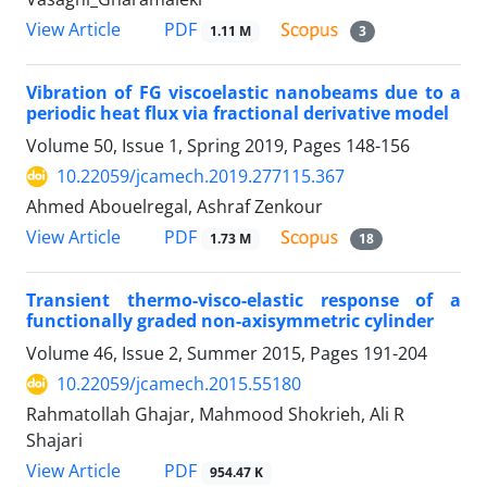
PDF
View Article
1.11 M
3
Vibration of FG viscoelastic nanobeams due to a
periodic heat flux via fractional derivative model
Volume 50, Issue 1, Spring 2019, Pages
148-156
10.22059/jcamech.2019.277115.367
Ahmed Abouelregal, Ashraf Zenkour
PDF
View Article
1.73 M
18
Transient thermo-visco-elastic response of a
functionally graded non-axisymmetric cylinder
Volume 46, Issue 2, Summer 2015, Pages
191-204
10.22059/jcamech.2015.55180
Rahmatollah Ghajar, Mahmood Shokrieh, Ali R
Shajari
PDF
View Article
954.47 K