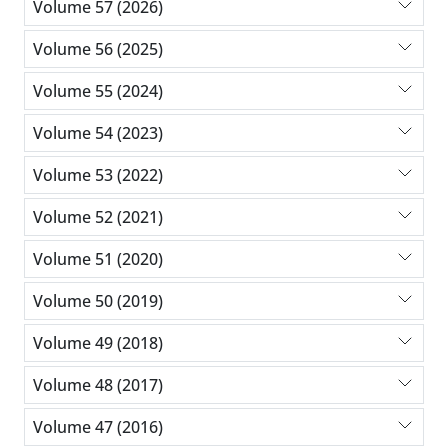
Volume 57 (2026)
Volume 56 (2025)
Volume 55 (2024)
Volume 54 (2023)
Volume 53 (2022)
Volume 52 (2021)
Volume 51 (2020)
Volume 50 (2019)
Volume 49 (2018)
Volume 48 (2017)
Volume 47 (2016)