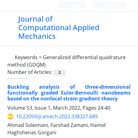
Login
Register
Journal of
Computational Applied
Mechanics
Keywords =
Generalized differential quadrature
method (GDQM)
Number of Articles:
2
Buckling analysis of three-dimensional
functionally graded Euler-Bernoulli nanobeams
based on the nonlocal strain gradient theory
Volume 53, Issue 1, March 2022, Pages
24-40
10.22059/jcamech.2022.338327.689
Ahmad Soleimani, Farshad Zamani, Hamid
Haghshenas Gorgani