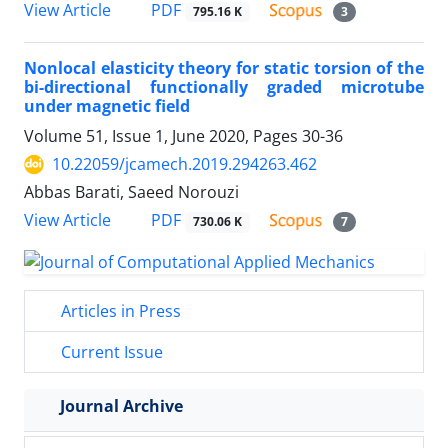
PDF
View Article
795.16 K
3
Nonlocal elasticity theory for static torsion of the
bi-directional functionally graded microtube
under magnetic field
Volume 51, Issue 1, June 2020, Pages
30-36
10.22059/jcamech.2019.294263.462
Abbas Barati, Saeed Norouzi
PDF
View Article
730.06 K
7
Articles in Press
Current Issue
Journal Archive