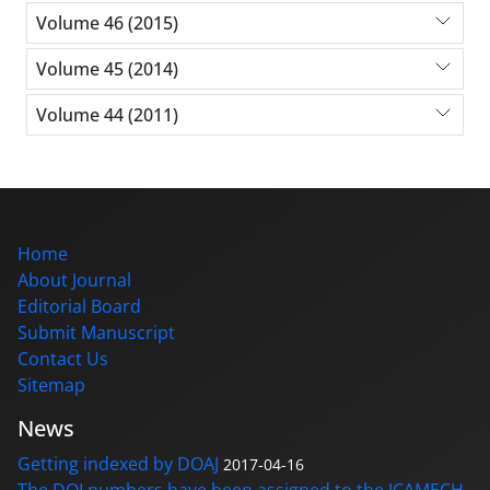
Volume 46 (2015)
Volume 45 (2014)
Volume 44 (2011)
Home
About Journal
Editorial Board
Submit Manuscript
Contact Us
Sitemap
News
Getting indexed by DOAJ
2017-04-16