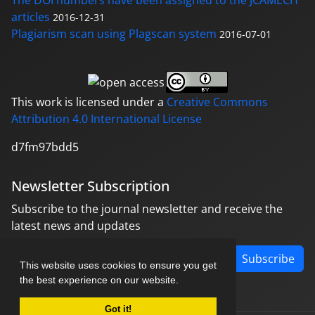
The DOI numbers have been assigned to the JCAMECH
articles
2016-12-31
Plagiarism scan using Plagscan system
2016-07-01
This work is licensed under a
Creative Commons
Attribution 4.0 International License
d7fm97bdd5
Newsletter Subscription
Subscribe to the journal newsletter and receive the
latest news and updates
Subscribe
This website uses cookies to ensure you get
the best experience on our website.
Got it!