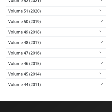
Volume 52 (2021)
Volume 51 (2020)
Volume 50 (2019)
Volume 49 (2018)
Volume 48 (2017)
Volume 47 (2016)
Volume 46 (2015)
Volume 45 (2014)
Volume 44 (2011)