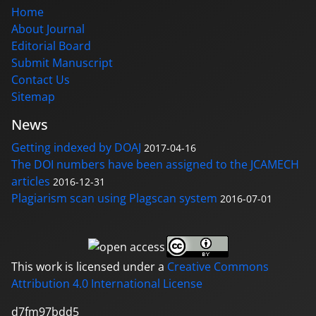
Home
About Journal
Editorial Board
Submit Manuscript
Contact Us
Sitemap
News
Getting indexed by DOAJ
2017-04-16
The DOI numbers have been assigned to the JCAMECH
articles
2016-12-31
Plagiarism scan using Plagscan system
2016-07-01
This work is licensed under a
Creative Commons
Attribution 4.0 International License
d7fm97bdd5