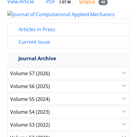
PDF
View Article
1.57 M
48
Articles in Press
Current Issue
Journal Archive
Volume 57 (2026)
Volume 56 (2025)
Volume 55 (2024)
Volume 54 (2023)
Volume 53 (2022)