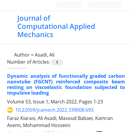
Login
Register
Journal of
Computational Applied
Mechanics
Author =
Asadi, Ali
Number of Articles:
1
Dynamic analysis of functionally graded carbon
nanotube (FGCNT) reinforced composite beam
resting on viscoelastic foundation subjected to
impulsive loading
Volume 53, Issue 1, March 2022, Pages
1-23
10.22059/jcamech.2022.339008.693
Faraz Kiarasi, Ali Asadi, Masoud Babaei, Kamran
Asemi, Mohammad Hosseini