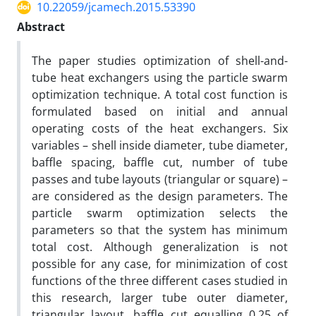
10.22059/jcamech.2015.53390
Abstract
The paper studies optimization of shell-and-
tube heat exchangers using the particle swarm
optimization technique. A total cost function is
formulated based on initial and annual
operating costs of the heat exchangers. Six
variables – shell inside diameter, tube diameter,
baffle spacing, baffle cut, number of tube
passes and tube layouts (triangular or square) –
are considered as the design parameters. The
particle swarm optimization selects the
parameters so that the system has minimum
total cost. Although generalization is not
possible for any case, for minimization of cost
functions of the three different cases studied in
this research, larger tube outer diameter,
triangular layout, baffle cut equalling 0.25 of