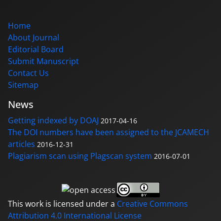
Home
About Journal
Editorial Board
Submit Manuscript
Contact Us
Sitemap
News
Getting indexed by DOAJ
2017-04-16
The DOI numbers have been assigned to the JCAMECH
articles
2016-12-31
Plagiarism scan using Plagscan system
2016-07-01
This work is licensed under a
Creative Commons
Attribution 4.0 International License