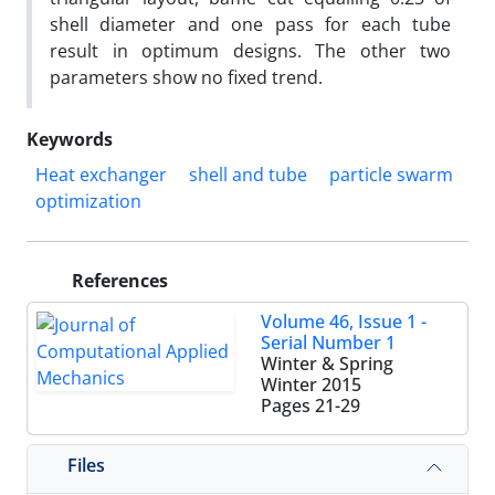
shell diameter and one pass for each tube
result in optimum designs. The other two
parameters show no fixed trend.
Keywords
Heat exchanger
shell and tube
particle swarm
optimization
References
Volume 46, Issue 1 -
Serial Number 1
Winter & Spring
Winter 2015
Pages
21-29
Files