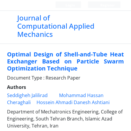
Login
Register
Journal of
Computational Applied
Mechanics
Optimal Design of Shell-and-Tube Heat
Exchanger Based on Particle Swarm
Optimization Technique
Document Type : Research Paper
Authors
Seddigheh Jalilirad
Mohammad Hassan
Cheraghali
Hossein Ahmadi Danesh Ashtiani
Department of Mechatronics Engineering, College of
Engineering, South Tehran Branch, Islamic Azad
University, Tehran, Iran