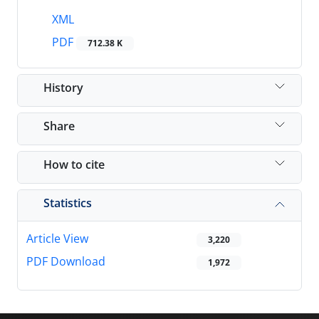
XML
PDF
712.38 K
History
Share
How to cite
Statistics
Article View
3,220
PDF Download
1,972