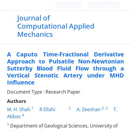
Login
Register
Journal of
Computational Applied
Mechanics
A Caputo Time-Fractional Derivative
Approach to Pulsatile Non-Newtonian
Sutterby Blood Fluid Flow through a
Vertical Stenotic Artery under MHD
Influence
Document Type : Research Paper
Authors
1
2
2
, 3
M. H. Shah
R Ellahi
A. Zeeshan
T.
4
Abbas
1
Department of Geological Sciences, University of