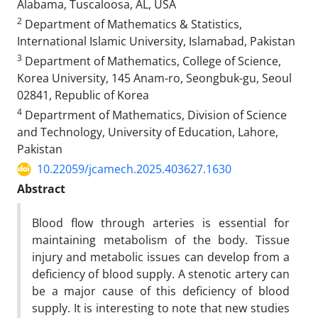
Alabama, Tuscaloosa, AL, USA
2
Department of Mathematics & Statistics,
International Islamic University, Islamabad, Pakistan
3
Department of Mathematics, College of Science,
Korea University, 145 Anam-ro, Seongbuk-gu, Seoul
02841, Republic of Korea
4
Departrment of Mathematics, Division of Science
and Technology, University of Education, Lahore,
Pakistan
10.22059/jcamech.2025.403627.1630
Abstract
Blood flow through arteries is essential for
maintaining metabolism of the body. Tissue
injury and metabolic issues can develop from a
deficiency of blood supply. A stenotic artery can
be a major cause of this deficiency of blood
supply. It is interesting to note that new studies