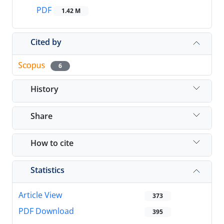
PDF
1.42 M
Cited by
6
History
Share
How to cite
Statistics
Article View
373
PDF Download
395