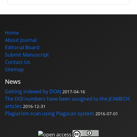
Home
About Journal
Editorial Board
Submit Manuscript
Contact Us
Sitemap
News
Getting indexed by DOAJ
2017-04-16
The DOI numbers have been assigned to the JCAMECH
articles
2016-12-31
Plagiarism scan using Plagscan system
2016-07-01