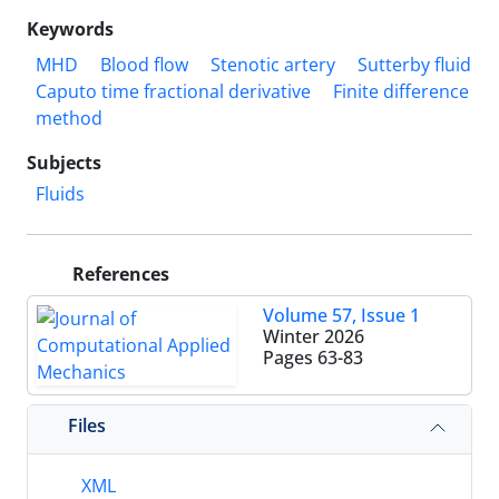
Keywords
MHD
Blood flow
Stenotic artery
Sutterby fluid
Caputo time fractional derivative
Finite difference
method
Subjects
Fluids
References
Volume 57, Issue 1
Winter 2026
Pages
63-83
Files
XML