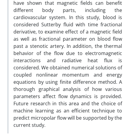
have shown that magnetic fields can benefit
different body parts, including the
cardiovascular system. In this study, blood is
considered Sutterby fluid with time fractional
derivative, to examine effect of a magnetic field
as well as fractional parameter on blood flow
past a stenotic artery. In addition, the thermal
behavior of the flow due to electromagnetic
interactions and radiative heat flux is
considered. We obtained numerical solutions of
coupled nonlinear momentum and energy
equations by using finite difference method. A
thorough graphical analysis of how various
parameters affect flow dynamics is provided.
Future research in this area and the choice of
machine learning as an efficient technique to
predict micropolar flow will be supported by the
current study.