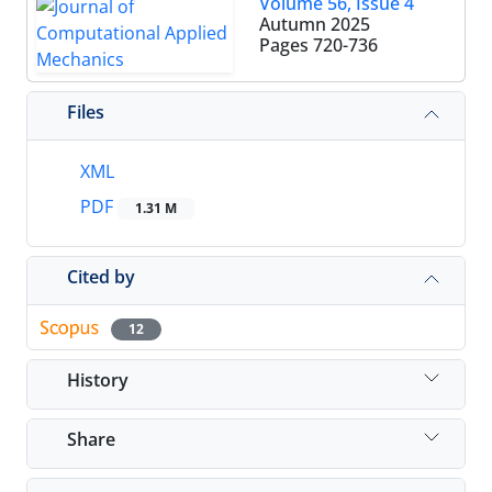
Volume 56, Issue 4
Autumn 2025
Pages
720-736
Files
XML
PDF
1.31 M
Cited by
12
History
Share