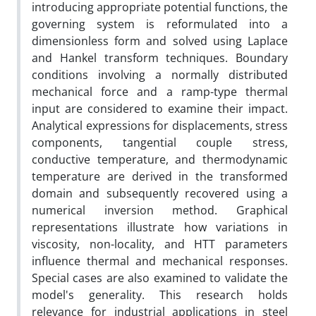
introducing appropriate potential functions, the
governing system is reformulated into a
dimensionless form and solved using Laplace
and Hankel transform techniques. Boundary
conditions involving a normally distributed
mechanical force and a ramp-type thermal
input are considered to examine their impact.
Analytical expressions for displacements, stress
components, tangential couple stress,
conductive temperature, and thermodynamic
temperature are derived in the transformed
domain and subsequently recovered using a
numerical inversion method. Graphical
representations illustrate how variations in
viscosity, non-locality, and HTT parameters
influence thermal and mechanical responses.
Special cases are also examined to validate the
model's generality. This research holds
relevance for industrial applications in steel