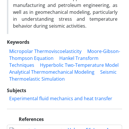
manufacturing and petroleum engineering, as
well as in geomechanical modeling, particularly
in understanding stress and temperature
behavior during seismic activities.
Keywords
Micropolar Thermoviscoelasticity
Moore-Gibson-
Thompson Equation
Hankel Transform
Techniques
Hyperbolic Two-Temperature Model
Analytical Thermomechanical Modeling
Seismic
Thermoelastic Simulation
Subjects
Experimental fluid mechanics and heat transfer
References