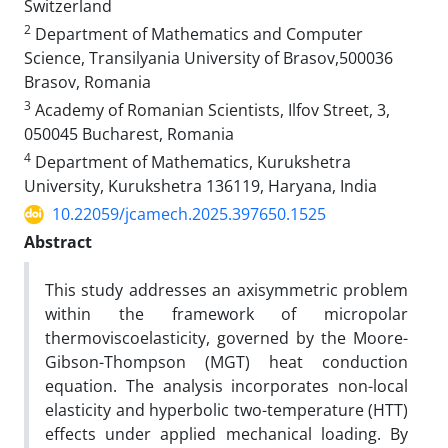
Switzerland
2
Department of Mathematics and Computer
Science, Transilyania University of Brasov,500036
Brasov, Romania
3
Academy of Romanian Scientists, Ilfov Street, 3,
050045 Bucharest, Romania
4
Department of Mathematics, Kurukshetra
University, Kurukshetra 136119, Haryana, India
10.22059/jcamech.2025.397650.1525
Abstract
This study addresses an axisymmetric problem
within the framework of micropolar
thermoviscoelasticity, governed by the Moore-
Gibson-Thompson (MGT) heat conduction
equation. The analysis incorporates non-local
elasticity and hyperbolic two-temperature (HTT)
effects under applied mechanical loading. By