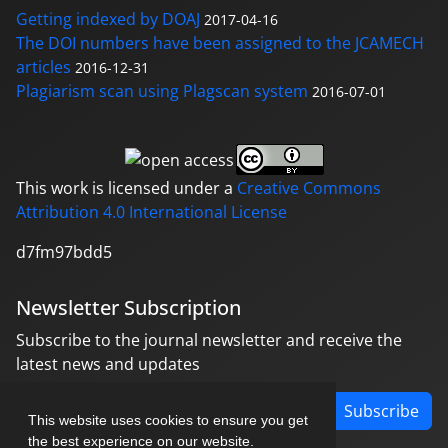
Getting indexed by DOAJ
2017-04-16
The DOI numbers have been assigned to the JCAMECH
articles
2016-12-31
Plagiarism scan using Plagscan system
2016-07-01
This work is licensed under a
Creative Commons
Attribution 4.0 International License
d7fm97bdd5
Newsletter Subscription
Subscribe to the journal newsletter and receive the
latest news and updates
Subscribe
This website uses cookies to ensure you get
the best experience on our website.