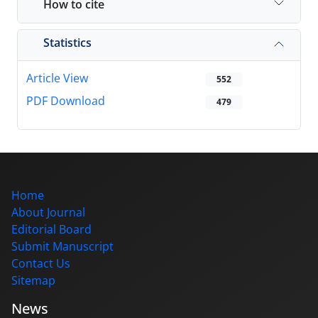
How to cite
Statistics
Article View
552
PDF Download
479
Home
About Journal
Editorial Board
Submit Manuscript
Contact Us
Sitemap
News