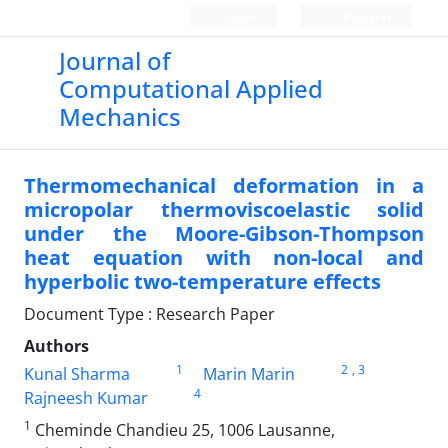
Login
Register
Journal of
Computational Applied
Mechanics
Thermomechanical deformation in a
micropolar thermoviscoelastic solid
under the Moore-Gibson-Thompson
heat equation with non-local and
hyperbolic two-temperature effects
Document Type : Research Paper
Authors
1
2
, 3
Kunal Sharma
Marin Marin
4
Rajneesh Kumar
1
Cheminde Chandieu 25, 1006 Lausanne,