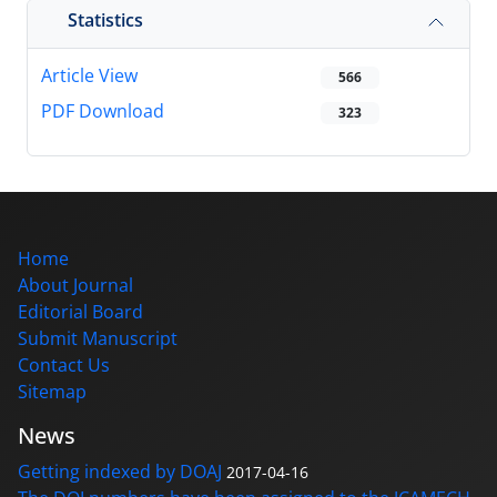
Statistics
Article View
566
PDF Download
323
Home
About Journal
Editorial Board
Submit Manuscript
Contact Us
Sitemap
News
Getting indexed by DOAJ
2017-04-16