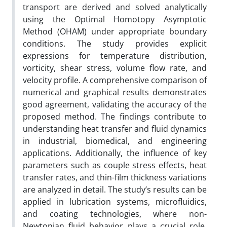
transport are derived and solved analytically
using the Optimal Homotopy Asymptotic
Method (OHAM) under appropriate boundary
conditions. The study provides explicit
expressions for temperature distribution,
vorticity, shear stress, volume flow rate, and
velocity profile. A comprehensive comparison of
numerical and graphical results demonstrates
good agreement, validating the accuracy of the
proposed method. The findings contribute to
understanding heat transfer and fluid dynamics
in industrial, biomedical, and engineering
applications. Additionally, the influence of key
parameters such as couple stress effects, heat
transfer rates, and thin-film thickness variations
are analyzed in detail. The study’s results can be
applied in lubrication systems, microfluidics,
and coating technologies, where non-
Newtonian fluid behavior plays a crucial role.