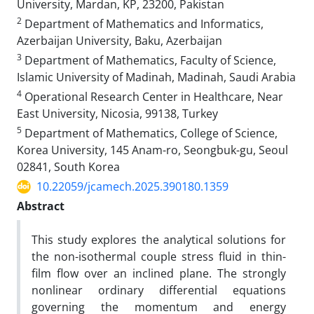
University, Mardan, KP, 23200, Pakistan
2
Department of Mathematics and Informatics,
Azerbaijan University, Baku, Azerbaijan
3
Department of Mathematics, Faculty of Science,
Islamic University of Madinah, Madinah, Saudi Arabia
4
Operational Research Center in Healthcare, Near
East University, Nicosia, 99138, Turkey
5
Department of Mathematics, College of Science,
Korea University, 145 Anam-ro, Seongbuk-gu, Seoul
02841, South Korea
10.22059/jcamech.2025.390180.1359
Abstract
This study explores the analytical solutions for
the non-isothermal couple stress fluid in thin-
film flow over an inclined plane. The strongly
nonlinear ordinary differential equations
governing the momentum and energy