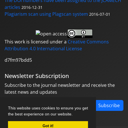
The DOI numbers have been assigned to the JCAMECH
articles
2016-12-31
Plagiarism scan using Plagscan system
2016-07-01
This work is licensed under a
Creative Commons
Attribution 4.0 International License
d7fm97bdd5
Newsletter Subscription
Subscribe to the journal newsletter and receive the
latest news and updates
Subscribe
This website uses cookies to ensure you get
the best experience on our website.
Got it!