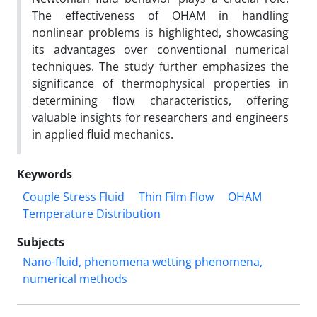
The effectiveness of OHAM in handling
nonlinear problems is highlighted, showcasing
its advantages over conventional numerical
techniques. The study further emphasizes the
significance of thermophysical properties in
determining flow characteristics, offering
valuable insights for researchers and engineers
in applied fluid mechanics.
Keywords
Couple Stress Fluid
Thin Film Flow
OHAM
Temperature Distribution
Subjects
Nano-fluid, phenomena wetting phenomena,
numerical methods