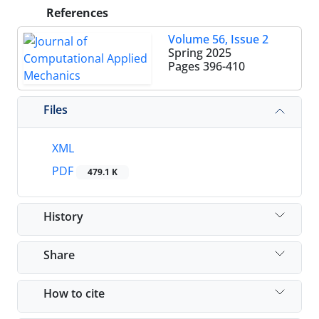
References
Volume 56, Issue 2
Spring 2025
Pages
396-410
Files
XML
PDF
479.1 K
History
Share
How to cite