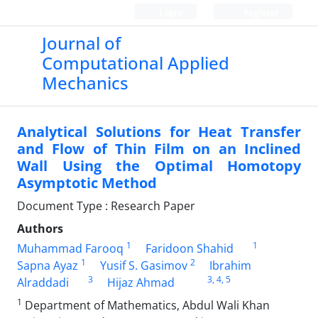
Login
Register
Journal of
Computational Applied
Mechanics
Analytical Solutions for Heat Transfer
and Flow of Thin Film on an Inclined
Wall Using the Optimal Homotopy
Asymptotic Method
Document Type : Research Paper
Authors
1
1
Muhammad Farooq
Faridoon Shahid
1
2
Sapna Ayaz
Yusif S. Gasimov
Ibrahim
3
3
, 4
, 5
Alraddadi
Hijaz Ahmad
1
Department of Mathematics, Abdul Wali Khan