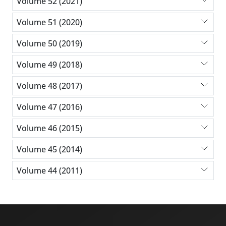
Volume 52 (2021)
Volume 51 (2020)
Volume 50 (2019)
Volume 49 (2018)
Volume 48 (2017)
Volume 47 (2016)
Volume 46 (2015)
Volume 45 (2014)
Volume 44 (2011)