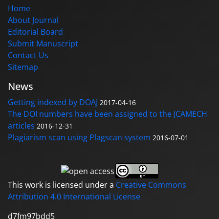
Home
About Journal
Editorial Board
Submit Manuscript
Contact Us
Sitemap
News
Getting indexed by DOAJ
2017-04-16
The DOI numbers have been assigned to the JCAMECH
articles
2016-12-31
Plagiarism scan using Plagscan system
2016-07-01
This work is licensed under a
Creative Commons
Attribution 4.0 International License
d7fm97bdd5