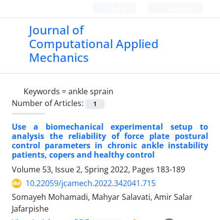
Login
Register
Journal of
Computational Applied
Mechanics
Keywords =
ankle sprain
Number of Articles:
1
Use a biomechanical experimental setup to
analysis the reliability of force plate postural
control parameters in chronic ankle instability
patients, copers and healthy control
Volume 53, Issue 2, Spring 2022, Pages
183-189
10.22059/jcamech.2022.342041.715
Somayeh Mohamadi, Mahyar Salavati, Amir Salar
Jafarpishe