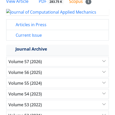
PDF
View Article
283.75 K
1
Articles in Press
Current Issue
Journal Archive
Volume 57 (2026)
Volume 56 (2025)
Volume 55 (2024)
Volume 54 (2023)
Volume 53 (2022)