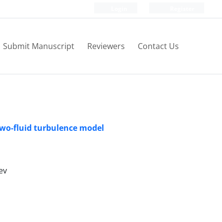
Login
Register
Submit Manuscript
Reviewers
Contact Us
two-fluid turbulence model
ev