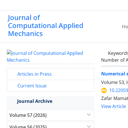
Journal of
Computational Applied
H
Mechanics
Keyword
Number of A
Numerical s
Articles in Press
Volume 53, I
Current Issue
10.2205
Zafar Mamat
Journal Archive
View Article
Volume 57 (2026)
Volume 56 (2025)