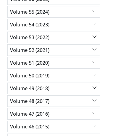
Volume 55 (2024)
Volume 54 (2023)
Volume 53 (2022)
Volume 52 (2021)
Volume 51 (2020)
Volume 50 (2019)
Volume 49 (2018)
Volume 48 (2017)
Volume 47 (2016)
Volume 46 (2015)