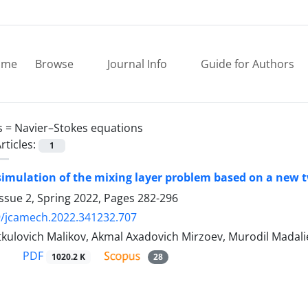
ome
Browse
Journal Info
Guide for Authors
s =
Navier–Stokes equations
rticles:
1
imulation of the mixing layer problem based on a new 
ssue 2, Spring 2022, Pages
282-296
9/jcamech.2022.341232.707
kulovich Malikov, Akmal Axadovich Mirzoev, Murodil Madali
PDF
1020.2 K
28