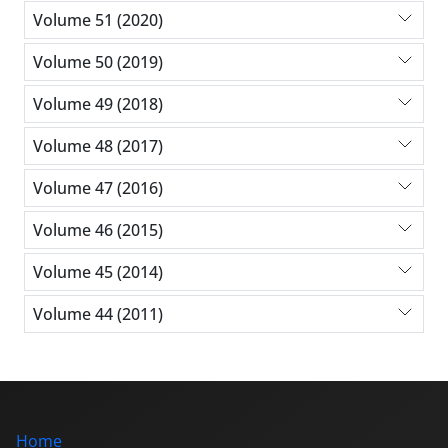
Volume 51 (2020)
Volume 50 (2019)
Volume 49 (2018)
Volume 48 (2017)
Volume 47 (2016)
Volume 46 (2015)
Volume 45 (2014)
Volume 44 (2011)
Home