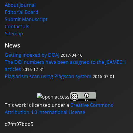
About Journal
Editorial Board
Submit Manuscript
Contact Us
Sitemap
News
Getting indexed by DOAJ
2017-04-16
The DOI numbers have been assigned to the JCAMECH
articles
2016-12-31
Plagiarism scan using Plagscan system
2016-07-01
This work is licensed under a
Creative Commons
Attribution 4.0 International License
d7fm97bdd5