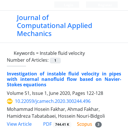
Login
Register
Journal of
Computational Applied
Mechanics
Keywords =
Instable fluid velocity
Number of Articles:
1
Investigation of instable fluid velocity in pipes
with internal nanofluid flow based on Navier-
Stokes equations
Volume 51, Issue 1, June 2020, Pages
122-128
10.22059/jcamech.2020.300244.496
Mohammad Hosein Fakhar, Ahmad Fakhar,
Hamidreza Tabatabaei, Hossein Nouri-Bidgoli
PDF
View Article
744.41 K
3