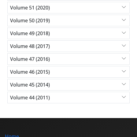
Volume 51 (2020)
Volume 50 (2019)
Volume 49 (2018)
Volume 48 (2017)
Volume 47 (2016)
Volume 46 (2015)
Volume 45 (2014)
Volume 44 (2011)
Home