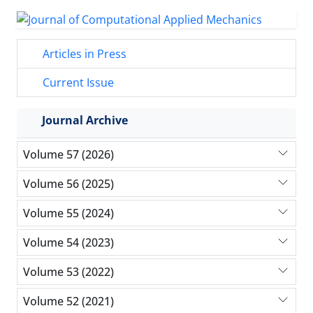
Articles in Press
Current Issue
Journal Archive
Volume 57 (2026)
Volume 56 (2025)
Volume 55 (2024)
Volume 54 (2023)
Volume 53 (2022)
Volume 52 (2021)