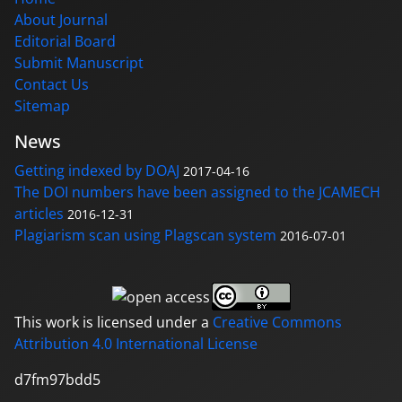
About Journal
Editorial Board
Submit Manuscript
Contact Us
Sitemap
News
Getting indexed by DOAJ
2017-04-16
The DOI numbers have been assigned to the JCAMECH
articles
2016-12-31
Plagiarism scan using Plagscan system
2016-07-01
This work is licensed under a
Creative Commons
Attribution 4.0 International License
d7fm97bdd5