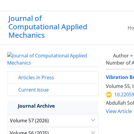
Journal of
Computational Applied
H
Mechanics
Author =
Number of A
Vibration 
Articles in Press
Volume 55, I
Current Issue
10.2205
Abdullah Sof
Journal Archive
View Article
Volume 57 (2026)
Volume 56 (2025)