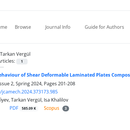
ome
Browse
Journal Info
Guide for Authors
Tarkan Vergül
rticles:
1
Behaviour of Shear Deformable Laminated Plates Compo
ssue 2, Spring 2024, Pages
201-208
9/jcamech.2024.373173.985
iyev, Tarkan Vergül, Isa Khalilov
PDF
585.09 K
3