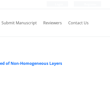
Login
Register
Submit Manuscript
Reviewers
Contact Us
sed of Non-Homogeneous Layers