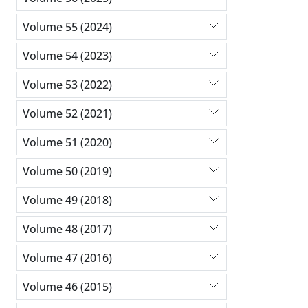
Volume 55 (2024)
Volume 54 (2023)
Volume 53 (2022)
Volume 52 (2021)
Volume 51 (2020)
Volume 50 (2019)
Volume 49 (2018)
Volume 48 (2017)
Volume 47 (2016)
Volume 46 (2015)