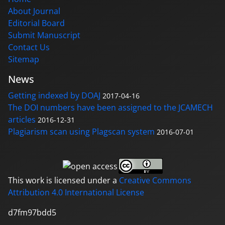
About Journal
Editorial Board
Submit Manuscript
Contact Us
Sitemap
News
Getting indexed by DOAJ
2017-04-16
The DOI numbers have been assigned to the JCAMECH
articles
2016-12-31
Plagiarism scan using Plagscan system
2016-07-01
This work is licensed under a
Creative Commons
Attribution 4.0 International License
d7fm97bdd5