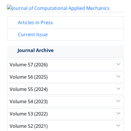
Articles in Press
Current Issue
Journal Archive
Volume 57 (2026)
Volume 56 (2025)
Volume 55 (2024)
Volume 54 (2023)
Volume 53 (2022)
Volume 52 (2021)