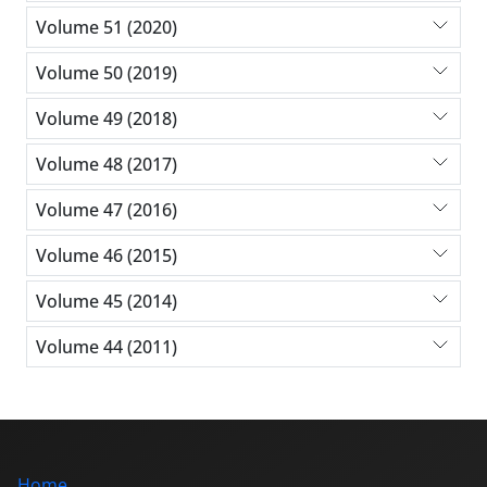
Volume 51 (2020)
Volume 50 (2019)
Volume 49 (2018)
Volume 48 (2017)
Volume 47 (2016)
Volume 46 (2015)
Volume 45 (2014)
Volume 44 (2011)
Home