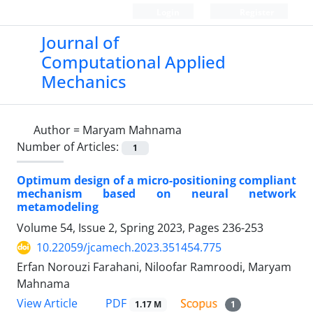
Login
Register
Journal of
Computational Applied
Mechanics
Author =
Maryam Mahnama
Number of Articles:
1
Optimum design of a micro-positioning compliant
‎mechanism based ‎on neural network
‎metamodeling
Volume 54, Issue 2, Spring 2023, Pages
236-253
10.22059/jcamech.2023.351454.775
Erfan Norouzi Farahani, Niloofar Ramroodi, Maryam
Mahnama
PDF
View Article
1.17 M
1