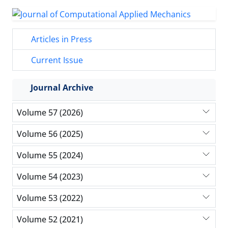
Articles in Press
Current Issue
Journal Archive
Volume 57 (2026)
Volume 56 (2025)
Volume 55 (2024)
Volume 54 (2023)
Volume 53 (2022)
Volume 52 (2021)