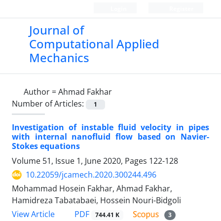
Login
Register
Journal of
Computational Applied
Mechanics
Author =
Ahmad Fakhar
Number of Articles:
1
Investigation of instable fluid velocity in pipes
with internal nanofluid flow based on Navier-
Stokes equations
Volume 51, Issue 1, June 2020, Pages
122-128
10.22059/jcamech.2020.300244.496
Mohammad Hosein Fakhar, Ahmad Fakhar,
Hamidreza Tabatabaei, Hossein Nouri-Bidgoli
PDF
View Article
744.41 K
3