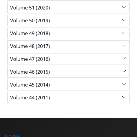
Volume 51 (2020)
Volume 50 (2019)
Volume 49 (2018)
Volume 48 (2017)
Volume 47 (2016)
Volume 46 (2015)
Volume 45 (2014)
Volume 44 (2011)
Home