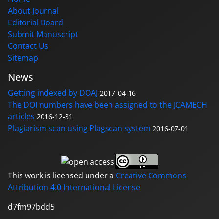
About Journal
Editorial Board
Submit Manuscript
Contact Us
Sitemap
News
Getting indexed by DOAJ
2017-04-16
The DOI numbers have been assigned to the JCAMECH
articles
2016-12-31
Plagiarism scan using Plagscan system
2016-07-01
This work is licensed under a
Creative Commons
Attribution 4.0 International License
d7fm97bdd5