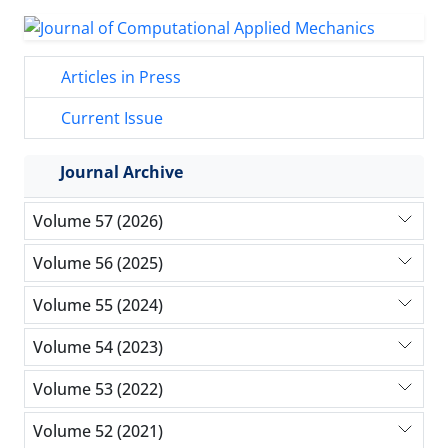
Articles in Press
Current Issue
Journal Archive
Volume 57 (2026)
Volume 56 (2025)
Volume 55 (2024)
Volume 54 (2023)
Volume 53 (2022)
Volume 52 (2021)