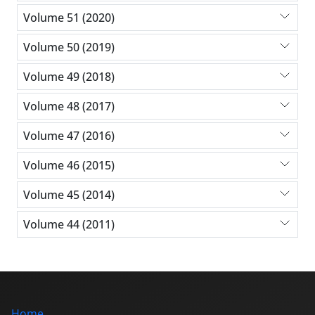
Volume 51 (2020)
Volume 50 (2019)
Volume 49 (2018)
Volume 48 (2017)
Volume 47 (2016)
Volume 46 (2015)
Volume 45 (2014)
Volume 44 (2011)
Home