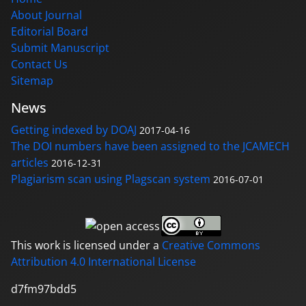
About Journal
Editorial Board
Submit Manuscript
Contact Us
Sitemap
News
Getting indexed by DOAJ
2017-04-16
The DOI numbers have been assigned to the JCAMECH
articles
2016-12-31
Plagiarism scan using Plagscan system
2016-07-01
This work is licensed under a
Creative Commons
Attribution 4.0 International License
d7fm97bdd5