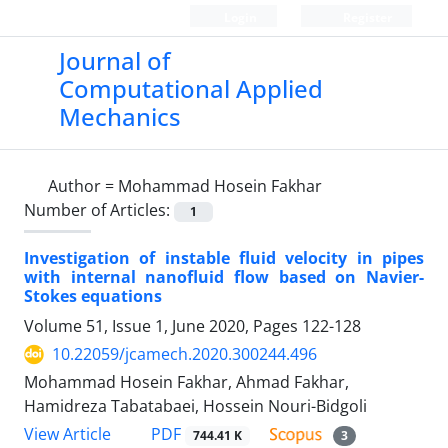
Login
Register
Journal of
Computational Applied
Mechanics
Author =
Mohammad Hosein Fakhar
Number of Articles:
1
Investigation of instable fluid velocity in pipes
with internal nanofluid flow based on Navier-
Stokes equations
Volume 51, Issue 1, June 2020, Pages
122-128
10.22059/jcamech.2020.300244.496
Mohammad Hosein Fakhar, Ahmad Fakhar,
Hamidreza Tabatabaei, Hossein Nouri-Bidgoli
PDF
View Article
744.41 K
3