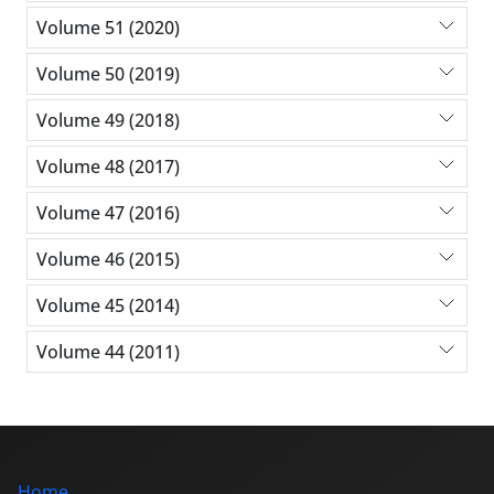
Volume 51 (2020)
Volume 50 (2019)
Volume 49 (2018)
Volume 48 (2017)
Volume 47 (2016)
Volume 46 (2015)
Volume 45 (2014)
Volume 44 (2011)
Home