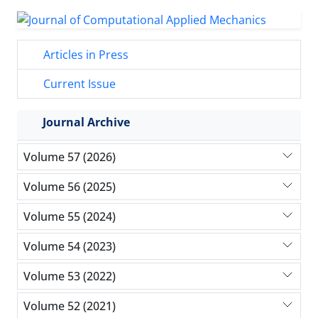
Articles in Press
Current Issue
Journal Archive
Volume 57 (2026)
Volume 56 (2025)
Volume 55 (2024)
Volume 54 (2023)
Volume 53 (2022)
Volume 52 (2021)