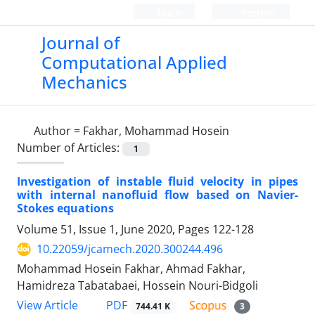
Login
Register
Journal of
Computational Applied
Mechanics
Author =
Fakhar, Mohammad Hosein
Number of Articles:
1
Investigation of instable fluid velocity in pipes
with internal nanofluid flow based on Navier-
Stokes equations
Volume 51, Issue 1, June 2020, Pages
122-128
10.22059/jcamech.2020.300244.496
Mohammad Hosein Fakhar, Ahmad Fakhar,
Hamidreza Tabatabaei, Hossein Nouri-Bidgoli
PDF
View Article
744.41 K
3