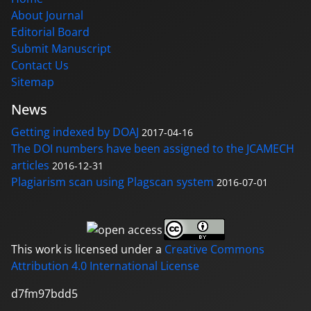
About Journal
Editorial Board
Submit Manuscript
Contact Us
Sitemap
News
Getting indexed by DOAJ
2017-04-16
The DOI numbers have been assigned to the JCAMECH
articles
2016-12-31
Plagiarism scan using Plagscan system
2016-07-01
This work is licensed under a
Creative Commons
Attribution 4.0 International License
d7fm97bdd5