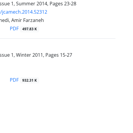
Issue 1, Summer 2014, Pages
23-28
9/jcamech.2014.52312
edi, Amir Farzaneh
PDF
497.83 K
ssue 1, Winter 2011, Pages
15-27
PDF
932.31 K