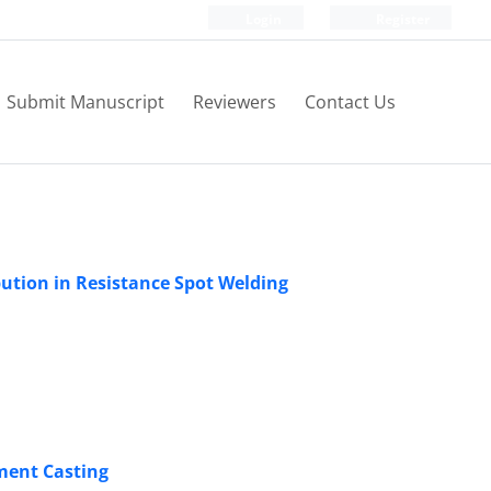
Login
Register
Submit Manuscript
Reviewers
Contact Us
ution in Resistance Spot Welding
ment Casting