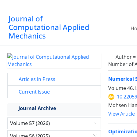
Journal of
Computational Applied
H
Mechanics
Author =
Number of A
Numerical S
Articles in Press
Volume 46, I
Current Issue
10.2205
Mohsen Ham
Journal Archive
View Article
Volume 57 (2026)
Optimizatio
Volume 56 (2025)