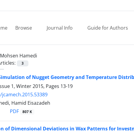
ome
Browse
Journal Info
Guide for Authors
Mohsen Hamedi
rticles:
3
imulation of Nugget Geometry and Temperature Distrib
ssue 1, Winter 2015, Pages
13-19
9/jcamech.2015.53389
edi, Hamid Eisazadeh
PDF
807 K
n of Dimensional Deviations in Wax Patterns for Invest