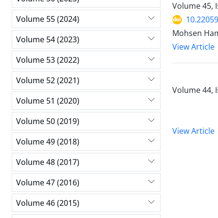
Volume 45, 
Volume 55 (2024)
10.2205
Mohsen Ham
Volume 54 (2023)
View Article
Volume 53 (2022)
Volume 52 (2021)
Volume 44, I
Volume 51 (2020)
Volume 50 (2019)
View Article
Volume 49 (2018)
Volume 48 (2017)
Volume 47 (2016)
Volume 46 (2015)