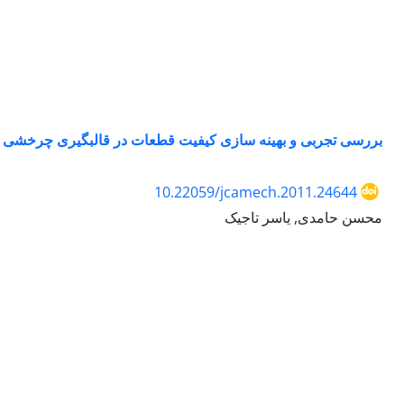
بررسی تجربی و بهینه سازی کیفیت قطعات در قالبگیری چرخشی
10.22059/jcamech.2011.24644
محسن حامدی, یاسر تاجیک