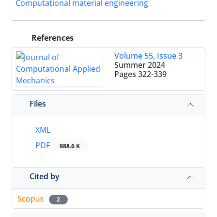
Computational material engineering
References
Volume 55, Issue 3
Summer 2024
Pages
322-339
Files
XML
PDF
988.6 K
Cited by
2