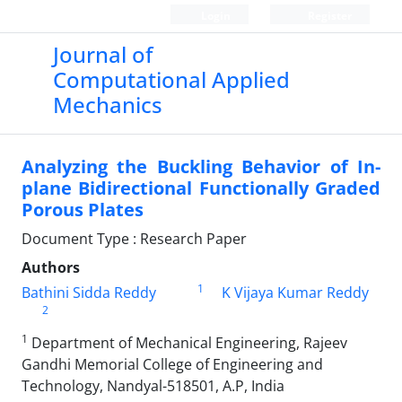
Login
Register
Journal of
Computational Applied
Mechanics
Analyzing the Buckling Behavior of In-
plane Bidirectional Functionally Graded
Porous Plates
Document Type : Research Paper
Authors
1
Bathini Sidda Reddy
K Vijaya Kumar Reddy
2
1
Department of Mechanical Engineering, Rajeev
Gandhi Memorial College of Engineering and
Technology, Nandyal-518501, A.P, India