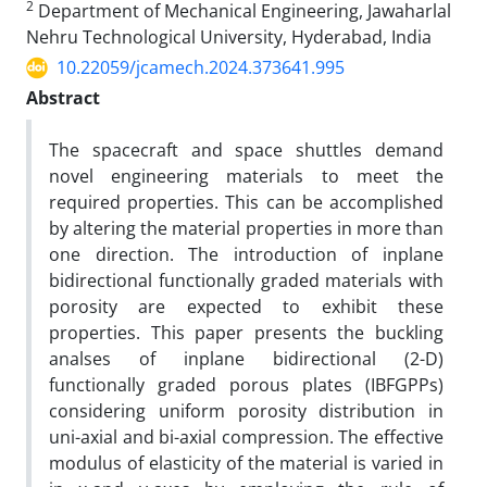
2
Department of Mechanical Engineering, Jawaharlal
Nehru Technological University, Hyderabad, India
10.22059/jcamech.2024.373641.995
Abstract
The spacecraft and space shuttles demand
novel engineering materials to meet the
required properties. This can be accomplished
by altering the material properties in more than
one direction. The introduction of inplane
bidirectional functionally graded materials with
porosity are expected to exhibit these
properties. This paper presents the buckling
analses of inplane bidirectional (2-D)
functionally graded porous plates (IBFGPPs)
considering uniform porosity distribution in
uni-axial and bi-axial compression. The effective
modulus of elasticity of the material is varied in