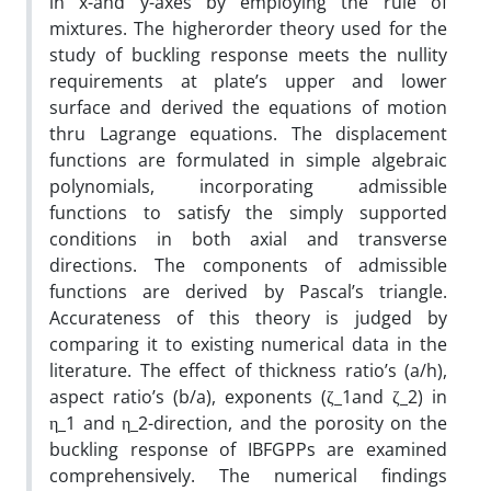
in x-and y-axes by employing the rule of
mixtures. The higherorder theory used for the
study of buckling response meets the nullity
requirements at plate’s upper and lower
surface and derived the equations of motion
thru Lagrange equations. The displacement
functions are formulated in simple algebraic
polynomials, incorporating admissible
functions to satisfy the simply supported
conditions in both axial and transverse
directions. The components of admissible
functions are derived by Pascal’s triangle.
Accurateness of this theory is judged by
comparing it to existing numerical data in the
literature. The effect of thickness ratio’s (a/h),
aspect ratio’s (b/a), exponents (ζ_1and ζ_2) in
η_1 and η_2-direction, and the porosity on the
buckling response of IBFGPPs are examined
comprehensively. The numerical findings