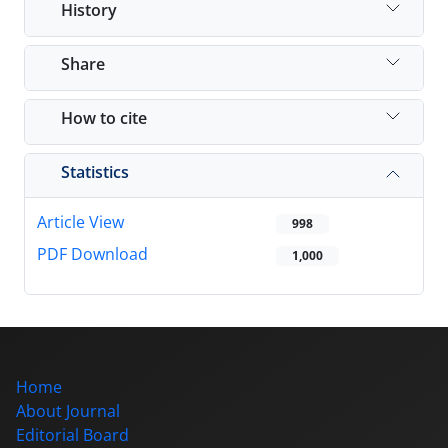
History
Share
How to cite
Statistics
Article View
998
PDF Download
1,000
Home
About Journal
Editorial Board