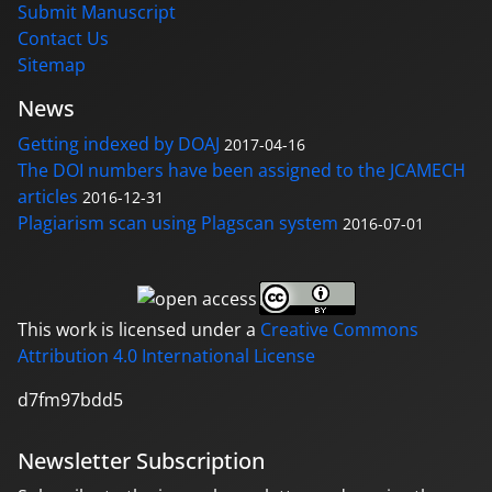
Submit Manuscript
Contact Us
Sitemap
News
Getting indexed by DOAJ
2017-04-16
The DOI numbers have been assigned to the JCAMECH
articles
2016-12-31
Plagiarism scan using Plagscan system
2016-07-01
This work is licensed under a
Creative Commons
Attribution 4.0 International License
d7fm97bdd5
Newsletter Subscription