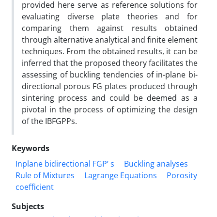
provided here serve as reference solutions for
evaluating diverse plate theories and for
comparing them against results obtained
through alternative analytical and finite element
techniques. From the obtained results, it can be
inferred that the proposed theory facilitates the
assessing of buckling tendencies of in-plane bi-
directional porous FG plates produced through
sintering process and could be deemed as a
pivotal in the process of optimizing the design
of the IBFGPPs.
Keywords
Inplane bidirectional FGP’ s
Buckling analyses
Rule of Mixtures
Lagrange Equations
Porosity
coefficient
Subjects