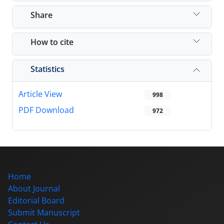
Share
How to cite
Statistics
Article View
998
PDF Download
972
Home
About Journal
Editorial Board
Submit Manuscript