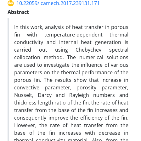
10.22059/jcamech.2017.239131.171
Abstract
In this work, analysis of heat transfer in porous
fin with temperature-dependent thermal
conductivity and internal heat generation is
carried out using Chebychev spectral
collocation method. The numerical solutions
are used to investigate the influence of various
parameters on the thermal performance of the
porous fin. The results show that increase in
convective parameter, porosity parameter,
Nusselt, Darcy and Rayleigh numbers and
thickness-length ratio of the fin, the rate of heat
transfer from the base of the fin increases and
consequently improve the efficiency of the fin.
However, the rate of heat transfer from the
base of the fin increases with decrease in
thermal conductivity material. Also, from the