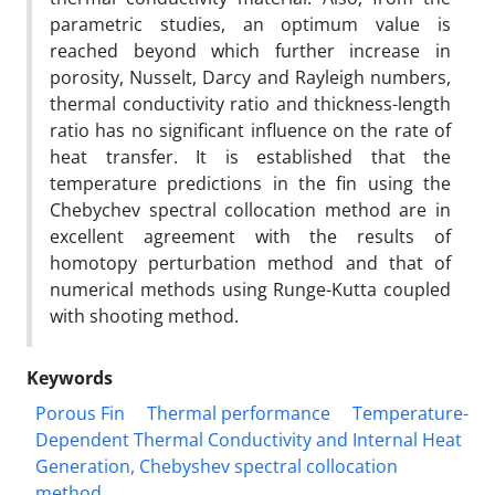
parametric studies, an optimum value is
reached beyond which further increase in
porosity, Nusselt, Darcy and Rayleigh numbers,
thermal conductivity ratio and thickness-length
ratio has no significant influence on the rate of
heat transfer. It is established that the
temperature predictions in the fin using the
Chebychev spectral collocation method are in
excellent agreement with the results of
homotopy perturbation method and that of
numerical methods using Runge-Kutta coupled
with shooting method.
Keywords
Porous Fin
Thermal performance
Temperature-
Dependent Thermal Conductivity and Internal Heat
Generation, Chebyshev spectral collocation
method