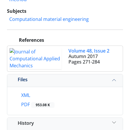
Subjects
Computational material engineering
References
Volume 48, Issue 2
Autumn 2017
Pages
271-284
Files
XML
PDF
953.08 K
History