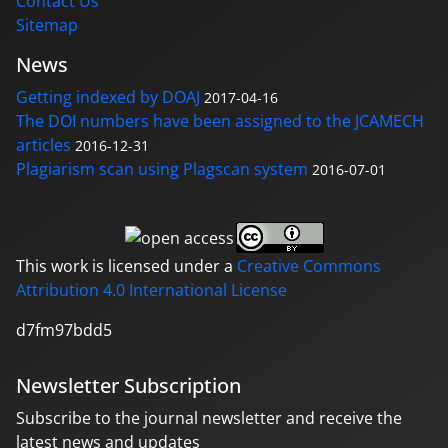
Contact Us
Sitemap
News
Getting indexed by DOAJ
2017-04-16
The DOI numbers have been assigned to the JCAMECH
articles
2016-12-31
Plagiarism scan using Plagscan system
2016-07-01
This work is licensed under a
Creative Commons
Attribution 4.0 International License
d7fm97bdd5
Newsletter Subscription
Subscribe to the journal newsletter and receive the
latest news and updates