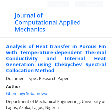
Login
Register
Journal of
Computational Applied
Mechanics
Analysis of Heat transfer in Porous Fin
with Temperature-dependent Thermal
Conductivity and Internal Heat
Generation using Chebychev Spectral
Collocation Method
Document Type : Research Paper
Author
Gbeminiyi Sobamowo
Department of Mechanical Engineering, University of
Lagos, Akoka, Lagos, Nigeria