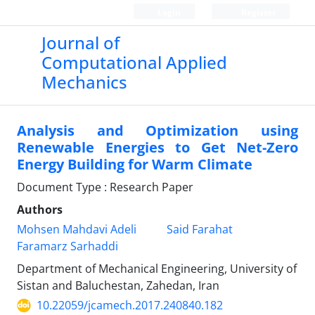
Login
Register
Journal of
Computational Applied
Mechanics
Analysis and Optimization using
Renewable Energies to Get Net-Zero
Energy Building for Warm Climate
Document Type : Research Paper
Authors
Mohsen Mahdavi Adeli
Said Farahat
Faramarz Sarhaddi
Department of Mechanical Engineering, University of
Sistan and Baluchestan, Zahedan, Iran
10.22059/jcamech.2017.240840.182