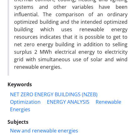
systems and other variables have been
influential. The comparison of an ordinary
optimized building and the intended optimized
building which uses renewable energy
resources indicates that it is possible to get to
net zero energy building in addition to selling
surplus 2 MWh electrical energy to electricity
grid with simultaneous use of solar and wind
renewable energies.
Keywords
NET ZERO ENERGY BUILDINGS (NZEB)
Optimization
ENERGY ANALYSIS
Renewable
Energies
Subjects
New and renewable energies