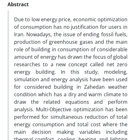
Abstract
Due to low energy price, economic optimization
of consumption has no justification for users in
Iran. Nowadays, the issue of ending fossil fuels,
production of greenhouse gases and the main
role of building in consumption of considerable
amount of energy has drawn the focus of global
researches to a new concept called net zero
energy building. In this study, modeling,
simulation and energy analysis have been used
for considered building in Zahedan weather
condition which has a dry and warm climate to
draw the related equations and perform
analysis. Multi-Objective optimization has been
performed for simultaneous reduction of total
energy consumption and total cost where the
main decision making variables including
thermal comfort, cooling, heating and lighting