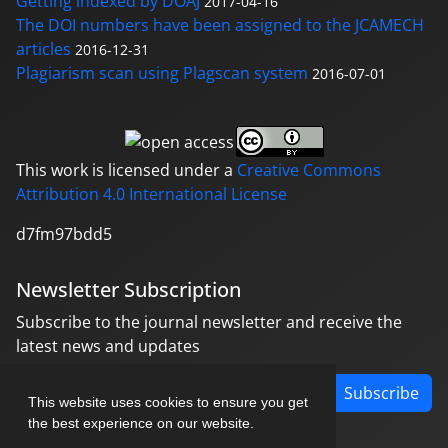
Getting indexed by DOAJ
2017-04-16
The DOI numbers have been assigned to the JCAMECH
articles
2016-12-31
Plagiarism scan using Plagscan system
2016-07-01
This work is licensed under a
Creative Commons
Attribution 4.0 International License
d7fm97bdd5
Newsletter Subscription
Subscribe to the journal newsletter and receive the
latest news and updates
Subscribe
This website uses cookies to ensure you get
the best experience on our website.