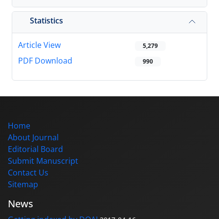
Statistics
Article View
5,279
PDF Download
990
Home
About Journal
Editorial Board
Submit Manuscript
Contact Us
Sitemap
News