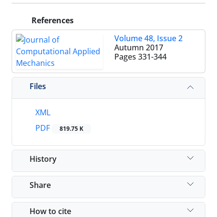
References
Volume 48, Issue 2
Autumn 2017
Pages
331-344
Files
XML
PDF
819.75 K
History
Share
How to cite