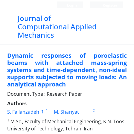
Login
Register
Journal of
Computational Applied
Mechanics
Dynamic responses of poroelastic
beams with attached mass-spring
systems and time-dependent, non-ideal
supports subjected to moving loads: An
analytical approach
Document Type : Research Paper
Authors
1
2
S. Fallahzadeh R.
M. Shariyat
1
M.Sc., Faculty of Mechanical Engineering, K.N. Toosi
University of Technology, Tehran, Iran