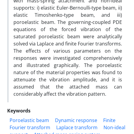
with mass-spring attachment and non-ideal
supports: i) elastic Euler-Bernoulli-type beam, ii)
elastic Timoshenko-type beam, and iii)
poroelastic beam. The governing-coupled PDE
equations of the forced vibration of the
saturated poroelastic beam were analytically
solved via Laplace and finite Fourier transforms.
The effects of various parameters on the
responses were investigated comprehensively
and illustrated graphically. The poroelastic
nature of the material properties was found to
attenuate the vibration amplitude, and it is
assumed that the attached mass can
considerably affect the vibration pattern.
Keywords
Poroelastic beam
Dynamic response
Finite
Fourier transform
Laplace transform
Non-ideal