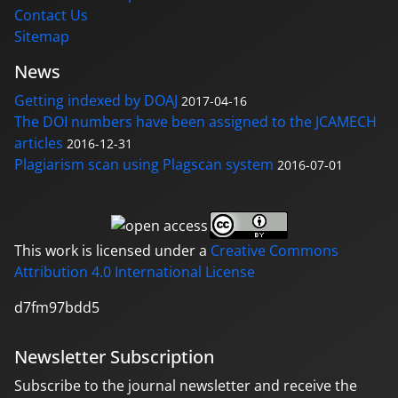
Contact Us
Sitemap
News
Getting indexed by DOAJ
2017-04-16
The DOI numbers have been assigned to the JCAMECH
articles
2016-12-31
Plagiarism scan using Plagscan system
2016-07-01
This work is licensed under a
Creative Commons
Attribution 4.0 International License
d7fm97bdd5
Newsletter Subscription
Subscribe to the journal newsletter and receive the