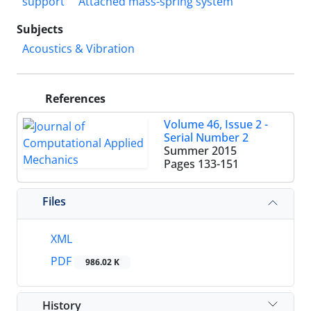
support
Attached mass-spring system
Subjects
Acoustics & Vibration
References
Volume 46, Issue 2 -
Serial Number 2
Summer 2015
Pages
133-151
Files
XML
PDF
986.02 K
History