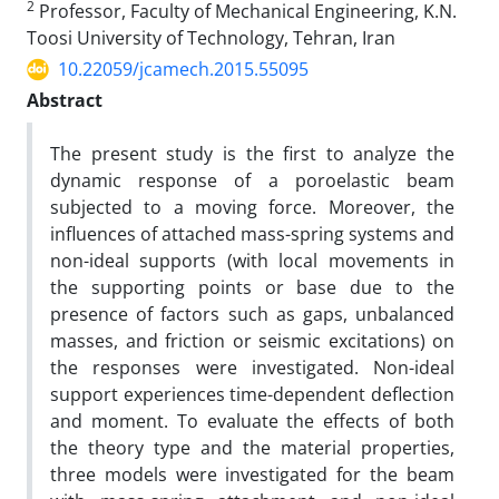
2
Professor, Faculty of Mechanical Engineering, K.N.
Toosi University of Technology, Tehran, Iran
10.22059/jcamech.2015.55095
Abstract
The present study is the first to analyze the
dynamic response of a poroelastic beam
subjected to a moving force. Moreover, the
influences of attached mass-spring systems and
non-ideal supports (with local movements in
the supporting points or base due to the
presence of factors such as gaps, unbalanced
masses, and friction or seismic excitations) on
the responses were investigated. Non-ideal
support experiences time-dependent deflection
and moment. To evaluate the effects of both
the theory type and the material properties,
three models were investigated for the beam