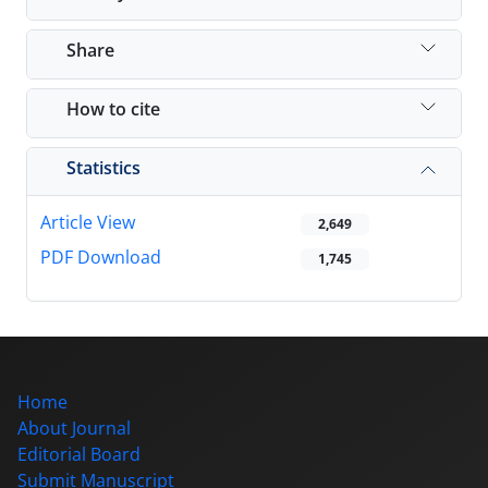
Share
How to cite
Statistics
Article View
2,649
PDF Download
1,745
Home
About Journal
Editorial Board
Submit Manuscript