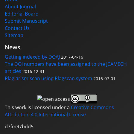
About Journal
Editorial Board
Submit Manuscript
Contact Us
Sitemap
News
Getting indexed by DOAJ
2017-04-16
The DOI numbers have been assigned to the JCAMECH
articles
2016-12-31
Plagiarism scan using Plagscan system
2016-07-01
This work is licensed under a
Creative Commons
Attribution 4.0 International License
d7fm97bdd5