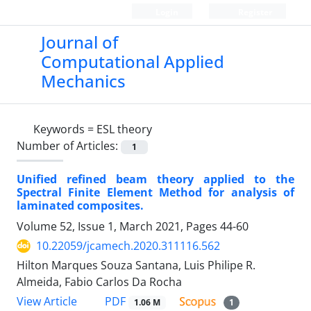
Login
Register
Journal of
Computational Applied
Mechanics
Keywords =
ESL theory
Number of Articles:
1
Unified refined beam theory applied to the
Spectral Finite Element Method for analysis of
laminated composites.
Volume 52, Issue 1, March 2021, Pages
44-60
10.22059/jcamech.2020.311116.562
Hilton Marques Souza Santana, Luis Philipe R.
Almeida, Fabio Carlos Da Rocha
PDF
View Article
1.06 M
1