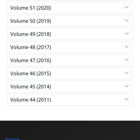
Volume 51 (2020)
Volume 50 (2019)
Volume 49 (2018)
Volume 48 (2017)
Volume 47 (2016)
Volume 46 (2015)
Volume 45 (2014)
Volume 44 (2011)
Home