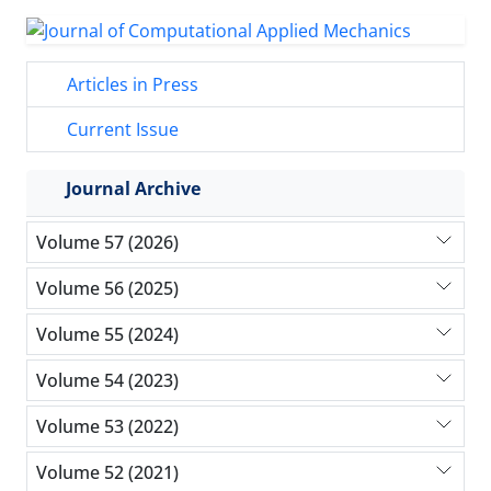
Articles in Press
Current Issue
Journal Archive
Volume 57 (2026)
Volume 56 (2025)
Volume 55 (2024)
Volume 54 (2023)
Volume 53 (2022)
Volume 52 (2021)