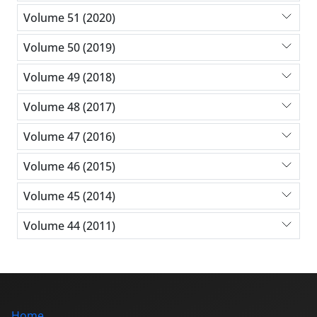
Volume 51 (2020)
Volume 50 (2019)
Volume 49 (2018)
Volume 48 (2017)
Volume 47 (2016)
Volume 46 (2015)
Volume 45 (2014)
Volume 44 (2011)
Home