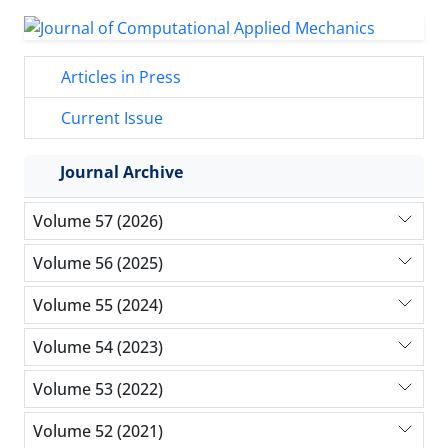
Articles in Press
Current Issue
Journal Archive
Volume 57 (2026)
Volume 56 (2025)
Volume 55 (2024)
Volume 54 (2023)
Volume 53 (2022)
Volume 52 (2021)