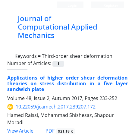
Login
Register
Journal of
Computational Applied
Mechanics
Keywords =
Third-order shear deformation
Number of Articles:
1
Applications of higher order shear deformation
theories on stress distribution in a five layer
sandwich plate
Volume 48, Issue 2, Autumn 2017, Pages
233-252
10.22059/jcamech.2017.239207.172
Hamed Raissi, Mohammad Shishesaz, Shapour
Moradi
PDF
View Article
921.18 K