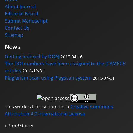
About Journal
Editorial Board
Submit Manuscript
Contact Us
Sitemap
News
Getting indexed by DOAJ
2017-04-16
The DOI numbers have been assigned to the JCAMECH
articles
2016-12-31
Plagiarism scan using Plagscan system
2016-07-01
This work is licensed under a
Creative Commons
Attribution 4.0 International License
d7fm97bdd5