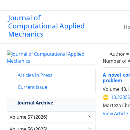
Journal of
Computational Applied
H
Mechanics
Author =
Number of A
A novel co
Articles in Press
problem
Current Issue
Volume 48, 
10.2205
Journal Archive
Morteza Ebr
View Article
Volume 57 (2026)
Volume 56 (2025)