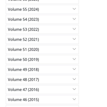
Volume 55 (2024)
Volume 54 (2023)
Volume 53 (2022)
Volume 52 (2021)
Volume 51 (2020)
Volume 50 (2019)
Volume 49 (2018)
Volume 48 (2017)
Volume 47 (2016)
Volume 46 (2015)