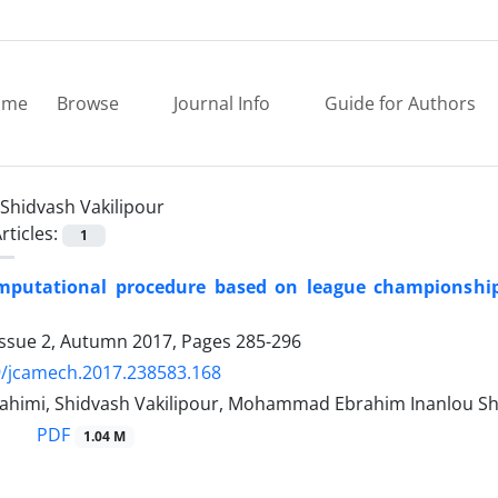
ome
Browse
Journal Info
Guide for Authors
Shidvash Vakilipour
rticles:
1
mputational procedure based on league championship 
Issue 2, Autumn 2017, Pages
285-296
9/jcamech.2017.238583.168
ahimi, Shidvash Vakilipour, Mohammad Ebrahim Inanlou S
PDF
1.04 M