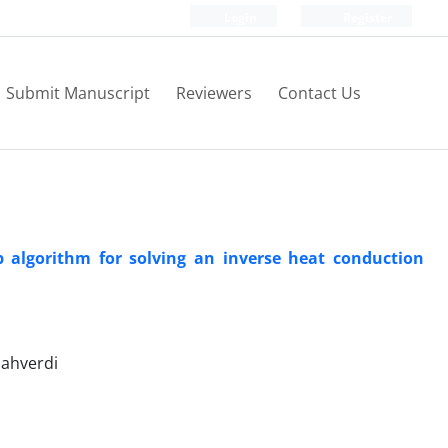
Login
Register
Submit Manuscript
Reviewers
Contact Us
algorithm for solving an inverse heat conduction
hahverdi