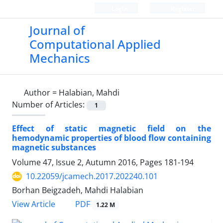
Login
Register
Journal of
Computational Applied
Mechanics
Author =
Halabian, Mahdi
Number of Articles:
1
Effect of static magnetic field on the
hemodynamic properties of blood flow containing
magnetic substances
Volume 47, Issue 2, Autumn 2016, Pages
181-194
10.22059/jcamech.2017.202240.101
Borhan Beigzadeh, Mahdi Halabian
PDF
View Article
1.22 M