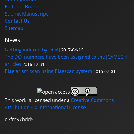
Editorial Board
Submit Manuscript
Contact Us
Sitemap
News
Getting indexed by DOAJ
2017-04-16
The DOI numbers have been assigned to the JCAMECH
articles
2016-12-31
Plagiarism scan using Plagscan system
2016-07-01
This work is licensed under a
Creative Commons
Attribution 4.0 International License
d7fm97bdd5