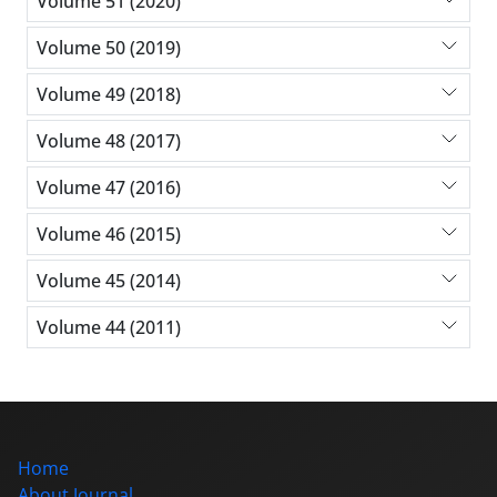
Volume 51 (2020)
Volume 50 (2019)
Volume 49 (2018)
Volume 48 (2017)
Volume 47 (2016)
Volume 46 (2015)
Volume 45 (2014)
Volume 44 (2011)
Home
About Journal