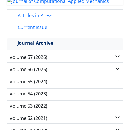
Articles in Press
Current Issue
Journal Archive
Volume 57 (2026)
Volume 56 (2025)
Volume 55 (2024)
Volume 54 (2023)
Volume 53 (2022)
Volume 52 (2021)