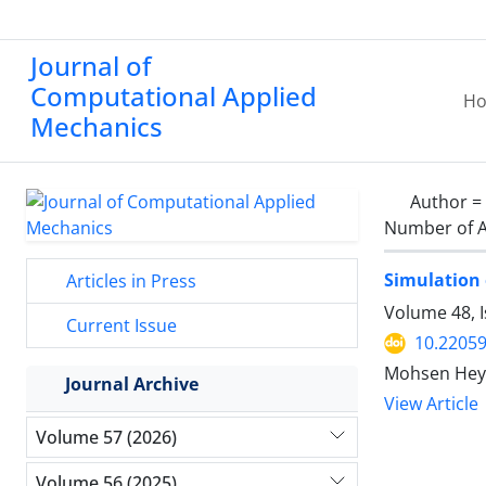
Journal of
Computational Applied
H
Mechanics
Author =
Number of A
Simulation 
Articles in Press
Volume 48, 
Current Issue
10.2205
Mohsen Heyda
Journal Archive
View Article
Volume 57 (2026)
Volume 56 (2025)