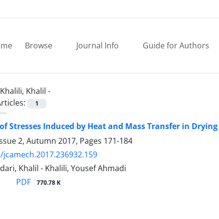
ome
Browse
Journal Info
Guide for Authors
Khalili, Khalil -
rticles:
1
of Stresses Induced by Heat and Mass Transfer in Drying 
Issue 2, Autumn 2017, Pages
171-184
9/jcamech.2017.236932.159
ri, Khalil - Khalili, Yousef Ahmadi
PDF
770.78 K