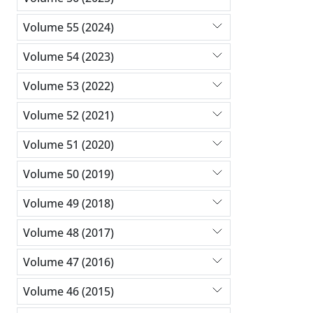
Volume 55 (2024)
Volume 54 (2023)
Volume 53 (2022)
Volume 52 (2021)
Volume 51 (2020)
Volume 50 (2019)
Volume 49 (2018)
Volume 48 (2017)
Volume 47 (2016)
Volume 46 (2015)