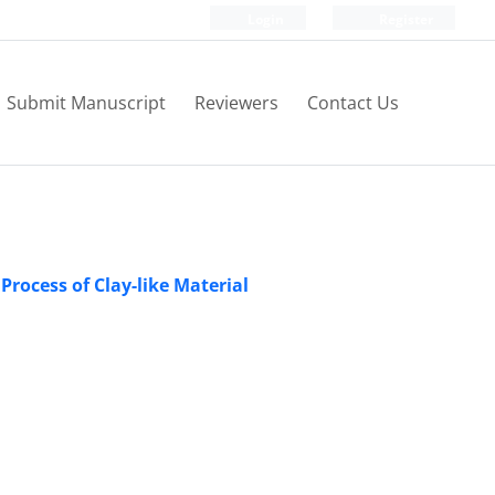
Login
Register
Submit Manuscript
Reviewers
Contact Us
Process of Clay-like Material