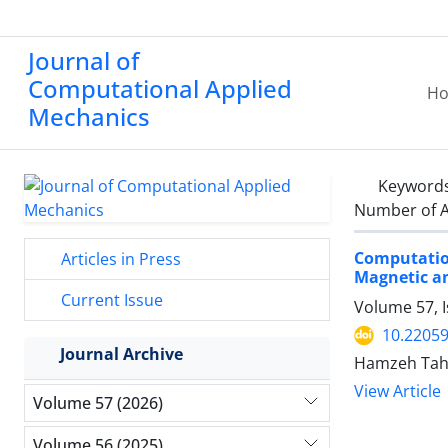
Journal of
Computational Applied
H
Mechanics
Keyword
Number of A
Computation
Articles in Press
Magnetic and
Current Issue
Volume 57, I
10.2205
Journal Archive
Hamzeh Taha
View Article
Volume 57 (2026)
Volume 56 (2025)