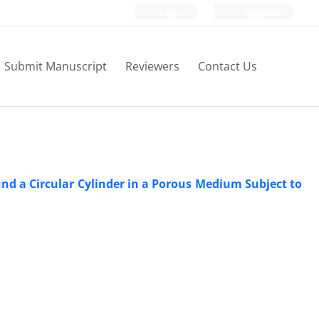
Login
Register
Submit Manuscript
Reviewers
Contact Us
d a Circular Cylinder in a Porous Medium Subject to