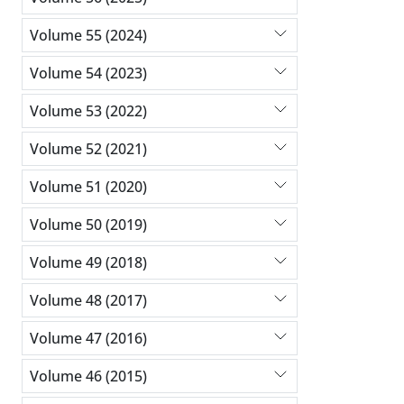
Volume 55 (2024)
Volume 54 (2023)
Volume 53 (2022)
Volume 52 (2021)
Volume 51 (2020)
Volume 50 (2019)
Volume 49 (2018)
Volume 48 (2017)
Volume 47 (2016)
Volume 46 (2015)