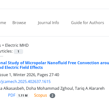
ome
Browse
Journal Info
Guide for Authors
s =
Electric MHD
rticles:
1
al Study of Micropolar Nanofluid Free Convection aroun
 Electric Field Effects
ssue 1, Winter 2026, Pages
27-40
9/jcamech.2025.402637.1615
 Alkasasbeh, Doha Mohammad Zghoul, Tariq A Alarareh
PDF
1.11 M
2