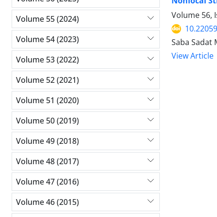
Nonlocal St
Volume 56, I
Volume 55 (2024)
10.2205
Volume 54 (2023)
Saba Sadat 
View Article
Volume 53 (2022)
Volume 52 (2021)
Volume 51 (2020)
Volume 50 (2019)
Volume 49 (2018)
Volume 48 (2017)
Volume 47 (2016)
Volume 46 (2015)