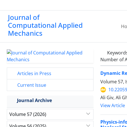
Journal of
Computational Applied
H
Mechanics
Keyword
Number of A
Dynamic Res
Articles in Press
Volume 57, 
Current Issue
10.2205
Ali Giv, Ali
Journal Archive
View Article
Volume 57 (2026)
Physics-in
Volume 56 (2025)