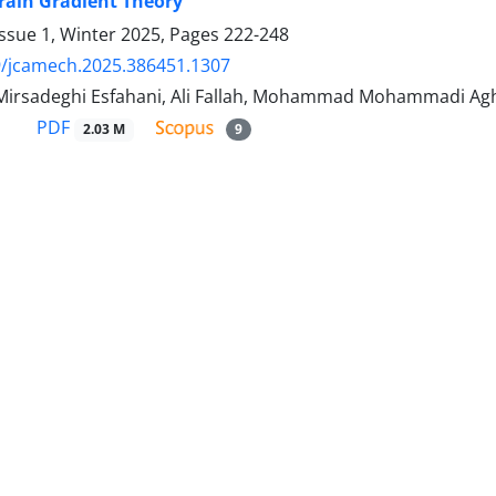
rain Gradient Theory
ssue 1, Winter 2025, Pages
222-248
9/jcamech.2025.386451.1307
Mirsadeghi Esfahani, Ali Fallah, Mohammad Mohammadi A
PDF
2.03 M
9