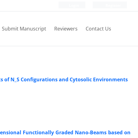
Login
Register
Submit Manuscript
Reviewers
Contact Us
s of N_S Configurations and Cytosolic Environments
mensional Functionally Graded Nano-Beams based on