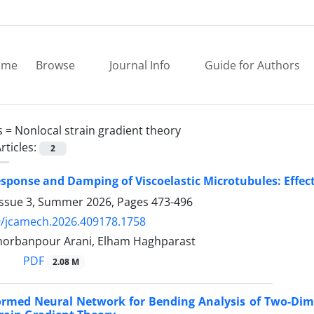
ome
Browse
Journal Info
Guide for Authors
s =
Nonlocal strain gradient theory
rticles:
2
ponse and Damping of Viscoelastic Microtubules: Effect
Issue 3, Summer 2026, Pages
473-496
9/jcamech.2026.409178.1758
 Ghorbanpour Arani, Elham Haghparast
PDF
2.08 M
formed Neural Network for Bending Analysis of Two-Di