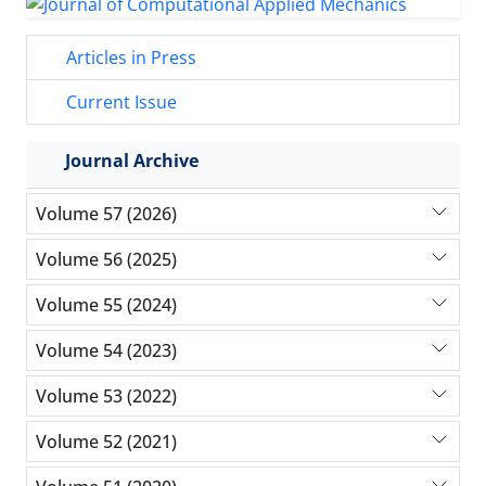
Articles in Press
Current Issue
Journal Archive
Volume 57 (2026)
Volume 56 (2025)
Volume 55 (2024)
Volume 54 (2023)
Volume 53 (2022)
Volume 52 (2021)