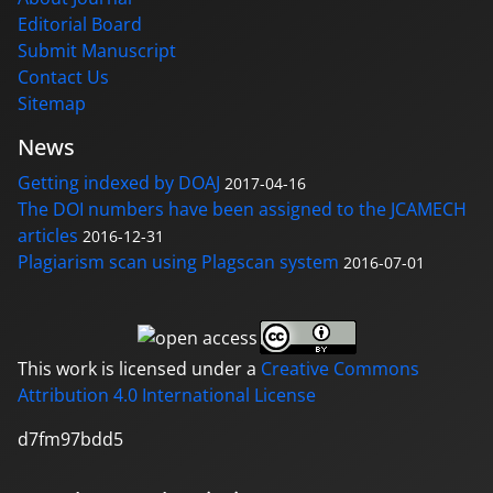
Editorial Board
Submit Manuscript
Contact Us
Sitemap
News
Getting indexed by DOAJ
2017-04-16
The DOI numbers have been assigned to the JCAMECH
articles
2016-12-31
Plagiarism scan using Plagscan system
2016-07-01
This work is licensed under a
Creative Commons
Attribution 4.0 International License
d7fm97bdd5