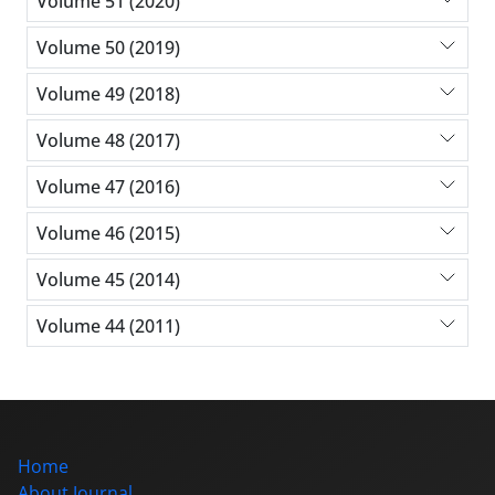
Volume 51 (2020)
Volume 50 (2019)
Volume 49 (2018)
Volume 48 (2017)
Volume 47 (2016)
Volume 46 (2015)
Volume 45 (2014)
Volume 44 (2011)
Home
About Journal