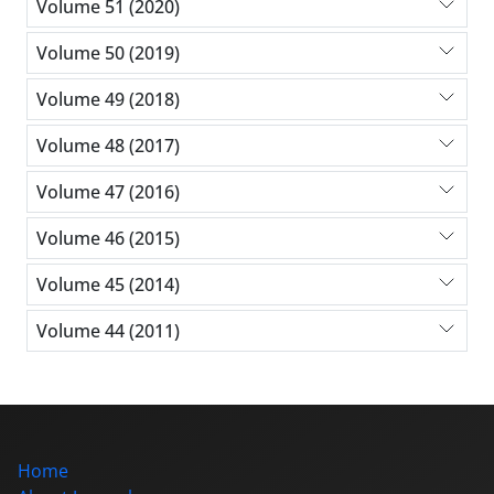
Volume 51 (2020)
Volume 50 (2019)
Volume 49 (2018)
Volume 48 (2017)
Volume 47 (2016)
Volume 46 (2015)
Volume 45 (2014)
Volume 44 (2011)
Home