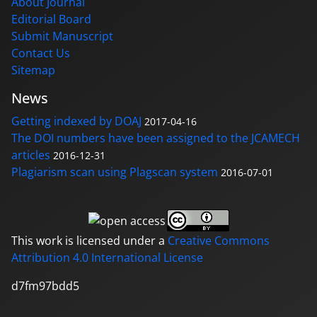
About Journal
Editorial Board
Submit Manuscript
Contact Us
Sitemap
News
Getting indexed by DOAJ
2017-04-16
The DOI numbers have been assigned to the JCAMECH
articles
2016-12-31
Plagiarism scan using Plagscan system
2016-07-01
This work is licensed under a
Creative Commons
Attribution 4.0 International License
d7fm97bdd5