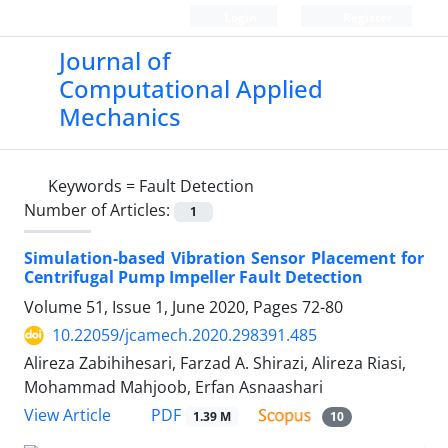
Login
Register
Journal of
Computational Applied
Mechanics
Keywords =
Fault Detection
Number of Articles:
1
Simulation-based Vibration Sensor Placement for
Centrifugal Pump Impeller Fault Detection
Volume 51, Issue 1, June 2020, Pages
72-80
10.22059/jcamech.2020.298391.485
Alireza Zabihihesari, Farzad A. Shirazi, Alireza Riasi,
Mohammad Mahjoob, Erfan Asnaashari
PDF
View Article
1.39 M
10