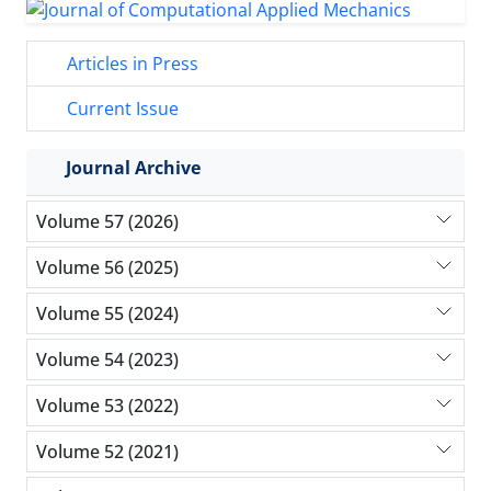
Articles in Press
Current Issue
Journal Archive
Volume 57 (2026)
Volume 56 (2025)
Volume 55 (2024)
Volume 54 (2023)
Volume 53 (2022)
Volume 52 (2021)