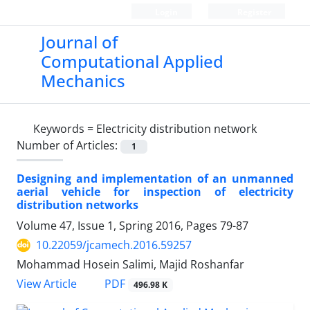
Login
Register
Journal of
Computational Applied
Mechanics
Keywords =
Electricity distribution network
Number of Articles:
1
Designing and implementation of an unmanned
aerial vehicle for inspection of electricity
distribution networks
Volume 47, Issue 1, Spring 2016, Pages
79-87
10.22059/jcamech.2016.59257
Mohammad Hosein Salimi, Majid Roshanfar
PDF
View Article
496.98 K