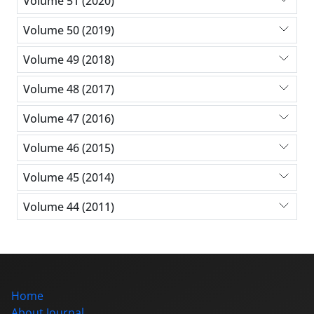
Volume 51 (2020)
Volume 50 (2019)
Volume 49 (2018)
Volume 48 (2017)
Volume 47 (2016)
Volume 46 (2015)
Volume 45 (2014)
Volume 44 (2011)
Home
About Journal