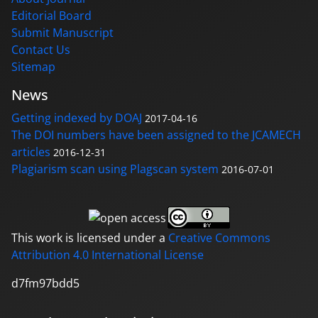
Editorial Board
Submit Manuscript
Contact Us
Sitemap
News
Getting indexed by DOAJ
2017-04-16
The DOI numbers have been assigned to the JCAMECH
articles
2016-12-31
Plagiarism scan using Plagscan system
2016-07-01
This work is licensed under a
Creative Commons
Attribution 4.0 International License
d7fm97bdd5