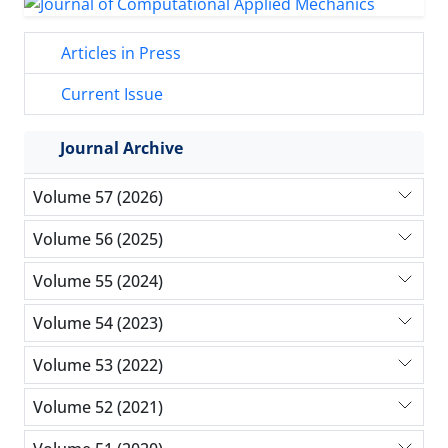
Articles in Press
Current Issue
Journal Archive
Volume 57 (2026)
Volume 56 (2025)
Volume 55 (2024)
Volume 54 (2023)
Volume 53 (2022)
Volume 52 (2021)