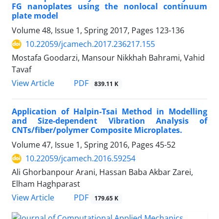
FG nanoplates using the nonlocal continuum
plate model
Volume 48, Issue 1, Spring 2017, Pages
123-136
10.22059/jcamech.2017.236217.155
Mostafa Goodarzi, Mansour Nikkhah Bahrami, Vahid
Tavaf
PDF
View Article
839.11 K
Application of Halpin-Tsai Method in Modelling
and Size-dependent Vibration Analysis of
CNTs/fiber/polymer Composite Microplates.
Volume 47, Issue 1, Spring 2016, Pages
45-52
10.22059/jcamech.2016.59254
Ali Ghorbanpour Arani, Hassan Baba Akbar Zarei,
Elham Haghparast
PDF
View Article
179.65 K