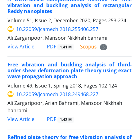
vibration and buckling analysis of rectangular
Reddy nanoplates
Volume 51, Issue 2, December 2020, Pages
253-274
10.22059/jcamech.2018.255406.257
Ali Zargaripoor, Mansoor Nikkhah bahrami
PDF
View Article
1.41 M
3
Free vibration and buckling analysis of third-
order shear deformation plate theory using exact
wave propagation approach
Volume 49, Issue 1, Spring 2018, Pages
102-124
10.22059/jcamech.2018.249468.227
Ali Zargaripoor, Arian Bahrami, Mansoor Nikkhah
bahrami
PDF
View Article
1.42 M
Refined plate theory for free vibration analysis of