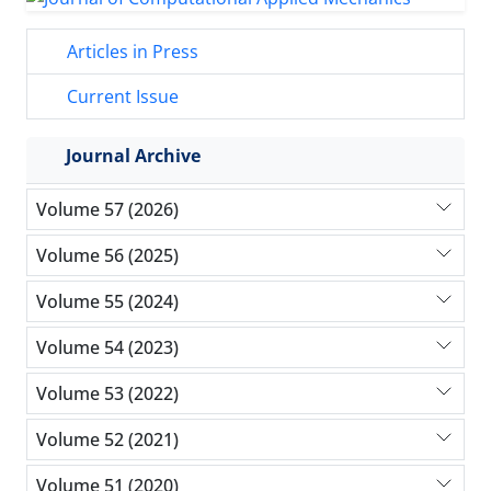
Articles in Press
Current Issue
Journal Archive
Volume 57 (2026)
Volume 56 (2025)
Volume 55 (2024)
Volume 54 (2023)
Volume 53 (2022)
Volume 52 (2021)
Volume 51 (2020)