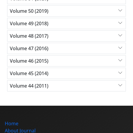
Volume 50 (2019)
Volume 49 (2018)
Volume 48 (2017)
Volume 47 (2016)
Volume 46 (2015)
Volume 45 (2014)
Volume 44 (2011)
Home
About Journal