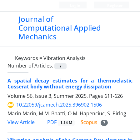
Login
Register
Journal of
Computational Applied
Mechanics
Keywords =
Vibration Analysis
Number of Articles:
7
A spatial decay estimates for a thermoelastic
Cosserat body without energy dissipation
Volume 56, Issue 3, Summer 2025, Pages
611-626
10.22059/jcamech.2025.396902.1506
Marin Marin, M.M. Bhatti, O.M. Hapenciuc, S. Pirlog
PDF
View Article
1.14 M
7