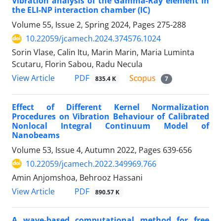
Vibration analysis of the Gamma-Ray element in
the ELI-NP interaction chamber (IC)
Volume 55, Issue 2, Spring 2024, Pages
275-288
10.22059/jcamech.2024.374576.1024
Sorin Vlase, Calin Itu, Marin Marin, Maria Luminta
Scutaru, Florin Sabou, Radu Necula
PDF
View Article
835.4 K
7
Effect of Different Kernel Normalization
Procedures on Vibration Behaviour of Calibrated
Nonlocal Integral Continuum Model of
Nanobeams
Volume 53, Issue 4, Autumn 2022, Pages
639-656
10.22059/jcamech.2022.349969.766
Amin Anjomshoa, Behrooz Hassani
PDF
View Article
890.57 K
A wave-based computational method for free