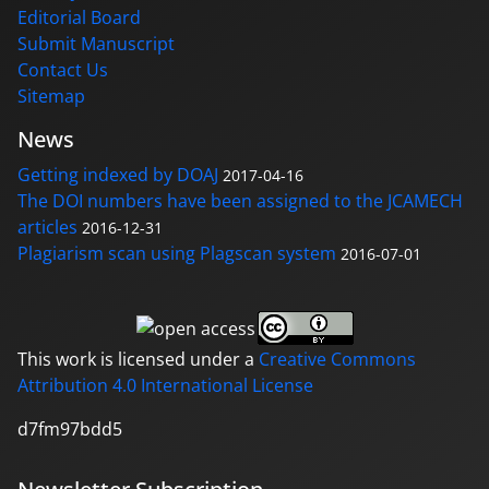
Editorial Board
Submit Manuscript
Contact Us
Sitemap
News
Getting indexed by DOAJ
2017-04-16
The DOI numbers have been assigned to the JCAMECH
articles
2016-12-31
Plagiarism scan using Plagscan system
2016-07-01
This work is licensed under a
Creative Commons
Attribution 4.0 International License
d7fm97bdd5